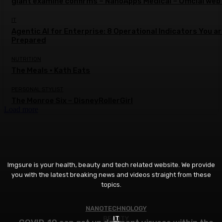
giant examine confirms – NanoApps Medical – Official web
IT
Agentic AI for Enterprise: 8 Operational Indicators You a
Prepared
NUTRITION
The Meals • Kath Eats
PERSONAL STYLIST
The Monroe Six – DisneyRollerGirl
Load more
Imgsure is your health, beauty and tech related website. We provide
you with the latest breaking news and videos straight from these
topics.
NANOTECHNOLOGY
BEAUTY
IT