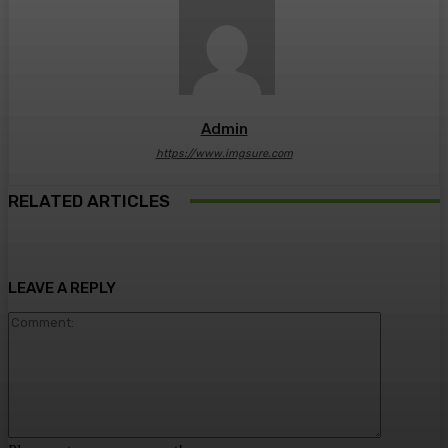
Admin
https://www.imgsure.com
RELATED ARTICLES
LEAVE A REPLY
Comment: