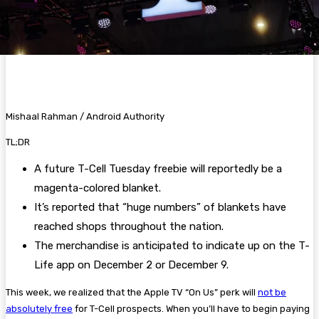
Mishaal Rahman / Android Authority
TL;DR
A future T-Cell Tuesday freebie will reportedly be a
magenta-colored blanket.
It’s reported that “huge numbers” of blankets have
reached shops throughout the nation.
The merchandise is anticipated to indicate up on the T-
Life app on December 2 or December 9.
This week, we realized that the Apple TV “On Us” perk will
not be
absolutely free
for T-Cell prospects. When you’ll have to begin paying