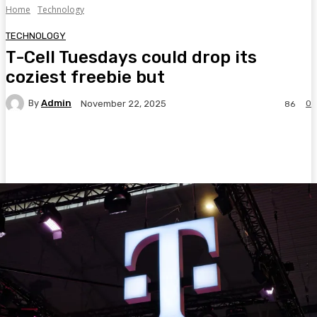
Home
Technology
TECHNOLOGY
T-Cell Tuesdays could drop its
coziest freebie but
By
Admin
0
November 22, 2025
86
Facebook
Twitter
Pinterest
WhatsA