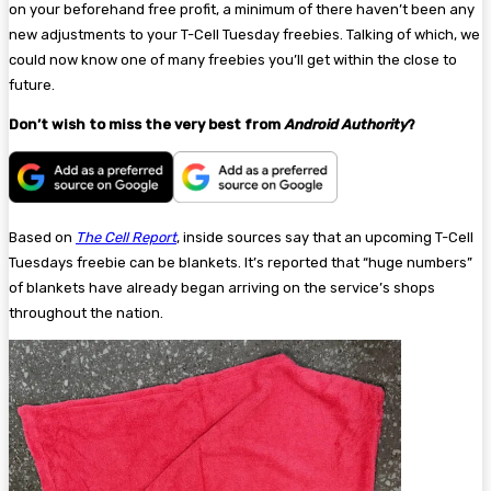
on your beforehand free profit, a minimum of there haven’t been any
new adjustments to your T-Cell Tuesday freebies. Talking of which, we
could now know one of many freebies you’ll get within the close to
future.
Don’t wish to miss the very best from
Android Authority
?
Based on
The Cell Report
, inside sources say that an upcoming T-Cell
Tuesdays freebie can be blankets. It’s reported that “huge numbers”
of blankets have already began arriving on the service’s shops
throughout the nation.