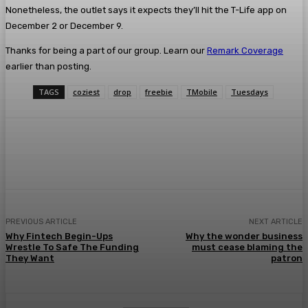
Nonetheless, the outlet says it expects they’ll hit the T-Life app on
December 2 or December 9.
Thanks for being a part of our group. Learn our
Remark Coverage
earlier than posting.
TAGS
coziest
drop
freebie
TMobile
Tuesdays
Facebook
Twitter
Pinterest
WhatsA
PREVIOUS ARTICLE
NEXT ARTICLE
Why Fintech Begin-Ups
Why the wonder business
Wrestle To Safe The Funding
must cease blaming the
They Want
patron