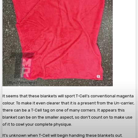
It seems that these blankets will sport T-Cell’s conventional magenta
colour. To make it even clearer that it is a present from the Un-carrier,
there can be a T-Cell tag on one of many corners. It appears this
blanket can be on the smaller aspect, so don’t count on to make use
of it to cowl your complete physique.
It’s unknown when T-Cell will begin handing these blankets out.