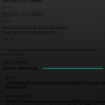
Please enter your comment!
Name:*
Please enter your name here
Email:*
You have entered an incorrect email address!
Please enter your email address here
Website:
Save my name, email, and website in this browser for the next
time I comment.
LATEST ARTICLES
BEAUTY
LookFantastic Introduction Calendar 2026: Every part W
Know So Far
NANOTECHNOLOGY
COVID-19 can get up dormant viruses within the physique