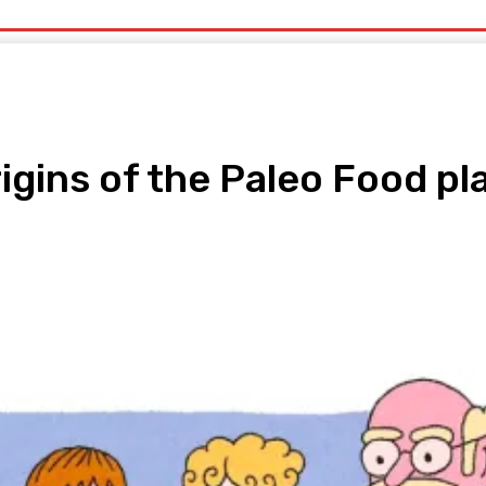
uty
Organic Beauty
Technology
IT
More
rigins of the Paleo Food pl
pp