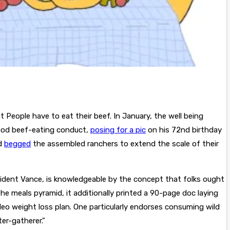
People have to eat their beef. In January, the well being
good beef-eating conduct,
posing for a pic
on his 72nd birthday
nd
begged
the assembled ranchers to extend the scale of their
ident Vance, is knowledgeable by the concept that folks ought
e meals pyramid, it additionally printed a 90-page doc laying
o weight loss plan. One particularly endorses consuming wild
er-gatherer.”