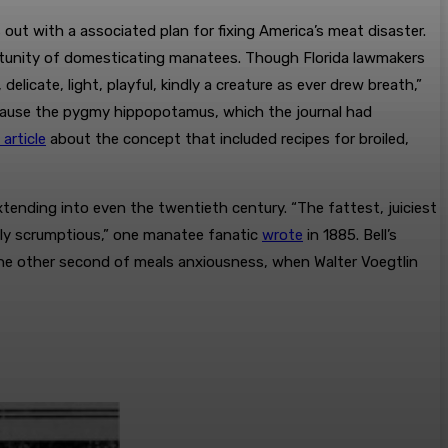
t with a associated plan for fixing America’s meat disaster.
ortunity of domesticating manatees. Though Florida lawmakers
 delicate, light, playful, kindly a creature as ever drew breath,”
ecause the pygmy hippopotamus, which the journal had
 article
about the concept that included recipes for broiled,
ending into even the twentieth century. “The fattest, juiciest
ally scrumptious,” one manatee fanatic
wrote
in 1885. Bell’s
one other second of meals anxiousness, when Walter Voegtlin