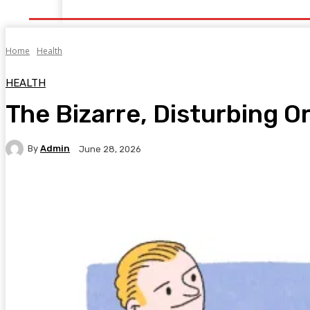
Home
Health
Healthy Food
Fitness
Bea
Home
Health
HEALTH
The Bizarre, Disturbing O
By
Admin
June 28, 2026
Facebook
Twitter
Pinterest
WhatsA