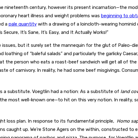
the nineteenth century, however its present incarnation—the mod
 coronary heart illness and weight problems was
beginning to obt
ed a
pale quantity
with a drawing of a loincloth-wearing hominid
Secure, It’s Sane, It’s Easy, and It Actually Works!”
issues, but it surely set the mannequin for the glut of Paleo-di
 loathing of “baleful salads” and particularly the garlicky Caesar,
that the person who eats a roast-beef sandwich will get all of 
ste of carnivory. In reality, he had some beef misgivings. Consu
a substitute. Voegtlin had a notion: As a substitute of
land co
e most well-known one—to hit on this very notion. In reality, sc
ht loss plan. In response to its fundamental principle,
Homo sap
ns caught up. We’re Stone Agers on the within, constructed to 
ning panorama of nachos and pizza. The purpose, for Voegtlin a