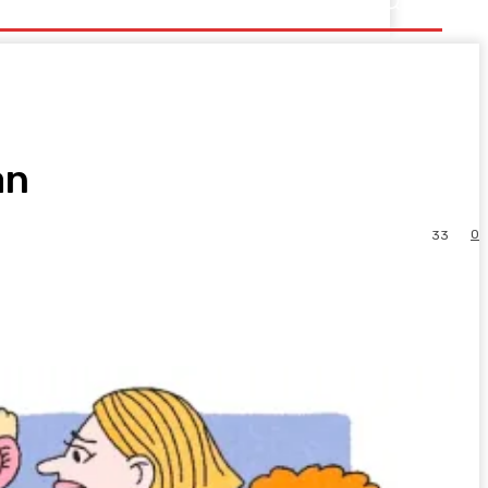
an
0
33