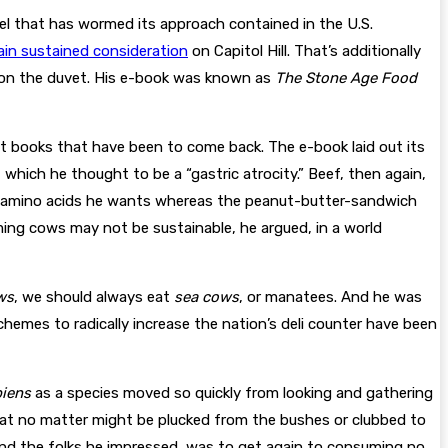
el that has wormed its approach contained in the U.S.
ain sustained consideration
on Capitol Hill. That’s additionally
 on the duvet. His e-book was known as
The Stone Age Food
et books that have been to come back. The e-book laid out its
 which he thought to be a “gastric atrocity.” Beef, then again,
the amino acids he wants whereas the peanut-butter-sandwich
ming cows may not be sustainable, he argued, in a world
ws
, we should always eat
sea cows
, or manatees. And he was
hemes to radically increase the nation’s deli counter have been
iens
as a species moved so quickly from looking and gathering
eat no matter might be plucked from the bushes or clubbed to
nd the folks he impressed, was to get again to consuming no