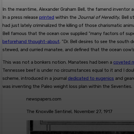
In the meantime, Alexander Graham Bell, the famend inventor a
In a press release
printed
within the
Journal of Heredity
, Bell
had just lately criminalized the killing of those charismatic an
Bell famous that the ocean cow supplied “many factors of sup
beforehand thought-about
. “Dr. Bell desires to see the sout
stewed, and curried manatee, and defined that the ocean cow’s t
This was not a bonkers notion. Manatees had been a
coveted m
Tennessee beef is under no circumstances equal to it and I dou
scheme, introduced in a journal
dedicated to eugenics
and geare
was inventing the Paleo weight loss plan within the Seventies.
newspapers.com
The Knoxville Sentinel, November 27, 1917