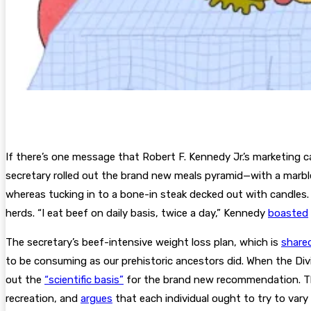
I
f there’s one message
that Robert F. Kennedy Jr.’s marketing c
secretary rolled out the brand new meals pyramid—with a marbl
whereas tucking in to a bone-in steak decked out with candle
herds. “I eat beef on daily basis, twice a day,” Kennedy
boasted
The secretary’s beef-intensive weight loss plan, which is
share
to be consuming as our prehistoric ancestors did. When the Divi
out the
“scientific basis”
for the brand new recommendation. The
recreation, and
argues
that each individual ought to try to vary