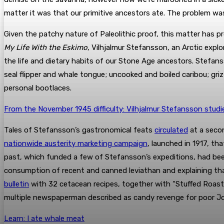
matter it was that our primitive ancestors ate. The problem w
Given the patchy nature of Paleolithic proof, this matter has 
My Life With the Eskimo
, Vilhjalmur Stefansson, an Arctic expl
the life and dietary habits of our Stone Age ancestors. Stefan
seal flipper and whale tongue; uncooked and boiled caribou; gri
personal bootlaces.
From the November 1945 difficulty: Vilhjalmur Stefansson studi
Tales of Stefansson’s gastronomical feats
circulated
at a secon
nationwide austerity marketing campaign
, launched in 1917, th
past, which funded a few of Stefansson’s expeditions, had b
consumption of recent and canned leviathan and explaining that
bulletin
with 32 cetacean recipes, together with “Stuffed Roast
multiple newspaperman described as candy revenge for poor J
Learn: I ate whale meat