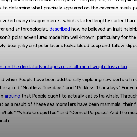
as to determine what precisely appeared on the caveman meals p
provoked many disagreements, which started lengthy earlier than 
orer and anthropologist,
described
how he believed an Inuit neigh
sson’s polar adventures made him well-known, particularly for th
zzly-bear jerky and polar-bear steaks; blood soup and tallow-dip
es on the dental advantages of an all-meat weight loss plan
d when People have been additionally exploring new sorts of me
at inspired “Meatless Tuesdays” and “Porkless Thursdays.” For ye
een
arguing
that People ought to actually eat extra whale. Through 
 as a result of these sea monsters have been mammals, their fles
 Whale,” “Whale Croquettes,” and “Corned Porpoise.” And the mus
onah.