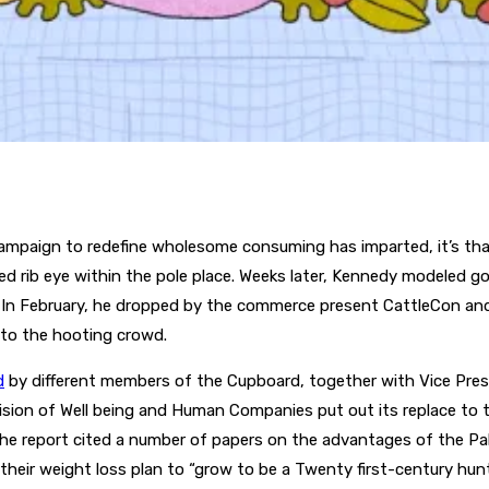
ampaign to redefine wholesome consuming has imparted, it’s that 
ed rib eye within the pole place. Weeks later, Kennedy modeled 
s. In February, he dropped by the commerce present CattleCon a
to the hooting crowd.
d
by different members of the Cupboard, together with Vice Pres
sion of Well being and Human Companies put out its replace to th
 report cited a number of papers on the advantages of the Pale
 their weight loss plan to “grow to be a Twenty first-century hunt