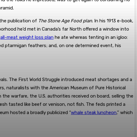
yramid.
the publication of
The Stone Age Food plan
. In his 1913 e-book,
borhood he’d met in Canada’s far North offered a window into
e
all-meat weight loss plan
he ate whereas tenting in an igloo:
ped ptarmigan feathers; and, on one determined event, his
als. The First World Struggle introduced meat shortages and a
ars, naturalists with the American Museum of Pure Historical
the warfare, the U.S. authorities received on board, selling the
h tasted like beef or venison, not fish. The feds printed a
eum hosted a broadly publicized “
whale steak luncheon
,” which