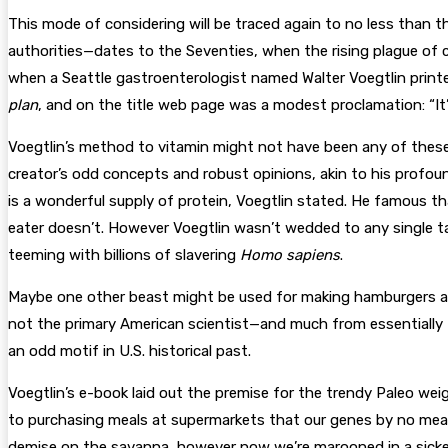
This mode of considering will be traced again to no less than 
authorities—dates to the Seventies, when the rising plague of
when a Seattle gastroenterologist named Walter Voegtlin print
plan
, and on the title web page was a modest proclamation: “It’s 
Voegtlin’s method to vitamin might not have been any of these 
creator’s odd concepts and robust opinions, akin to his profound
is a wonderful supply of protein, Voegtlin stated. He famous 
eater doesn’t. However Voegtlin wasn’t wedded to any single ta
teeming with billions of slavering
Homo sapiens
.
Maybe one other beast might be used for making hamburgers as 
not the primary American scientist—and much from essentially th
an odd motif in U.S. historical past.
V
oegtlin’s e-book laid out the premise
for the trendy Paleo weig
to purchasing meals at supermarkets that our genes by no mea
demise on the savanna, however now we’re marooned in a sicke