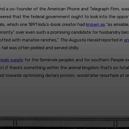
nd a co-founder of the American Phone and Telegraph Firm, was ou
 steered that the federal government ought to look into the opp
imals, which one 1891 kids’s-book creator had
known as
“as amiable,
eriority” over even such a promising candidate for husbandry b
h dotted with manatee ranches,”
The Augusta Herald
reported in
an
ail was often pickled and served chilly.
eals supply
for the Seminole peoples and for southern People ext
bt if there’s something within the animal kingdom that’s so tot
d towards optimizing dietary protein, would later resurface at 