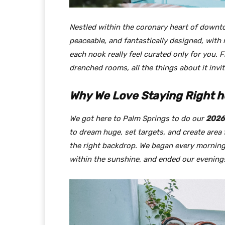
Nestled within the coronary heart of down
peaceable, and fantastically designed, wit
each nook really feel curated only for you.
drenched rooms, all the things about it invi
Why We Love Staying Right h
We got here to Palm Springs to do our
2026 
to dream huge, set targets, and create area
the right backdrop. We began every morning
within the sunshine, and ended our evening