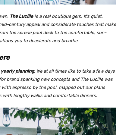
town,
The Lucille
is a real boutique gem. It’s quiet,
h mid-century appeal and considerate touches that make
 From the serene pool deck to the comfortable, sun-
tations you to decelerate and breathe.
ere
yearly planning.
We at all times like to take a
few days
 for brand spanking new concepts and The Lucille was
 with espresso by the pool, mapped out our plans
s with lengthy walks and comfortable dinners.