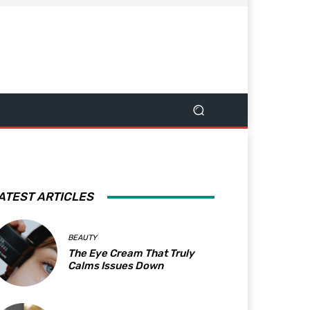
ATEST ARTICLES
BEAUTY
The Eye Cream That Truly
Calms Issues Down