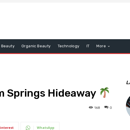
Beauty
Organic Beauty
Technology
IT
More
L
lm Springs Hideaway
168
0
interest
WhatsApp