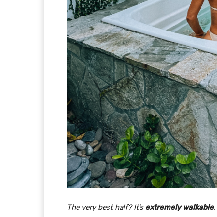
The very best half? It’s
extremely walkable