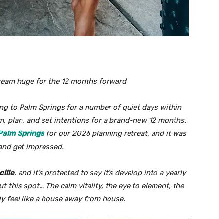
dream huge for the 12 months forward
ing to Palm Springs for a number of quiet days within
eam, plan, and set intentions for a brand-new 12 months.
 Palm Springs
for our 2026 planning retreat, and it was
, and get impressed.
cille
, and it’s protected to say it’s develop into a yearly
t this spot… The calm vitality, the eye to element, the
ly feel like a house away from house.