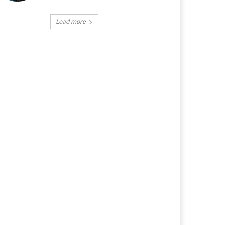
Load more