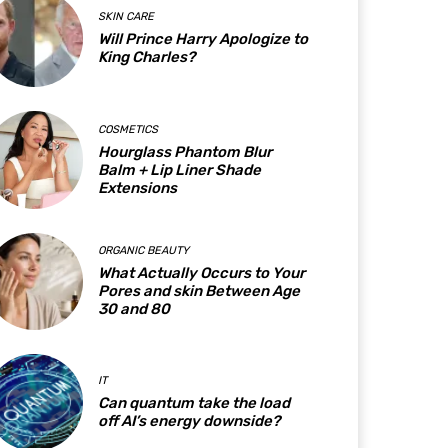
SKIN CARE
Will Prince Harry Apologize to
King Charles?
COSMETICS
Hourglass Phantom Blur
Balm + Lip Liner Shade
Extensions
ORGANIC BEAUTY
What Actually Occurs to Your
Pores and skin Between Age
30 and 80
IT
Can quantum take the load
off AI’s energy downside?