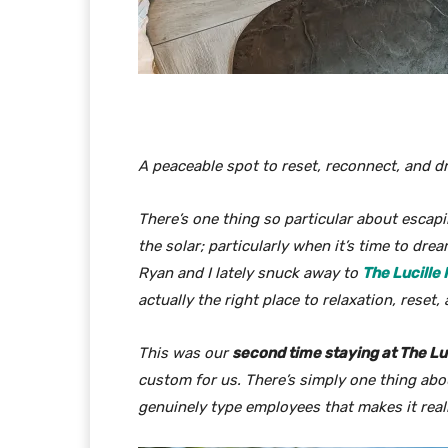
A peaceable spot to reset, reconnect, and 
There’s one thing so particular about escap
the solar; particularly when it’s time to dr
Ryan and I lately snuck away to
The Lucille
actually the right place to relaxation, reset
This was our
second time staying at The Lu
custom for us. There’s simply
one thing
abou
genuinely type employees that makes it real