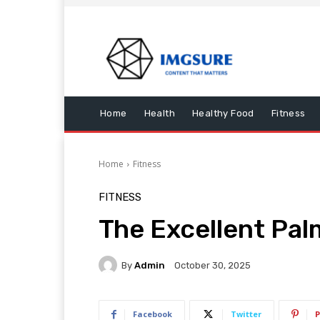
Home
Health
Healthy Food
Fitness
Home
Fitness
FITNESS
The Excellent Pa
By
Admin
October 30, 2025
Facebook
Twitter
P