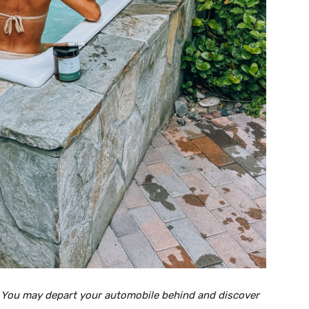
. You may depart your automobile behind and discover