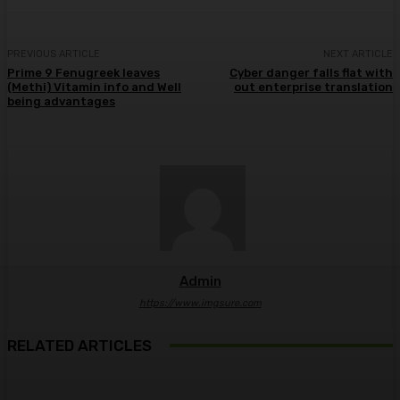
PREVIOUS ARTICLE
NEXT ARTICLE
Prime 9 Fenugreek leaves
Cyber danger falls flat with
(Methi) Vitamin info and Well
out enterprise translation
being advantages
Admin
https://www.imgsure.com
RELATED ARTICLES