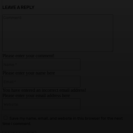
LEAVE A REPLY
Comment:
Please enter your comment!
Name:*
Please enter your name here
Email:*
You have entered an incorrect email address!
Please enter your email address here
Website:
Save my name, email, and website in this browser for the next
time I comment.