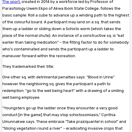
The sport,
created in 2014 by a workforce led by Professor of
Parasitology Uwem Ekpo of Akwa Ibom State College, follows the
basic sample: Roll a cube to advance up a winding path to the highest
of the colourful board. A participant may land on a sq. that sends
them up a ladder or sliding down a Schisto worm (which takes the
place of the normal chute). An instance of a constructive sq. is “eat
earlier than taking medication” – the fitting factor to do for somebody
who’s contaminated and sends the participant up a ladder to
maneuver forward within the recreation.
They trademarked their title.
One other sq. with detrimental penalties says
“Blood in Urine”
however the neighboring sq. gives the participant a path to
redemption: “go to the well being heart” with a drawing of a smiling
well being employee.
“Youngsters go up the ladder once they encounter a very good
conduct [in the game] that may stop schistosomiasis,” Cynthia
Umunnakwe says. These embrace “Take praziquantel in school” and
“Slicing vegetation round a river” – eradicating invasive crops that