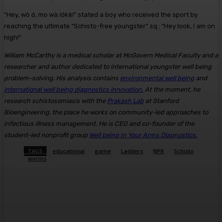
“Hey, wò ó, mo wà lókè!” stated a boy who received the sport by
reaching the ultimate “Schisto-free youngster” sq.: “Hey look, I am on
high!”
William McCarthy is a medical scholar at McGovern Medical Faculty and a
researcher and author dedicated to international youngster well being
problem-solving. His analysis contains
environmental well being
and
international well being diagnostics innovation.
At the moment, he
research schistosomiasis with the
Prakash Lab
at Stanford
Bioengineering, the place he works on community-led approaches to
infectious illness management. He is CEO and co-founder of the
student-led nonprofit group
Well being In Your Arms Diagnostics.
TAGS
educational
game
Ladders
NPR
Schisto
worms
Facebook
Twitter
Pinterest
WhatsA