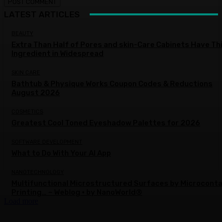
LATEST ARTICLES
BEAUTY
Extra Than Half of Pores and skin-Care Cabinets Have Th
Ingredient in Widespread
SKIN CARE
Bathtub & Physique Works Coupon Codes & Reductions
August 2026
COSMETICS
Greatest Cool Toned Eyeshadow Palettes for 2026
SOFTWARE DEVELOPMENT
What to Do With Your AI App
NANOTECHNOLOGY
Multifunctional Microstructured Surfaces by Microcont
Printing… – Weblog • by NanoWorld®
Load more