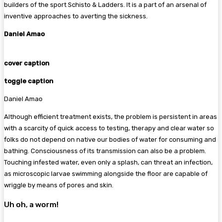
builders of the sport Schisto & Ladders. It is a part of an arsenal of
inventive approaches to averting the sickness.
Daniel Amao
cover caption
toggle caption
Daniel Amao
Although efficient treatment exists, the problem is persistent in areas
with a scarcity of quick access to testing, therapy and clear water so
folks do not depend on native our bodies of water for consuming and
bathing. Consciousness of its transmission can also be a problem.
Touching infested water, even only a splash, can threat an infection,
as microscopic larvae swimming alongside the floor are capable of
wriggle by means of pores and skin.
Uh oh, a worm!