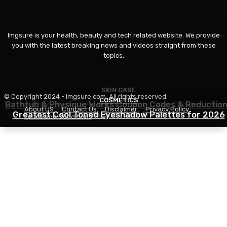
Imgsure is your health, beauty and tech related website. We provide
you with the latest breaking news and videos straight from these
topics.
SKIN CARE
BEAUTY
© Copyright 2024 - imgsure.com. All rights reserved.
COSMETICS
Bathtub & Physique Works Coupon Codes & Reductio
Extra Than Half of Pores and skin-Care Cabinets Ha
About US
Contact Us
Disclaimer
Privacy Policy
Greatest Cool Toned Eyeshadow Palettes for 2026
This Ingredient in Widespread
August 2026
Terms and Conditions