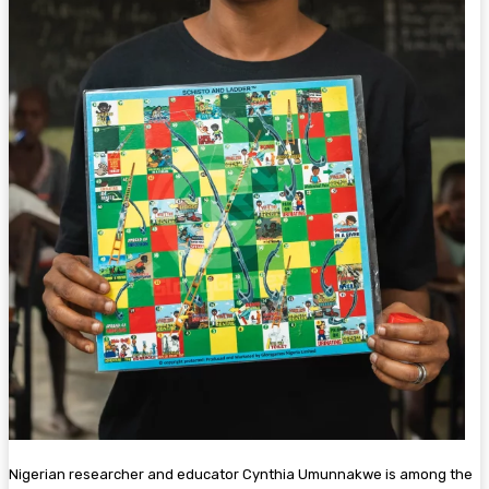
Nigerian researcher and educator Cynthia Umunnakwe is among the