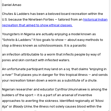
Daniel Amao
Chutes & Ladders has been a beloved board recreation within the
U.S. because the Nineteen Forties — tailored from an
historical Indian
recreation that aimed to show ethical classes.
Youngsters in Nigeria are actually enjoying a model known as
“Schisto & Ladders.” It too goals to show — about easy methods to
stop a illness known as schistosomiasis. It is a parasitic
an infection attributable to a worm that infects people by way of
pores and skin contact with infested waters.
An unfortunate participant may land on a sq. that claims “enjoying in
a river” That places you in danger for this tropical illness — and sends
your recreation token down a worm as a substitute of a chute.
Nigerian researcher and educator Cynthia Umunnakwe is among the
builders of the sport — it is a part of an arsenal of inventive
approaches to averting the sickness. Identified regionally at “Atosi
Aja” or
Bloody Urine
, the illness not solely causes blood within the