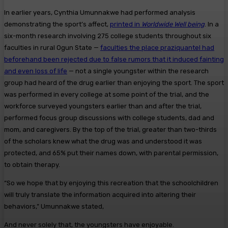
In earlier years, Cynthia Umunnakwe had performed analysis
demonstrating the sport’s affect,
printed in
Worldwide Well being
. In a
six-month research involving 275 college students throughout six
faculties in rural Ogun State —
faculties the place praziquantel had
beforehand been rejected due to false rumors that it induced fainting
and even loss of life
— not a single youngster within the research
group had heard of the drug earlier than enjoying the sport. The sport
was performed in every college at some point of the trial, and the
workforce surveyed youngsters earlier than and after the trial,
performed focus group discussions with college students, dad and
mom, and caregivers. By the top of the trial, greater than two-thirds
of the scholars knew what the drug was and understood it was
protected, and 65% put their names down, with parental permission,
to obtain therapy.
“So we hope that by enjoying this recreation that the schoolchildren
will truly translate the information acquired into altering their
behaviors,” Umunnakwe stated,
And never solely that, the youngsters have enjoyable.