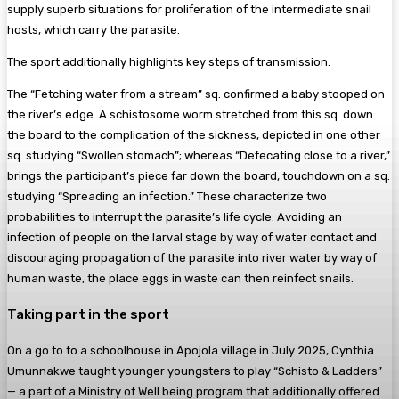
supply superb situations for proliferation of the intermediate snail
hosts, which carry the parasite.
The sport additionally highlights key steps of transmission.
The “Fetching water from a stream” sq. confirmed a baby stooped on
the river’s edge. A schistosome worm stretched from this sq. down
the board to the complication of the sickness, depicted in one other
sq. studying “Swollen stomach”; whereas “Defecating close to a river,”
brings the participant’s piece far down the board, touchdown on a sq.
studying “Spreading an infection.” These characterize two
probabilities to interrupt the parasite’s life cycle: Avoiding an
infection of people on the larval stage by way of water contact and
discouraging propagation of the parasite into river water by way of
human waste, the place eggs in waste can then reinfect snails.
Taking part in the sport
On a go to to a schoolhouse in Apojola village in July 2025, Cynthia
Umunnakwe taught younger youngsters to play “Schisto & Ladders”
— a part of a Ministry of Well being program that additionally offered