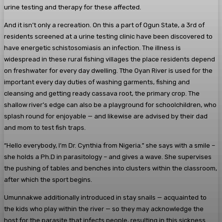
urine testing and therapy for these affected.
And it isn’t only a recreation. On this a part of Ogun State, a 3rd of
residents screened at a urine testing clinic have been discovered to
have energetic schistosomiasis an infection. The illness is
widespread in these rural fishing villages the place residents depend
on freshwater for every day dwelling. Tthe Oyan River is used for the
important every day duties of washing garments, fishing and
cleansing and getting ready cassava root, the primary crop. The
shallow river’s edge can also be a playground for schoolchildren, who
splash round for enjoyable — and likewise are advised by their dad
and mom to test fish traps.
“Hello everybody, I’m Dr. Cynthia from Nigeria.” she says with a smile –
she holds a Ph.D in parasitology – and gives a wave. She supervises
the pushing of tables and benches into clusters within the classroom,
after which the sport begins.
Umunnakwe additionally introduced in stay snails — acquainted to
the kids who play within the river — so they may acknowledge the
host for the parasite that infects people, resulting in this sickness.