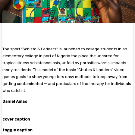
The sport “Schisto & Ladders” is launched to college students in an
elementary college in part of Nigeria the place the uncared for
tropical illness schistosomiasis, unfold by parasitic worms, impacts
many residents. This model of the basic “Chutes & Ladders” video
games goals to show youngsters easy methods to keep away from
getting contaminated — and particulars of the therapy for individuals
who catch it.
Daniel Amao
cover caption
toggle caption