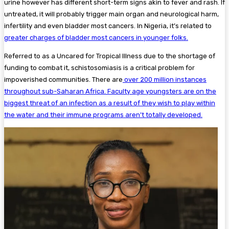
urine however has different short-term signs akin to fever and rash. If
untreated, it will probably trigger main organ and neurological harm,
infertility and even bladder most cancers. In Nigeria, it’s related to
greater charges of bladder most cancers in younger folks.
Referred to as a Uncared for Tropical Illness due to the shortage of
funding to combat it, schistosomiasis is a critical problem for
impoverished communities. There are
over 200 million instances
throughout sub-Saharan Africa. Faculty age youngsters are on the
biggest threat of an infection as a result of they wish to play within
the water and their immune programs aren’t totally developed.