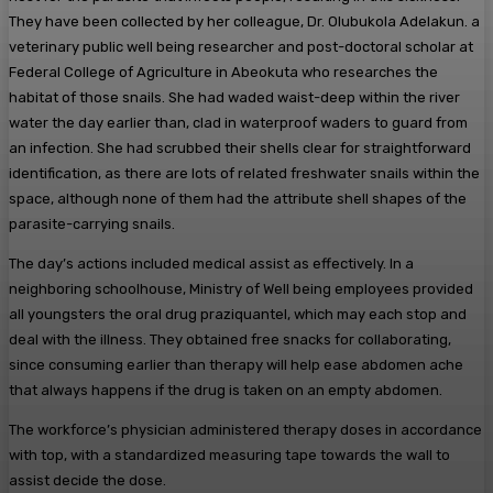
They have been collected by her colleague, Dr. Olubukola Adelakun. a
veterinary public well being researcher and post-doctoral scholar at
Federal College of Agriculture in Abeokuta who researches the
habitat of those snails. She had waded waist-deep within the river
water the day earlier than, clad in waterproof waders to guard from
an infection. She had scrubbed their shells clear for straightforward
identification, as there are lots of related freshwater snails within the
space, although none of them had the attribute shell shapes of the
parasite-carrying snails.
The day’s actions included medical assist as effectively. In a
neighboring schoolhouse, Ministry of Well being employees provided
all youngsters the oral drug praziquantel, which may each stop and
deal with the illness. They obtained free snacks for collaborating,
since consuming earlier than therapy will help ease abdomen ache
that always happens if the drug is taken on an empty abdomen.
The workforce’s physician administered therapy doses in accordance
with top, with a standardized measuring tape towards the wall to
assist decide the dose.