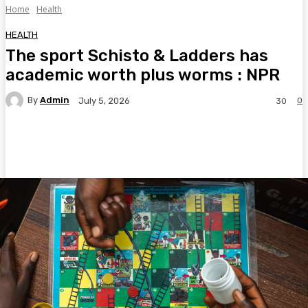
Home
Health
HEALTH
The sport Schisto & Ladders has
academic worth plus worms : NPR
By
Admin
0
July 5, 2026
30
Facebook
Twitter
Pinterest
WhatsA