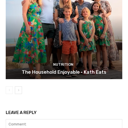
NUTRITION
The Household Enjoyable • Kath Eats
LEAVE A REPLY