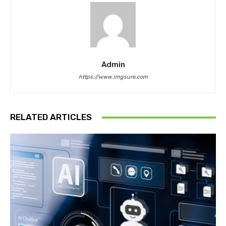
Admin
https://www.imgsure.com
RELATED ARTICLES