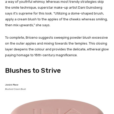
a way of youthful whimsy. Whereas most trendy strategies skip
the smile technique, superstar make-up artist Dani Guinsberg
says it’s supreme for this look. “Utilizing a dome-shaped brush,
apply a cream blush to the apples of the cheeks whereas smiling,
then mix upwards,” she says.
To complete, Briceno suggests sweeping powder blush excessive
on the outer apples and mixing towards the temples. This closing
layer deepens the colour and provides the delicate, ethereal glow
paying homage to 18th-century magnificence.
Blushes to Strive
Juvia’s Place
Blushed Cream Blush