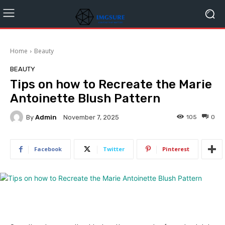
Home
Beauty
BEAUTY
Tips on how to Recreate the Marie
Antoinette Blush Pattern
By
Admin
105
0
November 7, 2025
Facebook
Twitter
Pinterest