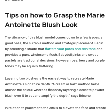
translucent.
Tips on how to Grasp the Marie
Antoinette Blush Look
The vibrancy of this blush model comes down to a few issues: a
good base, the suitable method and strategic placement. Begin
by selecting a shade that
flatters your pores and skin tone
and
provides a pure, wholesome flush. Babydoll pinks and sweet
pastels are traditional decisions, however rose, berry and purple
tones may be equally flattering.
Layering two blushes is the easiest way to recreate Marie
Antoinette’s signature depth. “A cream or balm method helps
anchor the colour, whereas flippantly layering a delicate powder
blush over it to set and amplify the depth,” says Briceno.
In relation to placement, the aim is to elevate the face and create