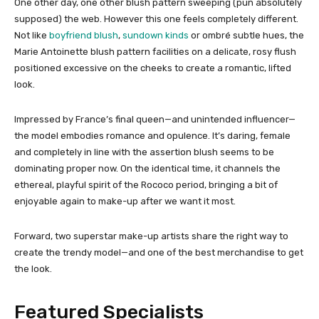
One other day, one other blush pattern sweeping (pun absolutely
supposed) the web. However this one feels completely different.
Not like
boyfriend blush
,
sundown kinds
or ombré subtle hues, the
Marie Antoinette blush pattern facilities on a delicate, rosy flush
positioned excessive on the cheeks to create a romantic, lifted
look.
Impressed by France’s final queen—and unintended influencer—
the model embodies romance and opulence. It’s daring, female
and completely in line with the assertion blush seems to be
dominating proper now. On the identical time, it channels the
ethereal, playful spirit of the Rococo period, bringing a bit of
enjoyable again to make-up after we want it most.
Forward, two superstar make-up artists share the right way to
create the trendy model—and one of the best merchandise to get
the look.
Featured Specialists