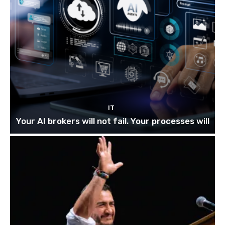
IT
Your AI brokers will not fail. Your processes will