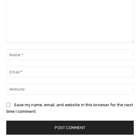
Comment:
Na
Ema
Web
Save my name, email, and website in this browser for the next
time I comment.