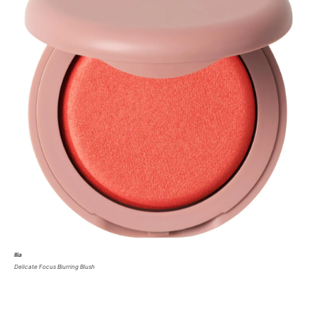
Ilia
Delicate Focus Blurring Blush