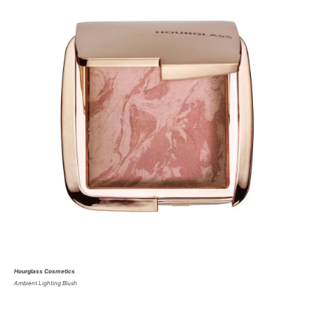
Hourglass Cosmetics
Ambient Lighting Blush