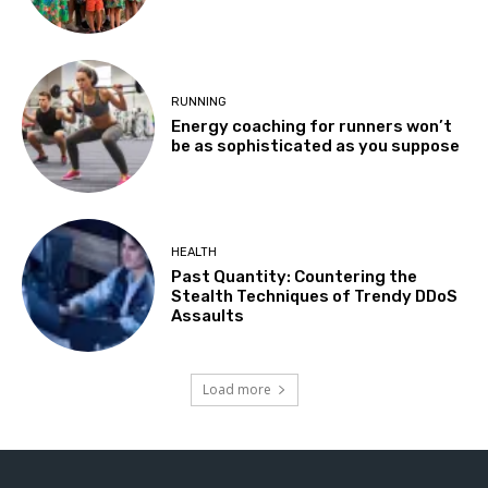
RUNNING
Energy coaching for runners won’t
be as sophisticated as you suppose
HEALTH
Past Quantity: Countering the
Stealth Techniques of Trendy DDoS
Assaults
Load more