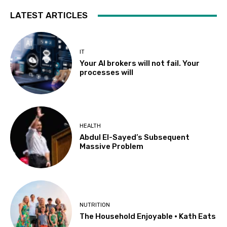
LATEST ARTICLES
IT
Your AI brokers will not fail. Your
processes will
HEALTH
Abdul El-Sayed’s Subsequent
Massive Problem
NUTRITION
The Household Enjoyable • Kath Eats