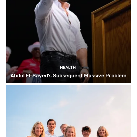
HEALTH
Abdul El-Sayed’s Subsequent Massive Problem