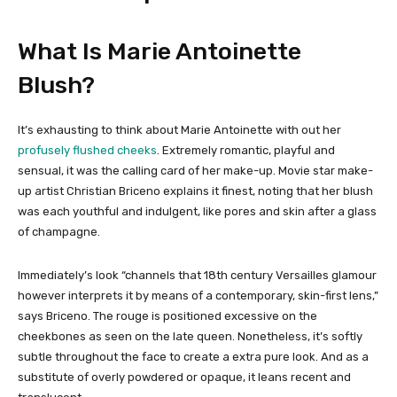
What Is Marie Antoinette
Blush?
It’s exhausting to think about Marie Antoinette with out her
profusely flushed cheeks
. Extremely romantic, playful and
sensual, it was the calling card of her make-up. Movie star make-
up artist Christian Briceno explains it finest, noting that her blush
was each youthful and indulgent, like pores and skin after a glass
of champagne.
Immediately’s look “channels that 18th century Versailles glamour
however interprets it by means of a contemporary, skin-first lens,”
says Briceno. The rouge is positioned excessive on the
cheekbones as seen on the late queen. Nonetheless, it’s softly
subtle throughout the face to create a extra pure look. And as a
substitute of overly powdered or opaque, it leans recent and