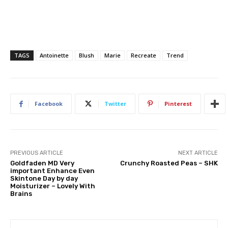
TAGS
Antoinette
Blush
Marie
Recreate
Trend
Facebook
Twitter
Pinterest
PREVIOUS ARTICLE
NEXT ARTICLE
Goldfaden MD Very
Crunchy Roasted Peas – SHK
important Enhance Even
Skintone Day by day
Moisturizer – Lovely With
Brains