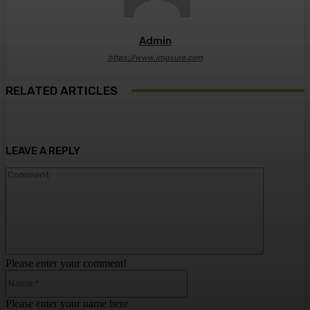
Admin
https://www.imgsure.com
RELATED ARTICLES
LEAVE A REPLY
Comment:
Please enter your comment!
Name:*
Please enter your name here