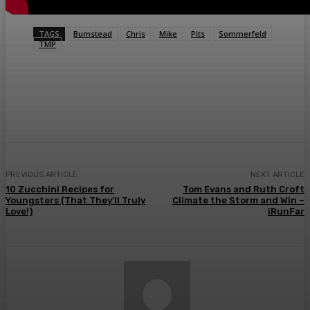
TAGS
Bumstead
Chris
Mike
Pits
Sommerfeld
TMP
Facebook
Twitter
Pinterest
WhatsA
PREVIOUS ARTICLE
NEXT ARTICLE
10 Zucchini Recipes for
Tom Evans and Ruth Croft
Youngsters (That They’ll Truly
Climate the Storm and Win –
Love!)
iRunFar