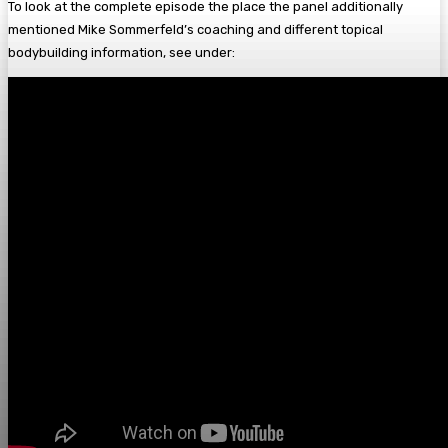
To look at the complete episode the place the panel additionally
mentioned Mike Sommerfeld’s coaching and different topical
bodybuilding information, see under: