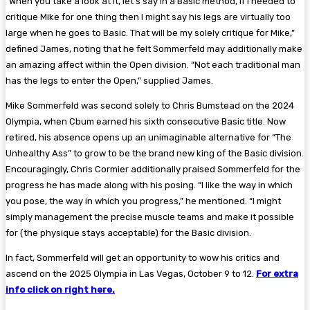
“When you take a look at it, let’s say in a Basic method, if I needed to
critique Mike for one thing then I might say his legs are virtually too
large when he goes to Basic. That will be my solely critique for Mike,”
defined James, noting that he felt Sommerfeld may additionally make
an amazing affect within the Open division. “Not each traditional man
has the legs to enter the Open,” supplied James.
Mike Sommerfeld was second solely to Chris Bumstead on the 2024
Olympia, when Cbum earned his sixth consecutive Basic title. Now
retired, his absence opens up an unimaginable alternative for “The
Unhealthy Ass” to grow to be the brand new king of the Basic division.
Encouragingly, Chris Cormier additionally praised Sommerfeld for the
progress he has made along with his posing. “I like the way in which
you pose, the way in which you progress,” he mentioned. “I might
simply management the precise muscle teams and make it possible
for (the physique stays acceptable) for the Basic division.
In fact, Sommerfeld will get an opportunity to wow his critics and
ascend on the 2025 Olympia in Las Vegas, October 9 to 12.
For extra
info click on right here.