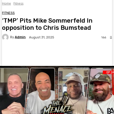
Home
Fitness
FITNESS
‘TMP’ Pits Mike Sommerfeld In
opposition to Chris Bumstead
By
Admin
0
August 31, 2025
166
Facebook
Twitter
Pinterest
WhatsA