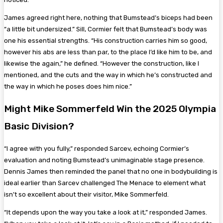
James agreed right here, nothing that Bumstead’s biceps had been
“a little bit undersized.” Sill, Cormier felt that Bumstead’s body was
one his essential strengths. “His construction carries him so good,
however his abs are less than par, to the place I’d like him to be, and
likewise the again,” he defined. “However the construction, like I
mentioned, and the cuts and the way in which he’s constructed and
the way in which he poses does him nice.”
Might Mike Sommerfeld Win the 2025 Olympia
Basic Division?
“I agree with you fully,” responded Sarcev, echoing Cormier’s
evaluation and noting Bumstead’s unimaginable stage presence.
Dennis James then reminded the panel that no one in bodybuilding is
ideal earlier than Sarcev challenged The Menace to element what
isn’t so excellent about their visitor, Mike Sommerfeld.
“It depends upon the way you take a look at it,” responded James.