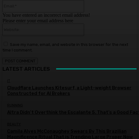
Email:*
You have entered an incorrect email address!
Please enter your email address here
Website:
Save my name, email, and website in this browser for the next
time I comment.
LATEST ARTICLES
IT
Cloudflare Launches Kitesurf, a Light-weight Browser
Constructed for AI Brokers
RUNNING
Altra Didn’t Overthink the Escalante 5. That’s a Good Fac
BEAUTY
Camila Alves McConaughey Swears By This Brazilian
Magnificence Ritual That is Trending Large Proper Now