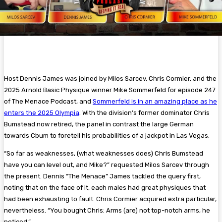
Host Dennis James was joined by Milos Sarcev, Chris Cormier, and the
2025 Arnold Basic Physique winner Mike Sommerfeld for episode 247
of The Menace Podcast, and
Sommerfeld is in an amazing place as he
enters the 2025 Olympia
. With the division’s former dominator Chris
Bumstead now retired, the panel in contrast the large German
towards Cbum to foretell his probabilities of a jackpot in Las Vegas.
“So far as weaknesses, (what weaknesses does) Chris Bumstead
have you can level out, and Mike?” requested Milos Sarcev through
the present. Dennis “The Menace” James tackled the query first,
noting that on the face of it, each males had great physiques that
had been exhausting to fault. Chris Cormier acquired extra particular,
nevertheless. “You bought Chris: Arms (are) not top-notch arms, he
noticed.”