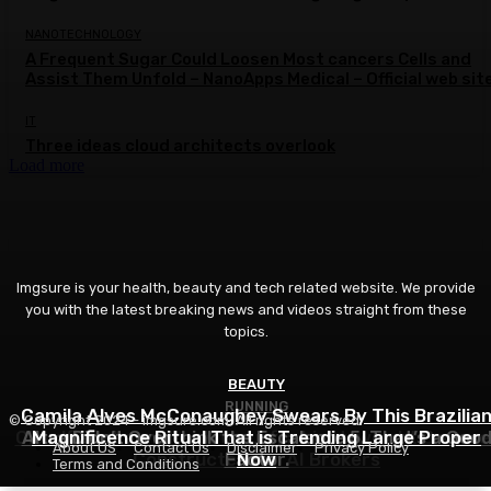
NANOTECHNOLOGY
A Frequent Sugar Could Loosen Most cancers Cells and
Assist Them Unfold – NanoApps Medical – Official web sit
IT
Three ideas cloud architects overlook
Load more
Imgsure is your health, beauty and tech related website. We provide
you with the latest breaking news and videos straight from these
topics.
BEAUTY
RUNNING
IT
Camila Alves McConaughey Swears By This Brazilia
© Copyright 2024 - imgsure.com. All rights reserved.
Cloudflare Launches Kitesurf, a Light-weight Browse
Altra Didn’t Overthink the Escalante 5. That’s a Goo
Magnificence Ritual That is Trending Large Proper
About US
Contact Us
Disclaimer
Privacy Policy
Constructed for AI Brokers
Factor.
Now
Terms and Conditions