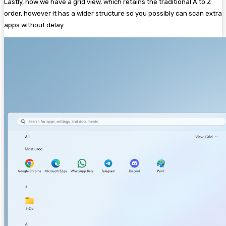
Lastly, now we have a grid view, which retains the traditional A to Z
order, however it has a wider structure so you possibly can scan extra
apps without delay.