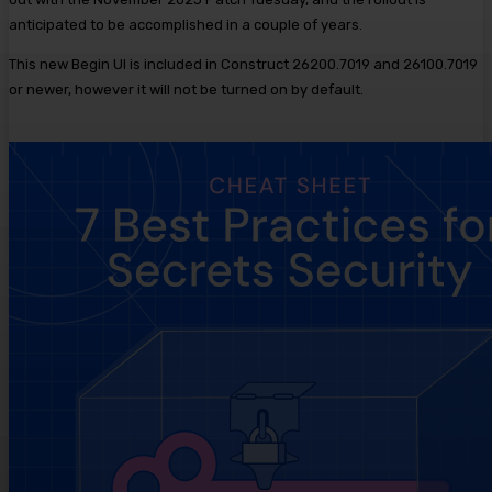
anticipated to be accomplished in a couple of years.
This new Begin UI is included in Construct 26200.7019 and 26100.7019
or newer, however it will not be turned on by default.