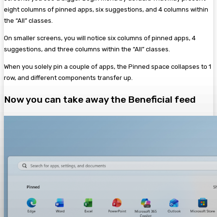
eight columns of pinned apps, six suggestions, and 4 columns within
the “All” classes.
On smaller screens, you will notice six columns of pinned apps, 4
suggestions, and three columns within the “All” classes.
When you solely pin a couple of apps, the Pinned space collapses to 1
row, and different components transfer up.
Now you can take away the Beneficial feed