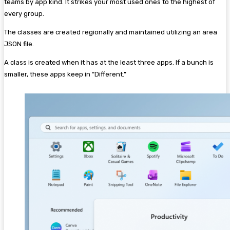
teams by app kind. It strikes your most used ones to the highest of
every group.
The classes are created regionally and maintained utilizing an area
JSON file.
A class is created when it has at the least three apps. If a bunch is
smaller, these apps keep in “Different.”