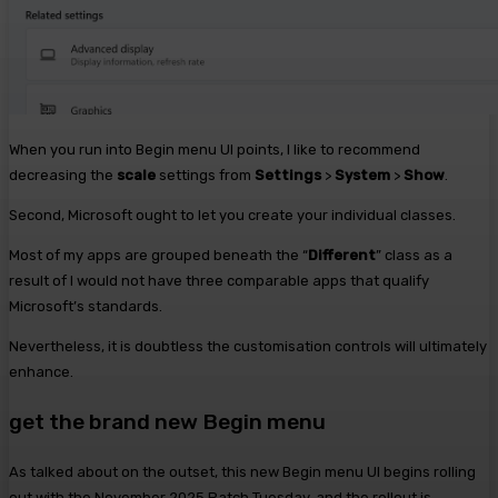
When you run into Begin menu UI points, I like to recommend
decreasing the
scale
settings from
Settings
>
System
>
Show
.
Second, Microsoft ought to let you create your individual classes.
Most of my apps are grouped beneath the “
Different
” class as a
result of I would not have three comparable apps that qualify
Microsoft’s standards.
Nevertheless, it is doubtless the customisation controls will ultimately
enhance.
get the brand new Begin menu
As talked about on the outset, this new Begin menu UI begins rolling
out with the November 2025 Patch Tuesday, and the rollout is