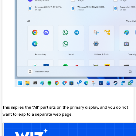
This implies the “All” part sits on the primary display, and you do not
want to leap to a separate web page.