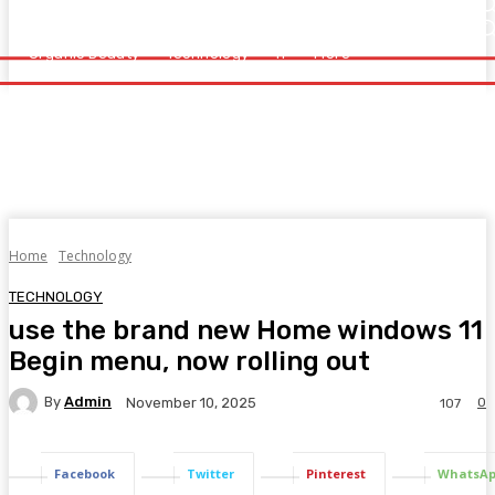
Home
Health
Healthy Food
Fitness
Beauty
Organic Beauty
Technology
IT
More
Organic Beauty
Technology
IT
More
Home
Technology
TECHNOLOGY
use the brand new Home windows 11
Begin menu, now rolling out
By
Admin
0
November 10, 2025
107
Facebook
Twitter
Pinterest
WhatsA