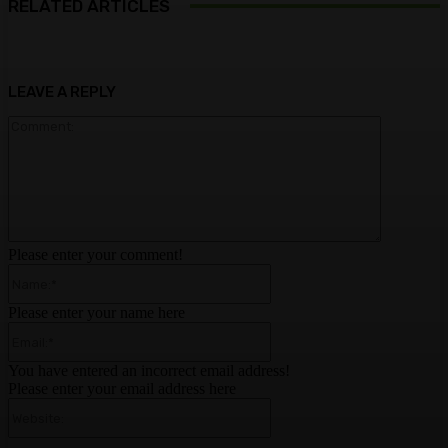
RELATED ARTICLES
LEAVE A REPLY
Comment:
Please enter your comment!
Name:*
Please enter your name here
Email:*
You have entered an incorrect email address!
Please enter your email address here
Website: