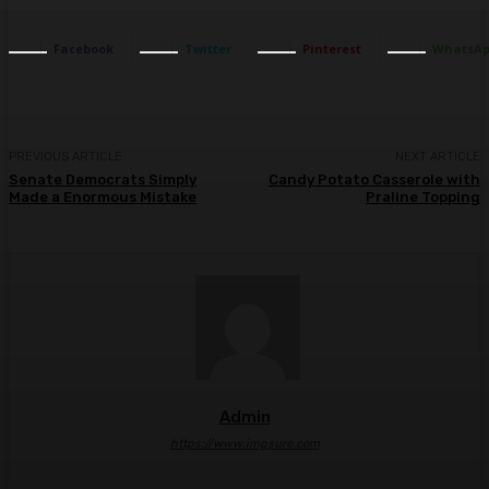
Facebook
Twitter
Pinterest
WhatsA
PREVIOUS ARTICLE
NEXT ARTICLE
Senate Democrats Simply
Candy Potato Casserole with
Made a Enormous Mistake
Praline Topping
Admin
https://www.imgsure.com