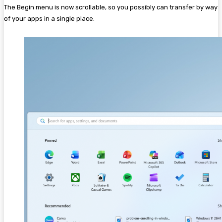
The Begin menu is now scrollable, so you possibly can transfer by way
of your apps in a single place.