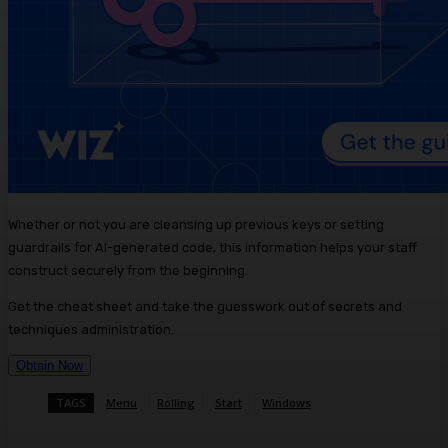
Whether or not you are cleansing up previous keys or setting
guardrails for AI-generated code, this information helps your staff
construct securely from the beginning.
Get the cheat sheet and take the guesswork out of secrets and
techniques administration.
Obtain Now
TAGS
Menu
Rolling
Start
Windows