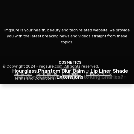
Imgsure is your health, beauty and tech related website. We provide
you with the latest breaking news and videos straight from these
topics.
COSMETICS
© Copyright 2024 - imgsure.com. All rights reserved.
SKIN CARE
BEAUTY
Hourglass Phantom Blur Balm + Lip Liner Shade
About US
Contact Us
Disclaimer
Privacy Policy
The Eye Cream That Truly Calms Issues Down
Will Prince Harry Apologize to King Charles?
Extensions
Terms and Conditions