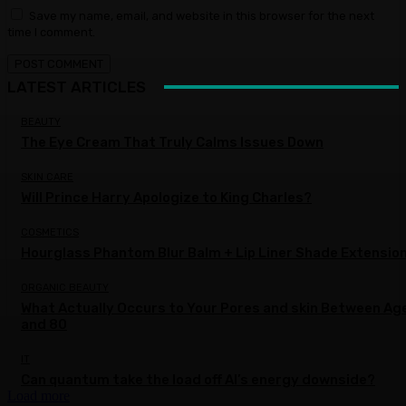
Save my name, email, and website in this browser for the next
time I comment.
LATEST ARTICLES
BEAUTY
The Eye Cream That Truly Calms Issues Down
SKIN CARE
Will Prince Harry Apologize to King Charles?
COSMETICS
Hourglass Phantom Blur Balm + Lip Liner Shade Extensio
ORGANIC BEAUTY
What Actually Occurs to Your Pores and skin Between Ag
and 80
IT
Can quantum take the load off AI’s energy downside?
Load more