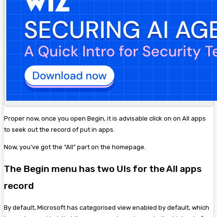
Proper now, once you open Begin, it is advisable click on on All apps
to seek out the record of put in apps.
Now, you’ve got the “All” part on the homepage.
The Begin menu has two UIs for the All apps
record
By default, Microsoft has categorised view enabled by default, which