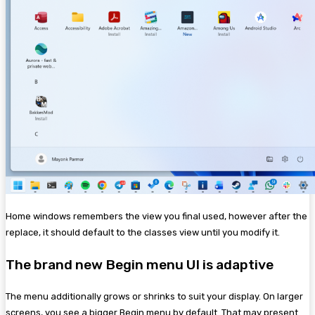
Home windows remembers the view you final used, however after the
replace, it should default to the classes view until you modify it.
The brand new Begin menu UI is adaptive
The menu additionally grows or shrinks to suit your display. On larger
screens, you see a bigger Begin menu by default. That may present