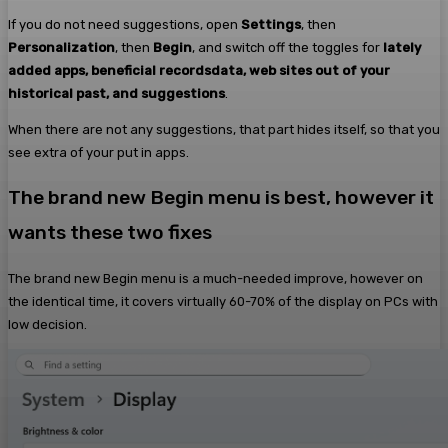
If you do not need suggestions, open
Settings
, then
Personalization
, then
Begin
, and switch off the toggles for
lately
added apps, beneficial recordsdata, web sites out of your
historical past, and suggestions
.
When there are not any suggestions, that part hides itself, so that you
see extra of your put in apps.
The brand new Begin menu is best, however it
wants these two fixes
The brand new Begin menu is a much-needed improve, however on
the identical time, it covers virtually 60-70% of the display on PCs with
low decision.