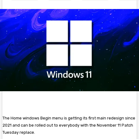
The Home windows Begin menu is getting its first main redesign since
2021 and can be rolled out to everybody with the November 11 Patch
Tuesday replace.