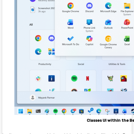
Classes UI within the 