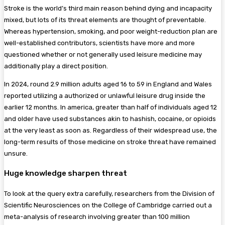
Stroke is the world’s third main reason behind dying and incapacity
mixed, but lots of its threat elements are thought of preventable.
Whereas hypertension, smoking, and poor weight-reduction plan are
well-established contributors, scientists have more and more
questioned whether or not generally used leisure medicine may
additionally play a direct position.
In 2024, round 2.9 million adults aged 16 to 59 in England and Wales
reported utilizing a authorized or unlawful leisure drug inside the
earlier 12 months. In america, greater than half of individuals aged 12
and older have used substances akin to hashish, cocaine, or opioids
at the very least as soon as. Regardless of their widespread use, the
long-term results of those medicine on stroke threat have remained
unsure.
Huge knowledge sharpen threat
To look at the query extra carefully, researchers from the Division of
Scientific Neurosciences on the College of Cambridge carried out a
meta-analysis of research involving greater than 100 million