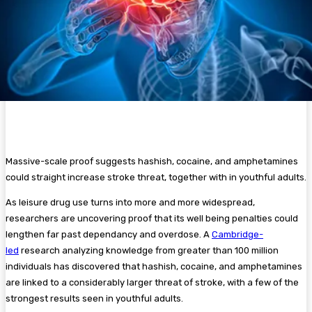
Massive-scale proof suggests
hashish
, cocaine, and amphetamines
could straight increase stroke threat, together with in youthful adults.
As leisure drug use turns into more and more widespread,
researchers are uncovering proof that its well being penalties could
lengthen far past dependancy and overdose. A
Cambridge-
led
research analyzing knowledge from greater than 100 million
individuals has discovered that hashish, cocaine, and amphetamines
are linked to a considerably larger threat of stroke, with a few of the
strongest results seen in youthful adults.