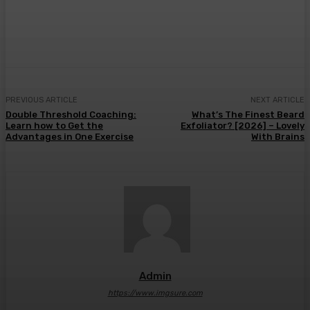
Facebook
Twitter
Pinterest
WhatsA
PREVIOUS ARTICLE
NEXT ARTICLE
Double Threshold Coaching:
What’s The Finest Beard
Learn how to Get the
Exfoliator? [2026] – Lovely
Advantages in One Exercise
With Brains
Admin
https://www.imgsure.com