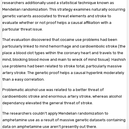
researchers additionally used a statistical technique known as
Mendelian randomization. This strategy examines naturally occurring
genetic variants associated to threat elements and stroke to
evaluate whether or not proof helps a causal affiliation with a
particular threat issue.
That evaluation discovered that cocaine use problems had been
particularly linked to mind hemorrhage and cardioembolic stroke (the
place a blood clot types within the coronary heart and travels to the
mind, blocking blood move and main to wreck of mind tissue). Hashish
use problems had been related to stroke total, particularly massive
artery stroke. The genetic proof helps a causal hyperlink moderately
than a easy correlation.
Problematic alcohol use was related to a better threat of
cardioembolic stroke and enormous artery stroke, whereas alcohol
dependancy elevated the general threat of stroke.
The researchers couldn’t apply Mendelian randomization to
amphetamine use as a result of massive genetic datasets containing
data on amphetamine use aren’t presently out there.