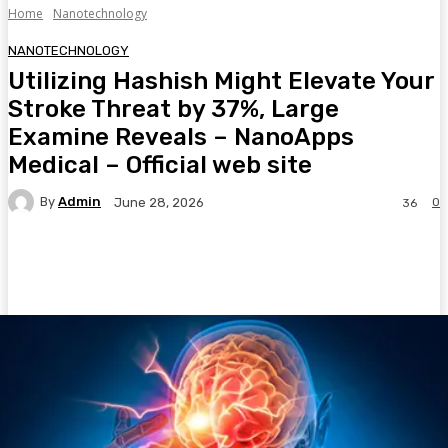
Home
Nanotechnology
NANOTECHNOLOGY
Utilizing Hashish Might Elevate Your
Stroke Threat by 37%, Large
Examine Reveals – NanoApps
Medical – Official web site
By
Admin
0
June 28, 2026
36
Facebook
Twitter
Pinterest
WhatsA