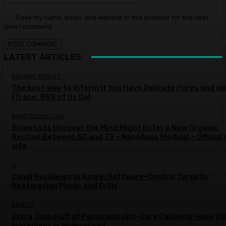
Save my name, email, and website in this browser for the next
time I comment.
LATEST ARTICLES
ORGANIC BEAUTY
The best way to Inform If You Have Delicate Pores and sk
(Trace: 85% of Us Do)
NANOTECHNOLOGY
Scientists Uncover the Mind Might Enter a New Organic
Section Between 50 and 75 – NanoApps Medical – Official
site
IT
Zonal Resiliency in Azure: Software-Centric Targets,
Restoration Plans, and Drills
BEAUTY
Extra Than Half of Pores and skin-Care Cabinets Have Th
Ingredient in Widespread