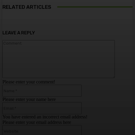
RELATED ARTICLES
LEAVE A REPLY
Comment:
Please enter your comment!
Name:*
Please enter your name here
Email:*
You have entered an incorrect email address!
Please enter your email address here
Website: