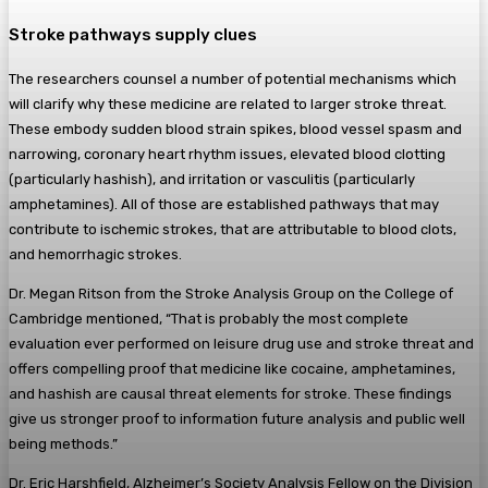
Stroke pathways supply clues
The researchers counsel a number of potential mechanisms which
will clarify why these medicine are related to larger stroke threat.
These embody sudden blood strain spikes, blood vessel spasm and
narrowing, coronary heart rhythm issues, elevated blood clotting
(particularly hashish), and irritation or vasculitis (particularly
amphetamines). All of those are established pathways that may
contribute to ischemic strokes, that are attributable to blood clots,
and hemorrhagic strokes.
Dr. Megan Ritson from the Stroke Analysis Group on the College of
Cambridge mentioned, “That is probably the most complete
evaluation ever performed on leisure drug use and stroke threat and
offers compelling proof that medicine like cocaine, amphetamines,
and hashish are causal threat elements for stroke. These findings
give us stronger proof to information future analysis and public well
being methods.”
Dr. Eric Harshfield, Alzheimer’s Society Analysis Fellow on the Division