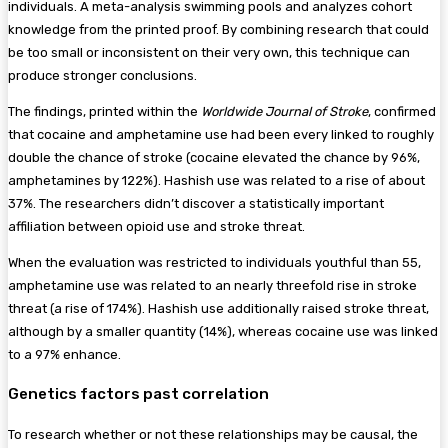
individuals. A meta-analysis swimming pools and analyzes cohort
knowledge from the printed proof. By combining research that could
be too small or inconsistent on their very own, this technique can
produce stronger conclusions.
The findings, printed within the
Worldwide Journal of Stroke
, confirmed
that cocaine and amphetamine use had been every linked to roughly
double the chance of stroke (cocaine elevated the chance by 96%,
amphetamines by 122%). Hashish use was related to a rise of about
37%. The researchers didn’t discover a statistically important
affiliation between opioid use and stroke threat.
When the evaluation was restricted to individuals youthful than 55,
amphetamine use was related to an nearly threefold rise in stroke
threat (a rise of 174%). Hashish use additionally raised stroke threat,
although by a smaller quantity (14%), whereas cocaine use was linked
to a 97% enhance.
Genetics factors past correlation
To research whether or not these relationships may be causal, the