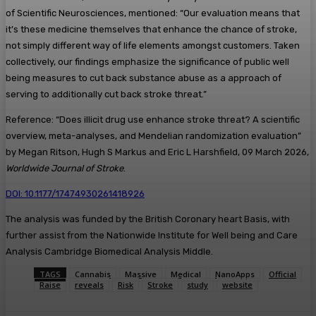
of Scientific Neurosciences, mentioned: “Our evaluation means that
it’s these medicine themselves that enhance the chance of stroke,
not simply different way of life elements amongst customers. Taken
collectively, our findings emphasize the significance of public well
being measures to cut back substance abuse as a approach of
serving to additionally cut back stroke threat.”
Reference: “Does illicit drug use enhance stroke threat? A scientific
overview, meta-analyses, and Mendelian randomization evaluation”
by Megan Ritson, Hugh S Markus and Eric L Harshfield, 09 March 2026,
Worldwide Journal of Stroke
.
DOI: 10.1177/17474930261418926
The analysis was funded by the British Coronary heart Basis, with
further assist from the Nationwide Institute for Well being and Care
Analysis Cambridge Biomedical Analysis Middle.
TAGS
Cannabis
Massive
Medical
NanoApps
Official
Raise
reveals
Risk
Stroke
study
website