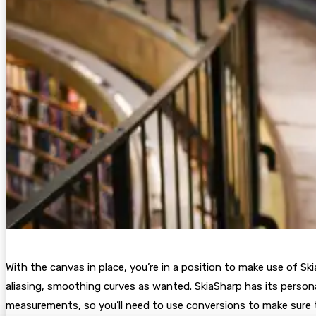
With the canvas in place, you’re in a position to make use of Ski
aliasing, smoothing curves as wanted. SkiaSharp has its persona
measurements, so you’ll need to use conversions to make sure t