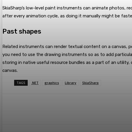
SkiaSharp’s low-level paint instruments can animate photos, r
after every animation cycle, as doing it manually might be faster
Past shapes
Related instruments can render textual content on a canvas, por
you need to use the drawing instruments so as to add particula
storing in native useful resource bundles as a part of an utili
canvas.
TAGS
.NET
graphics
Library
SkiaSharp
Share
Facebook
Twitter
Pin