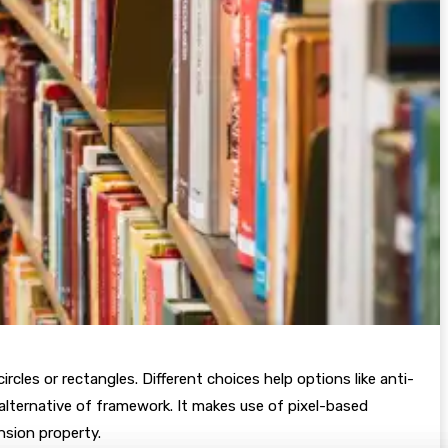
rcles or rectangles. Different choices help options like anti-
 alternative of framework. It makes use of pixel-based
nsion property.