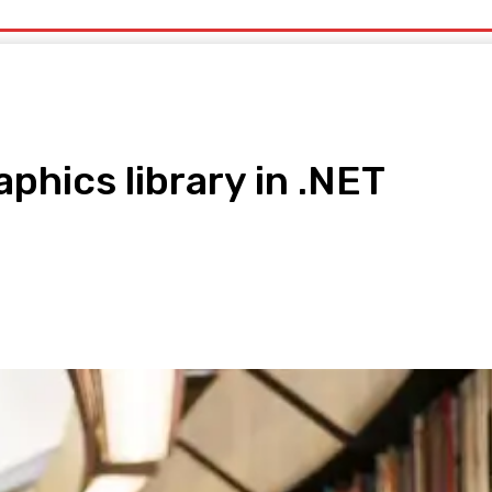
uty
Organic Beauty
Technology
IT
More
aphics library in .NET
pp