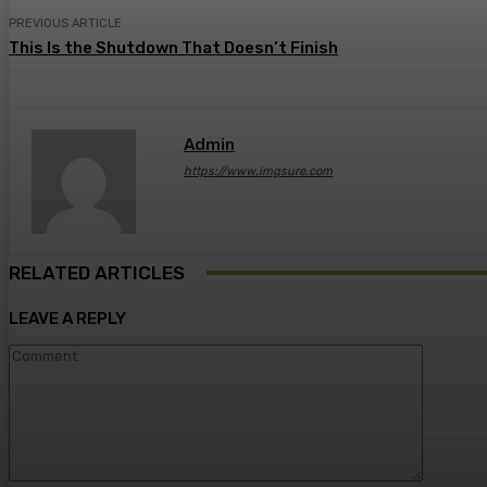
PREVIOUS ARTICLE
This Is the Shutdown That Doesn’t Finish
Admin
https://www.imgsure.com
RELATED ARTICLES
LEAVE A REPLY
Comment