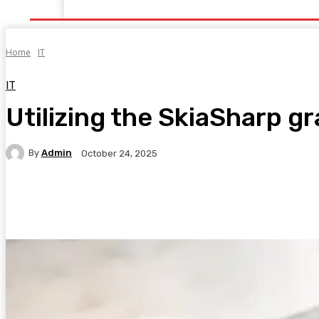
Home
Health
Healthy Food
Fitness
Bea
Home
IT
IT
Utilizing the SkiaSharp gr
By
Admin
October 24, 2025
Facebook
Twitter
Pinterest
WhatsA