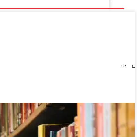
0
117