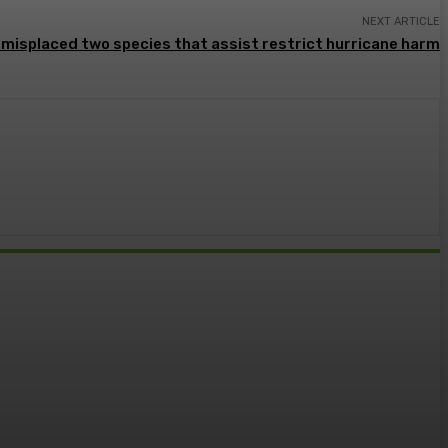
NEXT ARTICLE
s misplaced two species that assist restrict hurricane harm