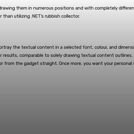
edrawing them in numerous positions and with completely differe
 than utilizing .NET’s rubbish collector.
tray the textual content in a selected font, colour, and dimensio
r results, comparable to solely drawing textual content outlines
ty, or from the gadget straight. Once more, you want your persona
terest
WhatsApp