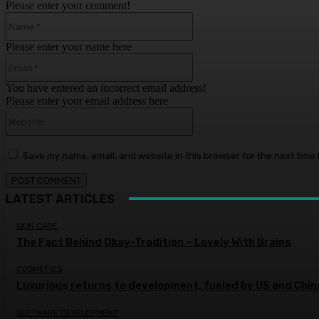
Please enter your comment!
Name:*
Please enter your name here
Email:*
You have entered an incorrect email address!
Please enter your email address here
Website:
Save my name, email, and website in this browser for the next time
LATEST ARTICLES
SKIN CARE
The Fact Behind Okay-Tradition – Lovely With Brains
COSMETICS
Luxurious returns to development, fueled by US and Chi
SOFTWARE DEVELOPMENT