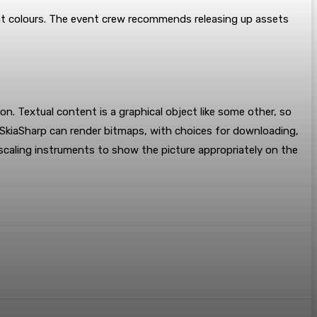
nt colours. The event crew recommends releasing up assets
n. Textual content is a graphical object like some other, so
. SkiaSharp can render bitmaps, with choices for downloading,
l scaling instruments to show the picture appropriately on the