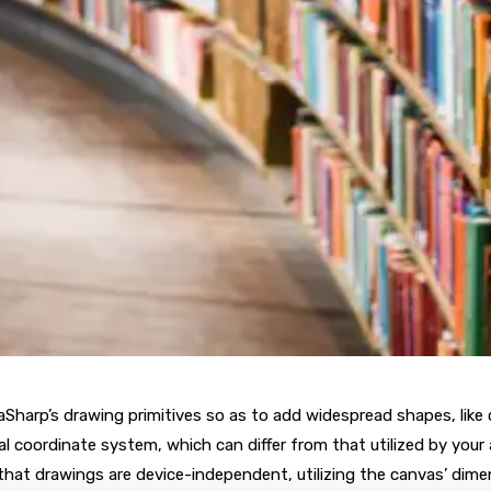
aSharp’s drawing primitives so as to add widespread shapes, like ci
l coordinate system, which can differ from that utilized by your
hat drawings are device-independent, utilizing the canvas’ dime