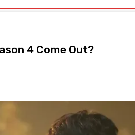
uty
Organic Beauty
Technology
IT
More
eason 4 Come Out?
pp