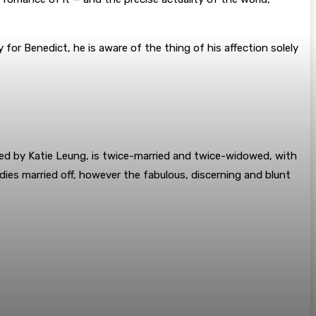
 for Benedict, he is aware of the thing of his affection solely
ed by Katie Leung, is twice-married and twice-widowed, with
ies married off, however the fabulous, discerning and blunt