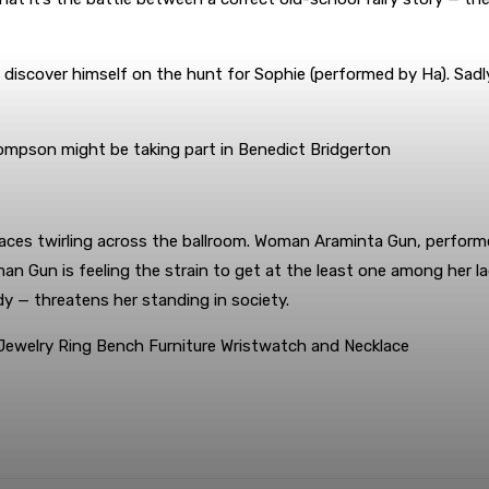
l discover himself on the hunt for Sophie (performed by Ha). Sadly
hompson might be taking part in Benedict Bridgerton
aces twirling across the ballroom. Woman Araminta Gun, perform
Gun is feeling the strain to get at the least one among her lad
 — threatens her standing in society.