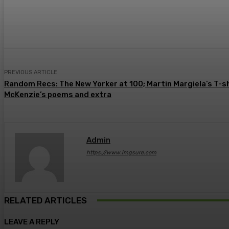
Share
Facebook
Twitter
Pin
PREVIOUS ARTICLE
Random Recs: The New Yorker at 100; Martin Margiela’s T-s
McKenzie’s poems and extra
Admin
https://www.imgsure.com
RELATED ARTICLES
LEAVE A REPLY