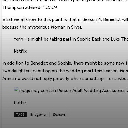
Thompson advised
TUDUM
.
What we all know to this point is that in Season 4, Benedict wil
because the mysterious Woman in Silver.
Yerin Ha might be taking part in Sophie Baek and Luke T
Netflix
In addition to Benedict and Sophie, there might be some new f
two daughters debuting on the wedding mart this season. Woman 
Araminta would not reply properly when something — or anybody
Netflix
TAGS
Bridgerton
Season