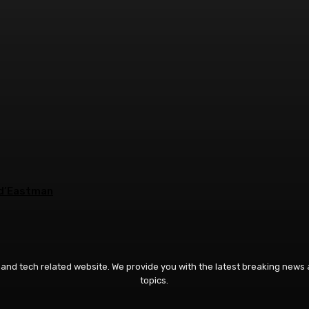
2 d’Eastman
 and tech related website. We provide you with the latest breaking news
topics.