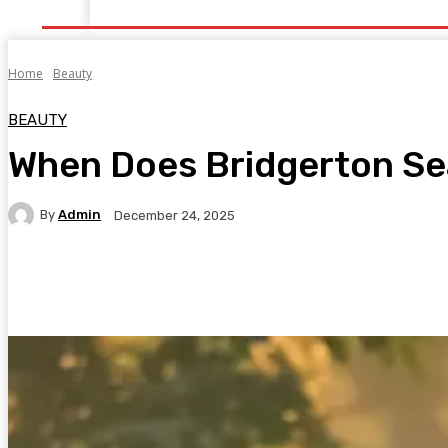
Home
Health
Healthy Food
Fitness
Bea
Home
Beauty
BEAUTY
When Does Bridgerton S
By
Admin
December 24, 2025
Facebook
Twitter
Pinterest
WhatsA