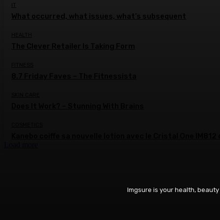
IT
What occurred, what issues, what’s subsequent
HEALTH
The Clever Retailer Is Taking Form
FITNESS
8.7 Friday Faves – The Fitnessista
SKIN CARE
Does It Work? – Stunning With Brains
COSMETICS
Kanebo coiffe sa nouvelle lotion avec le Cristal One IM81
Load more
Imgsure is your health, beauty