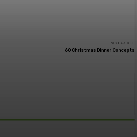
NEXT ARTICLE
60 Christmas Dinner Concepts