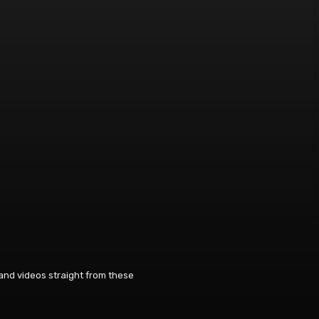
 and videos straight from these