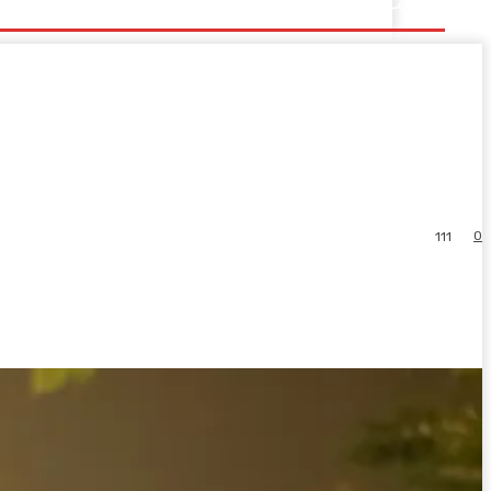
0
111