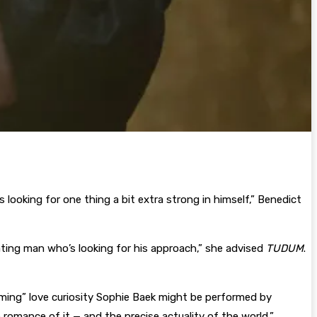
 looking for one thing a bit extra strong in himself,” Benedict
ating man who’s looking for his approach,” she advised
TUDUM
.
ming” love curiosity Sophie Baek might be performed by
 romance of it — and the precise actuality of the world,”