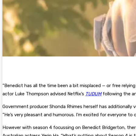
“Benedict has all the time been a bit misplaced — or free relyin
actor Luke Thompson advised Netflix’s
TUDUM
following the 
Government producer Shonda Rhimes herself has additionally voi
“He’s very pleasant and humorous. I’m excited for everyone to 
However with season 4 focussing on Benedict Bridgerton, there
Australian actress Yerin Ha. “What’s putting about Season 4 is t