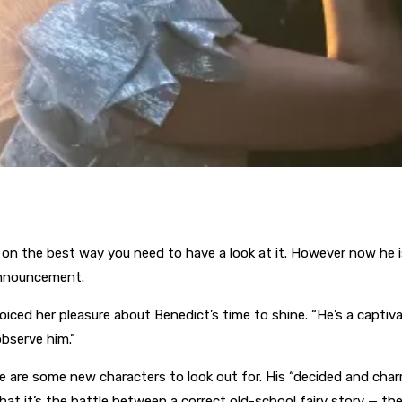
g on the best way you need to have a look at it. However now he is
announcement.
ced her pleasure about Benedict’s time to shine. “He’s a captiv
observe him.”
 are some new characters to look out for. His “decided and char
hat it’s the battle between a correct old-school fairy story — the