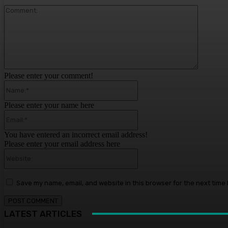
Comment
Please enter your comment!
Name:*
Please enter your name here
Email:*
You have entered an incorrect email address!
Please enter your email address here
Website:
Save my name, email, and website in this browser for the next time
LATEST ARTICLES