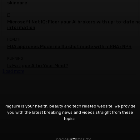
skincare
IT
Microsoft Net IQ: Floor your AI brokers with up-to-date n
information
HEALTH
FDA approves Moderna flu shot made with mRNA : NPR
RUNNING
Is Fatigue All in Your Mind?
Load more
Imgsure is your health, beauty and tech related website. We provide
you with the latest breaking news and videos straight from these
topics.
ORGANIC BEAUTY
COSMETICS
IT