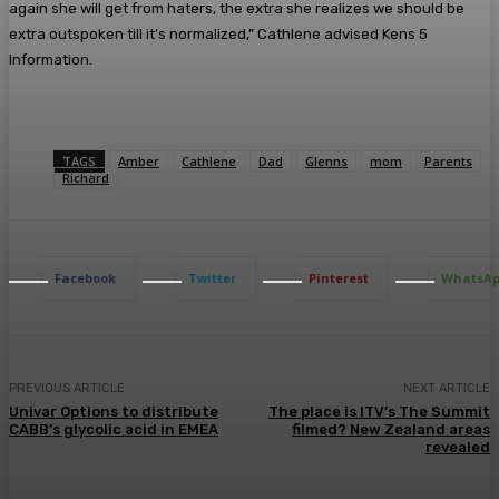
again she will get from haters, the extra she realizes we should be
extra outspoken till it’s normalized,” Cathlene advised Kens 5
Information.
TAGS
Amber
Cathlene
Dad
Glenns
mom
Parents
Richard
Facebook
Twitter
Pinterest
WhatsA
PREVIOUS ARTICLE
NEXT ARTICLE
Univar Options to distribute
The place is ITV’s The Summit
CABB’s glycolic acid in EMEA
filmed? New Zealand areas
revealed