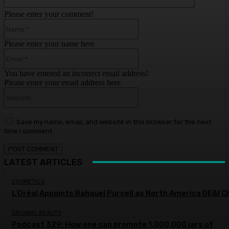
Please enter your comment!
Name:*
Please enter your name here
Email:*
You have entered an incorrect email address!
Please enter your email address here
Website:
Save my name, email, and website in this browser for the next
time I comment.
LATEST ARTICLES
COSMETICS
L’Oréal Appoints Rahquel Purcell as North America DE&I C
ORGANIC BEAUTY
Podcast 329: How one can promote 1,000,000 jars of