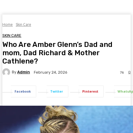
Home
Skin Care
SKIN CARE
Who Are Amber Glenn’s Dad and
mom, Dad Richard & Mother
Cathlene?
By
Admin
0
February 24, 2026
76
Facebook
Twitter
Pinterest
WhatsA