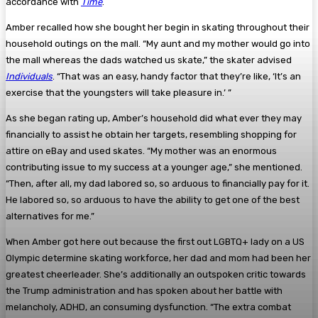
accordance with
Time
.
Amber recalled how she bought her begin in skating throughout their
household outings on the mall. “My aunt and my mother would go into
the mall whereas the dads watched us skate,” the skater advised
Individuals
. “That was an easy, handy factor that they’re like, ‘It’s an
exercise that the youngsters will take pleasure in.’ ”
As she began rating up, Amber’s household did what ever they may
financially to assist he obtain her targets, resembling shopping for
attire on eBay and used skates. “My mother was an enormous
contributing issue to my success at a younger age,” she mentioned.
“Then, after all, my dad labored so, so arduous to financially pay for it.
He labored so, so arduous to have the ability to get one of the best
alternatives for me.”
When Amber got here out because the first out LGBTQ+ lady on a US
Olympic determine skating workforce, her dad and mom had been her
greatest cheerleader. She’s additionally an outspoken critic towards
the Trump administration and has spoken about her battle with
melancholy, ADHD, an consuming dysfunction. “The extra combat