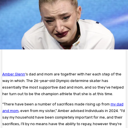
Amber Glenn
‘s dad and mom are together with her each step of the
way in which. The 26-year-old Olympic determine skater has
essentially the most supportive dad and mom, and so they’ve helped
her turn out to be the champion athlete that she is at this time.
“There have been a number of sacrifices made rising up from
my dad
and mom
, even from my sister,” Amber advised Individuals in 2024. “I’d
say my household have been completely important for me, and their
sacrifices, I’ll by no means have the ability to repay, however they’re