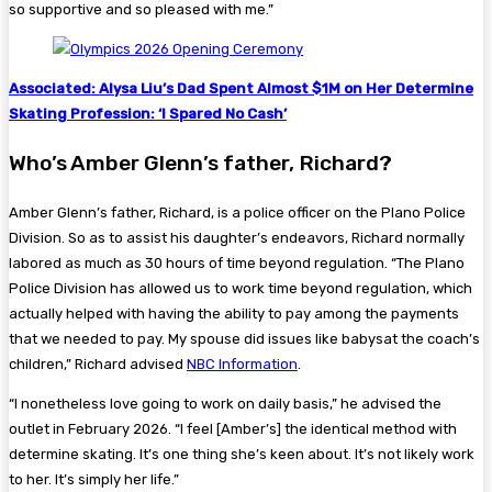
so supportive and so pleased with me.”
Associated: Alysa Liu’s Dad Spent Almost $1M on Her Determine
Skating Profession: ‘I Spared No Cash’
Who’s Amber Glenn’s father, Richard?
Amber Glenn’s father, Richard, is a police officer on the Plano Police
Division. So as to assist his daughter’s endeavors, Richard normally
labored as much as 30 hours of time beyond regulation. “The Plano
Police Division has allowed us to work time beyond regulation, which
actually helped with having the ability to pay among the payments
that we needed to pay. My spouse did issues like babysat the coach’s
children,” Richard advised
NBC Information
.
“I nonetheless love going to work on daily basis,” he advised the
outlet in February 2026. “I feel [Amber’s] the identical method with
determine skating. It’s one thing she’s keen about. It’s not likely work
to her. It’s simply her life.”