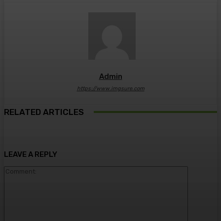
Admin
https://www.imgsure.com
RELATED ARTICLES
LEAVE A REPLY
Comment: