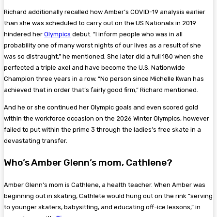
Richard additionally recalled how Amber’s COVID-19 analysis earlier
than she was scheduled to carry out on the US Nationals in 2019
hindered her
Olympics
debut. “I inform people who was in all
probability one of many worst nights of our lives as a result of she
was so distraught,” he mentioned. She later did a full 180 when she
perfected a triple axel and have become the U.S. Nationwide
Champion three years in a row. “No person since Michelle Kwan has
achieved that in order that’s fairly good firm,” Richard mentioned.
And he or she continued her Olympic goals and even scored gold
within the workforce occasion on the 2026 Winter Olympics, however
failed to put within the prime 3 through the ladies’s free skate in a
devastating transfer.
Who’s Amber Glenn’s mom, Cathlene?
Amber Glenn’s mom is Cathlene, a health teacher. When Amber was
beginning out in skating, Cathlete would hung out on the rink “serving
to younger skaters, babysitting, and educating off-ice lessons,” in