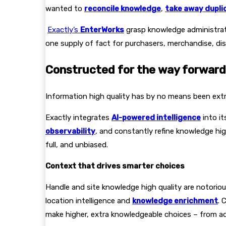
wanted to
reconcile knowledge
,
take away dupli
Exactly’s
EnterWorks
grasp knowledge administrati
one supply of fact for purchasers, merchandise, dis
Constructed for the way forward 
Information high quality has by no means been extra 
Exactly integrates
AI-powered intelligence
into i
observability
, and constantly refine knowledge hig
full, and unbiased.
Context that drives smarter choices
Handle and site knowledge high quality are notorio
location intelligence and
knowledge enrichment
. 
make higher, extra knowledgeable choices – from adv