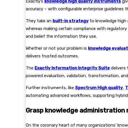
Exactly’s
knowledge high quality instruments
giv
accuracy – with configurable enterprise guidelines 
They take an
built-in strategy
to knowledge high q
whereas making certain compliance with regulatory
and belief the information they use.
Whether or not your problem is
knowledge evaluat
delivers trusted outcomes.
The
Exactly Information Integrity Suite
delivers 
powered evaluation, validation, transformation, and 
Further instruments, like
Spectrum High quality
,
T
automating advanced workflows, supporting hybrid 
Grasp knowledge administration
On the coronary heart of many organizations’ knowl