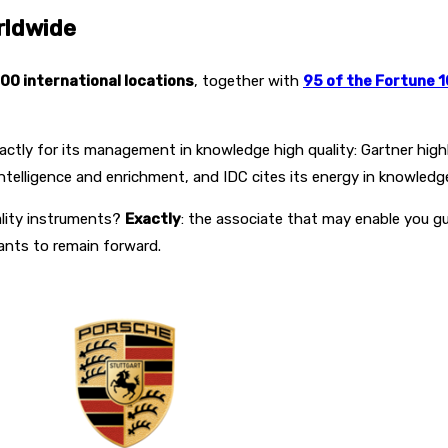
rldwide
00 international locations
, together with
95 of the Fortune 
ctly for its management in knowledge high quality: Gartner highl
 intelligence and enrichment, and IDC cites its energy in knowledge
ality instruments?
Exactly
: the associate that may enable you gu
ants to remain forward.