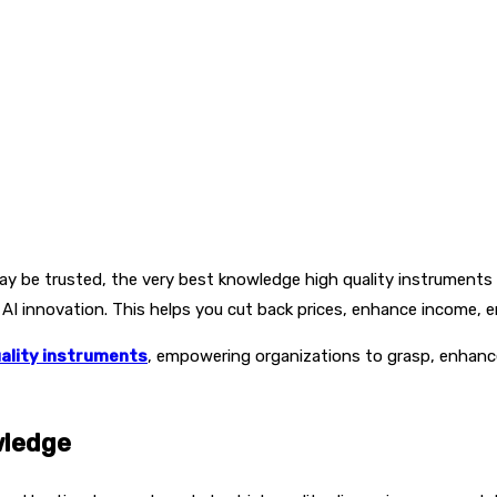
y be trusted, the very best knowledge high quality instruments d
 AI innovation. This helps you cut back prices, enhance income,
ality instruments
, empowering organizations to grasp, enhance
wledge