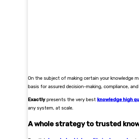
On the subject of making certain your knowledge ma
basis for assured decision-making, compliance, and
Exactly
presents the very best
knowledge high qu
any system, at scale.
A whole strategy to trusted kno