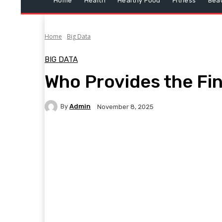
Home
Health
Healthy Food
Fitness
Bea
Home
Big Data
BIG DATA
Who Provides the Fin
By
Admin
November 8, 2025
Facebook
Twitter
Pinterest