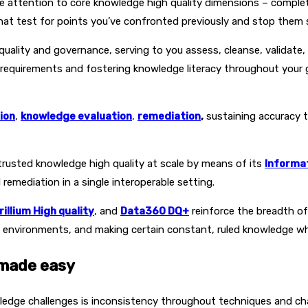
e attention to core knowledge high quality dimensions – complet
that test for points you’ve confronted previously and stop them s
uality and governance, serving to you assess, cleanse, validate, 
 requirements and fostering knowledge literacy throughout your 
ion
,
knowledge evaluation
,
remediation
,
sustaining accuracy 
trusted knowledge high quality at scale by means of its
Informat
remediation in a single interoperable setting.
rillium High quality
, and
Data360 DQ+
reinforce the breadth of
environments, and making certain constant, ruled knowledge whe
 made easy
edge challenges is inconsistency throughout techniques and cha