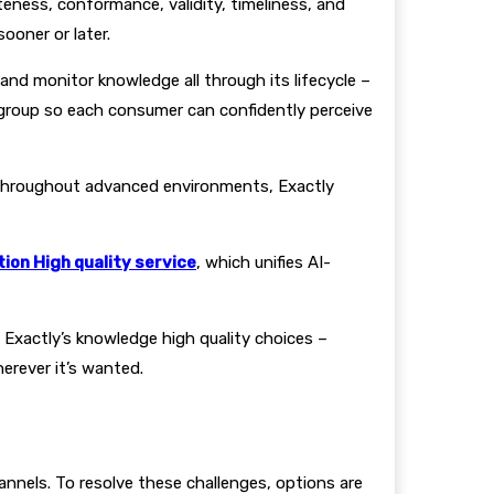
eness, conformance, validity, timeliness, and
ooner or later.
and monitor knowledge all through its lifecycle –
group so each consumer can confidently perceive
throughout advanced environments, Exactly
ion High quality service
, which unifies AI-
 Exactly’s knowledge high quality choices –
rever it’s wanted.
nnels. To resolve these challenges, options are