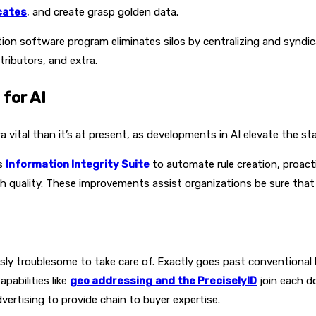
cates
, and create grasp golden data.
on software program eliminates silos by centralizing and syndic
tributors, and extra.
for AI
vital than it’s at present, as developments in AI elevate the sta
ts
Information Integrity Suite
to automate rule creation, proac
h quality. These improvements assist organizations be sure that t
usly troublesome to take care of. Exactly goes past conventional
Capabilities like
geo addressing
and the PreciselyID
join each d
ertising to provide chain to buyer expertise.