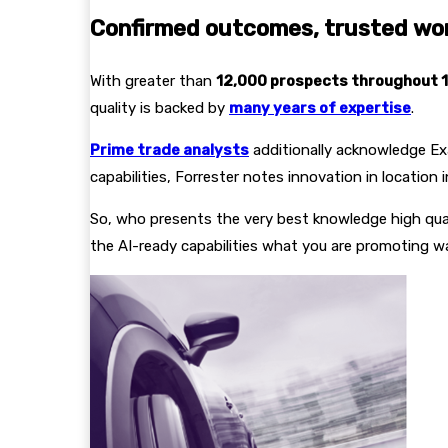
Confirmed outcomes, trusted wo
With greater than
12,000 prospects throughout 1
quality is backed by
many years of expertise
.
Prime trade analysts
additionally acknowledge Exa
capabilities, Forrester notes innovation in location
So, who presents the very best knowledge high qu
the AI-ready capabilities what you are promoting w