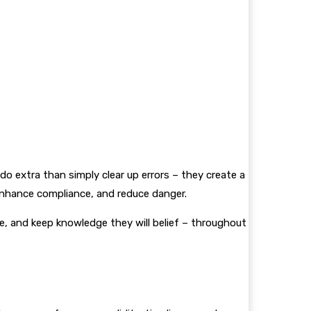
o extra than simply clear up errors – they create a
 enhance compliance, and reduce danger.
, and keep knowledge they will belief – throughout