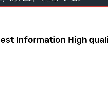
uty
Organic Beauty
Technology
IT
More
est Information High qual
WhatsApp