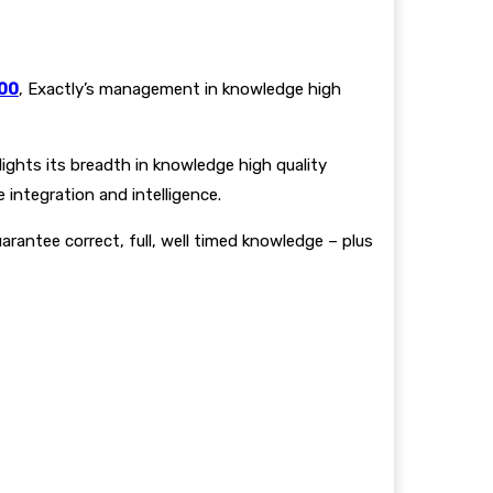
100
, Exactly’s management in knowledge high
ights its breadth in knowledge high quality
 integration and intelligence.
arantee correct, full, well timed knowledge – plus