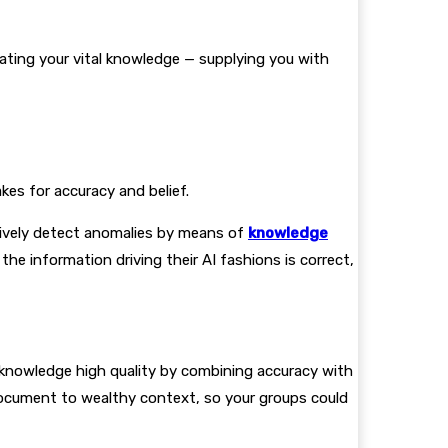
ating your vital knowledge — supplying you with
kes for accuracy and belief.
tively detect anomalies by means of
knowledge
he information driving their AI fashions is correct,
 knowledge high quality by combining accuracy with
ocument to wealthy context, so your groups could