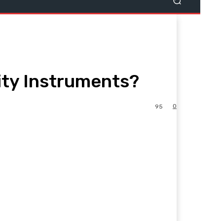
ity Instruments?
0
95