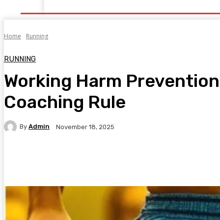
Home
Health
Healthy Food
Fitness
Bea
Home
Running
RUNNING
Working Harm Prevention
Coaching Rule
By
Admin
November 18, 2025
Facebook
Twitter
Pinterest
WhatsA