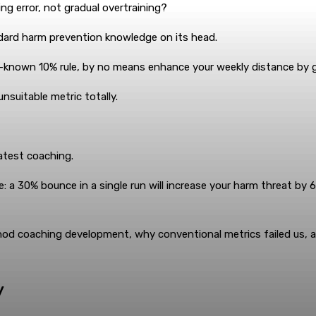
g error, not gradual overtraining?
dard harm prevention knowledge on its head.
ll-known 10% rule, by no means enhance your weekly distance by 
suitable metric totally.
latest coaching.
 a 30% bounce in a single run will increase your harm threat by 
thod coaching development, why conventional metrics failed us,
y