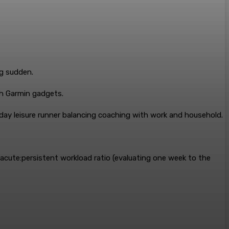
ng sudden.
gh Garmin gadgets.
ay leisure runner balancing coaching with work and household.
cute:persistent workload ratio (evaluating one week to the