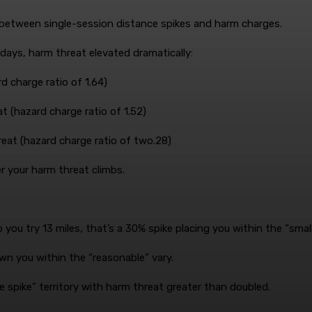
between single-session distance spikes and harm charges.
days, harm threat elevated dramatically:
d charge ratio of 1.64)
t (hazard charge ratio of 1.52)
reat (hazard charge ratio of two.28)
er your harm threat climbs.
you try 13 miles, that’s a 30% spike placing you within the “smal
wn you within the “reasonable” vary.
 spike” territory with harm threat greater than doubled.