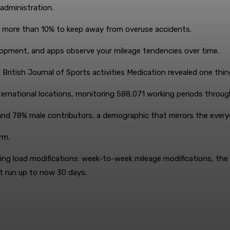
administration.
 more than 10% to keep away from overuse accidents.
lopment, and apps observe your mileage tendencies over time.
 British Journal of Sports activities Medication revealed one thi
rnational locations, monitoring 588,071 working periods throu
nd 78% male contributors, a demographic that mirrors the everyd
rm.
ng load modifications: week-to-week mileage modifications, the a
st run up to now 30 days.