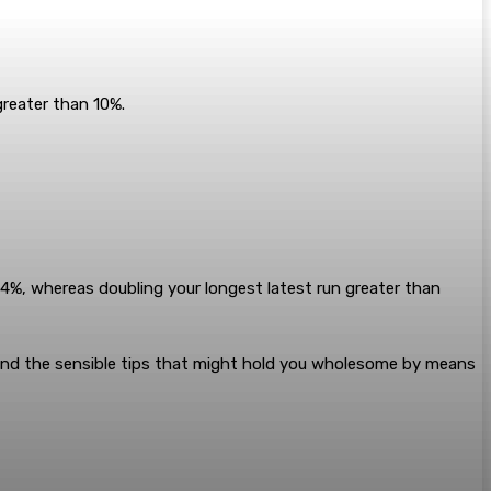
greater than 10%.
64%, whereas doubling your longest latest run greater than
 and the sensible tips that might hold you wholesome by means