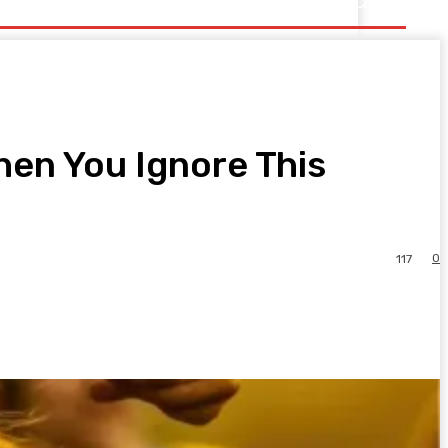
en You Ignore This
0
117