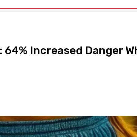
uty
Organic Beauty
Technology
IT
More
: 64% Increased Danger Wh
pp