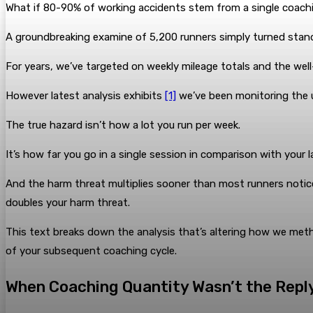
What if 80-90% of working accidents stem from a single coachin
A groundbreaking examine of 5,200 runners simply turned stan
For years, we’ve targeted on weekly mileage totals and the we
However latest analysis exhibits
[1]
we’ve been monitoring the un
The true hazard isn’t how a lot you run per week.
It’s how far you go in a single session in comparison with your 
And the harm threat multiplies sooner than most runners notice:
doubles your harm threat.
This text breaks down the analysis that’s altering how we me
of your subsequent coaching cycle.
When Coaching Quantity Wasn’t the Repl