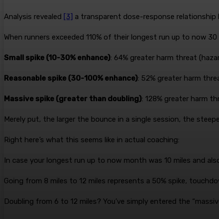
Analysis revealed
[3]
a transparent dose-response relationship 
When runners exceeded 110% of their longest run up to now 30 
Small spike (10-30% enhance)
: 64% greater harm threat (hazar
Reasonable spike (30-100% enhance)
: 52% greater harm threa
Massive spike (greater than doubling)
: 128% greater harm th
Merely put, the larger the bounce in a single session, the steep
Right here’s what this seems like in actual coaching:
In case your longest run up to now month was 10 miles and also 
Going from 8 miles to 12 miles represents a 50% spike, touchdo
Doubling from 6 to 12 miles? You’ve simply entered the “massive