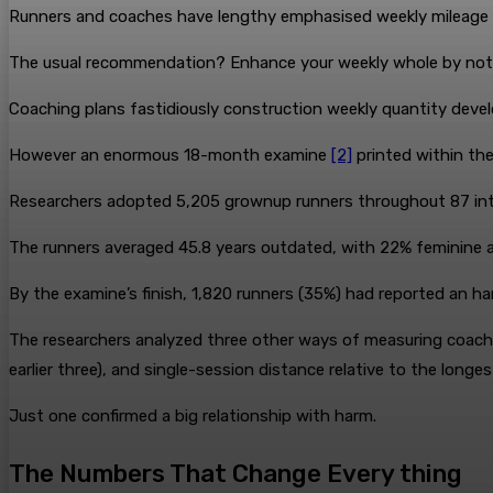
Runners and coaches have lengthy emphasised weekly mileage 
The usual recommendation? Enhance your weekly whole by not
Coaching plans fastidiously construction weekly quantity deve
However an enormous 18-month examine
[2]
printed within the
Researchers adopted 5,205 grownup runners throughout 87 inte
The runners averaged 45.8 years outdated, with 22% feminine a
By the examine’s finish, 1,820 runners (35%) had reported an ha
The researchers analyzed three other ways of measuring coachi
earlier three), and single-session distance relative to the longe
Just one confirmed a big relationship with harm.
The Numbers That Change Every thing