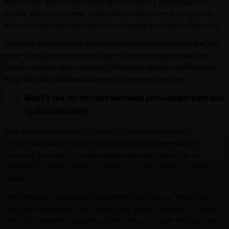
mushrooms’ well-known hydrating and soothing advantages. Oil-
soluble extracts, however, seize extra of the oil-loving compounds
that mix fantastically into richer merchandise like balms or facial oils.
So in case your objective is to make use of mushrooms for his or her
water-loving compounds, you’ll want a water-soluble extract. Oil-
based variations give completely different properties and textures.
We go into this additional in our
award-winning programs
.
What’s the distinction between snow mushroom and
hyaluronic acid?
Each are highly effective
humectants
. Hyaluronic acid is a
biotechnologically produced polymer (a big molecule made by
becoming a member of many smaller molecules referred to as
monomers), whereas snow mushroom polysaccharides are plant-
derived.
Some research counsel snow mushroom can maintain much more
water than hyaluronic acid, however the texture it creates is softer
and extra velvety in comparison with hyaluronic acid’s slick, gel-like