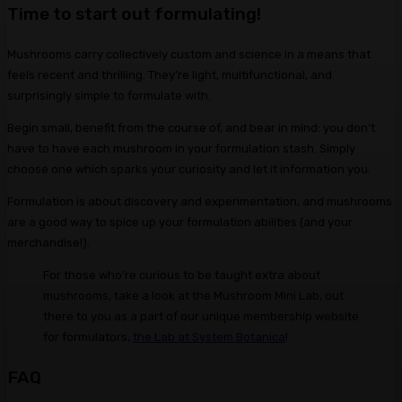
Time to start out formulating!
Mushrooms carry collectively custom and science in a means that
feels recent and thrilling. They’re light, multifunctional, and
surprisingly simple to formulate with.
Begin small, benefit from the course of, and bear in mind: you don’t
have to have each mushroom in your formulation stash. Simply
choose one which sparks your curiosity and let it information you.
Formulation is about discovery and experimentation, and mushrooms
are a good way to spice up your formulation abilities (and your
merchandise!).
For those who’re curious to be taught extra about
mushrooms, take a look at the Mushroom Mini Lab, out
there to you as a part of our unique membership website
for formulators,
the Lab at System Botanica
!
FAQ