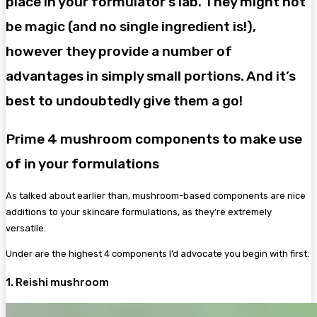
place in your formulator’s lab. They might not
be magic (and no single ingredient is!),
however they provide a number of
advantages in simply small portions. And it’s
best to undoubtedly give them a go!
Prime 4 mushroom components to make use
of in your formulations
As talked about earlier than, mushroom-based components are nice
additions to your skincare formulations, as they’re extremely
versatile.
Under are the highest 4 components I’d advocate you begin with first:
1. Reishi mushroom