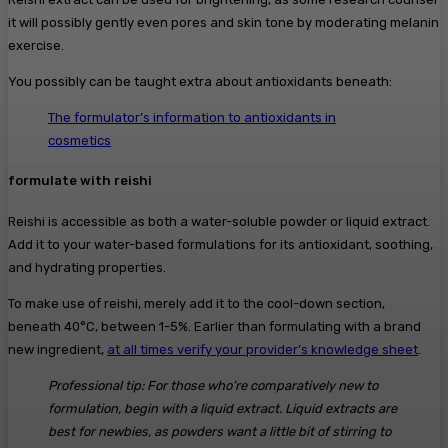
it will possibly gently even pores and skin tone by moderating melanin
exercise.
You possibly can be taught extra about antioxidants beneath:
The formulator’s information to antioxidants in
cosmetics
formulate with reishi
Reishi is accessible as both a water-soluble powder or liquid extract.
Add it to your water-based formulations for its antioxidant, soothing,
and hydrating properties.
To make use of reishi, merely add it to the cool-down section,
beneath 40°C, between 1-5%. Earlier than formulating with a brand
new ingredient,
at all times verify your provider’s knowledge sheet
.
Professional tip: For those who’re comparatively new to
formulation, begin with a liquid extract. Liquid extracts are
best for newbies, as powders want a little bit of stirring to