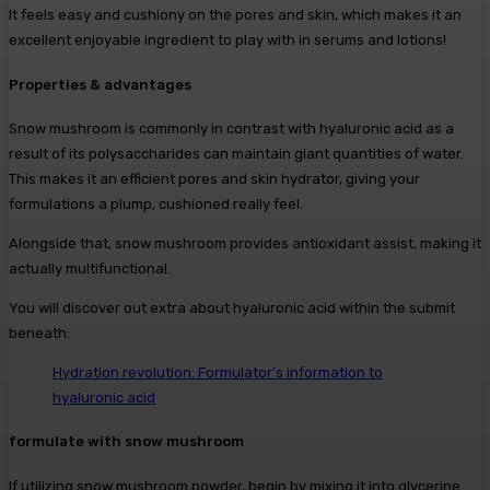
It feels easy and cushiony on the pores and skin, which makes it an
excellent enjoyable ingredient to play with in serums and lotions!
Properties & advantages
Snow mushroom is commonly in contrast with hyaluronic acid as a
result of its polysaccharides can maintain giant quantities of water.
This makes it an efficient pores and skin hydrator, giving your
formulations a plump, cushioned really feel.
Alongside that, snow mushroom provides antioxidant assist, making it
actually multifunctional.
You will discover out extra about hyaluronic acid within the submit
beneath:
Hydration revolution: Formulator’s information to
hyaluronic acid
formulate with snow mushroom
If utilizing snow mushroom powder, begin by mixing it into glycerine