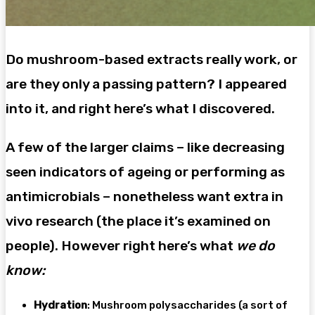
Do mushroom-based extracts really work, or
are they only a passing pattern? I appeared
into it, and right here’s what I discovered.
A few of the larger claims – like decreasing
seen indicators of ageing or performing as
antimicrobials – nonetheless want extra in
vivo research (the place it’s examined on
people). However right here’s what
we do
know:
Hydration
: Mushroom polysaccharides (a sort of