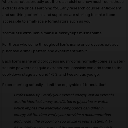
Whereas not as broadly out there as reishi or snow mushroom, these
extracts are price searching for. Early research counsel antioxidant
and soothing potential, and suppliers are starting to make them
accessible to small-scale formulators such as you.
formulate with lion’s mane & cordyceps mushrooms
For those who come throughout lion’s mane or cordyceps extract,
purchase a small pattern and experiment with it.
Each lion’s mane and cordyceps mushrooms normally come as water-
soluble powders or liquid extracts. You possibly can add them to the
cool-down stage at round 1-5%, and tweak it as you go.
Experimenting actually is half the enjoyable of formulation!
Professional tip: Verify your extract energy. Not all extracts
are the identical; many are diluted in glycerine or water,
which implies the energetic compounds can differ in
energy. All the time verify your provider’s documentation
and modify the proportion you utilize in your system. A 1-
5% guideline solely works if the extract is standardised; if