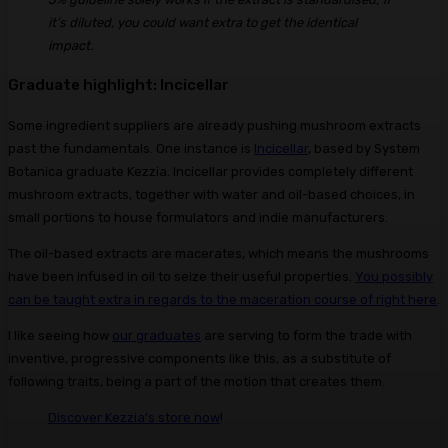
it’s diluted, you could want extra to get the identical
impact.
Graduate highlight: Incicellar
Some ingredient suppliers are already pushing mushroom extracts
past the fundamentals. One instance is
Incicellar
, based by System
Botanica graduate Kezzia. Incicellar provides completely different
mushroom extracts, together with water and oil-based choices, in
small portions to house formulators and indie manufacturers.
The oil-based extracts are macerates, which means the mushrooms
have been infused in oil to seize their useful properties.
You possibly
can be taught extra in regards to the maceration course of right here
.
I like seeing how
our graduates
are serving to form the trade with
inventive, progressive components like this, as a substitute of
following traits, being a part of the motion that creates them.
Discover Kezzia’s store now
!