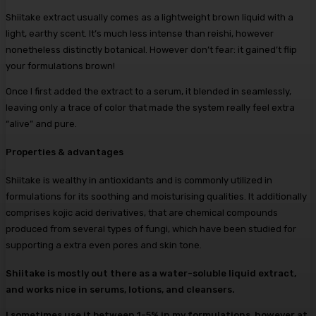
Shiitake extract usually comes as a lightweight brown liquid with a
light, earthy scent. It’s much less intense than reishi, however
nonetheless distinctly botanical. However don’t fear: it gained’t flip
your formulations brown!
Once I first added the extract to a serum, it blended in seamlessly,
leaving only a trace of color that made the system really feel extra
“alive” and pure.
Properties & advantages
Shiitake is wealthy in antioxidants and is commonly utilized in
formulations for its soothing and moisturising qualities. It additionally
comprises kojic acid derivatives, that are chemical compounds
produced from several types of fungi, which have been studied for
supporting a extra even pores and skin tone.
Shiitake is mostly out there as a water-soluble liquid extract,
and works nice in serums, lotions, and cleansers.
I sometimes use it between 1-5% in my formulations, however at