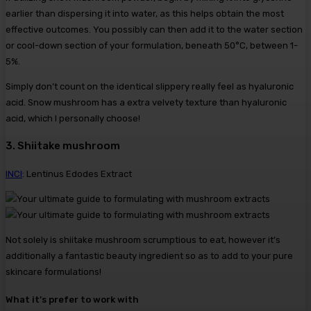
earlier than dispersing it into water, as this helps obtain the most
effective outcomes. You possibly can then add it to the water section
or cool-down section of your formulation, beneath 50°C, between 1-
5%.
Simply don’t count on the identical slippery really feel as hyaluronic
acid. Snow mushroom has a extra velvety texture than hyaluronic
acid, which I personally choose!
3. Shiitake mushroom
INCI
: Lentinus Edodes Extract
Not solely is shiitake mushroom scrumptious to eat, however it’s
additionally a fantastic beauty ingredient so as to add to your pure
skincare formulations!
What it’s prefer to work with