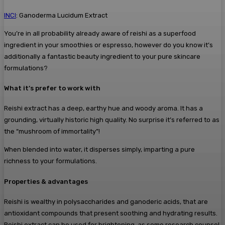
INCI
: Ganoderma Lucidum Extract
You’re in all probability already aware of reishi as a superfood
ingredient in your smoothies or espresso, however do you know it’s
additionally a fantastic beauty ingredient to your pure skincare
formulations?
What it’s prefer to work with
Reishi extract has a deep, earthy hue and woody aroma. It has a
grounding, virtually historic high quality. No surprise it’s referred to as
the “mushroom of immortality”!
When blended into water, it disperses simply, imparting a pure
richness to your formulations.
Properties & advantages
Reishi is wealthy in polysaccharides and ganoderic acids, that are
antioxidant compounds that present soothing and hydrating results.
Reishi extract can be used for brightening, as some research counsel