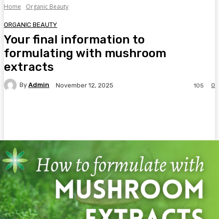
Home
Organic Beauty
ORGANIC BEAUTY
Your final information to
formulating with mushroom
extracts
By
Admin
0
November 12, 2025
105
Facebook
Twitter
Pinterest
WhatsA