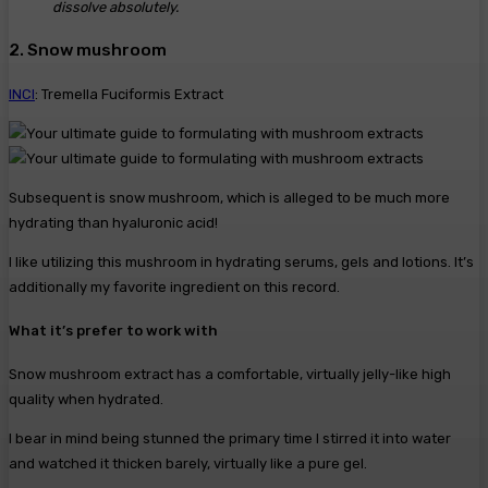
dissolve absolutely.
2. Snow mushroom
INCI
: Tremella Fuciformis Extract
Subsequent is snow mushroom, which is alleged to be much more
hydrating than hyaluronic acid!
I like utilizing this mushroom in hydrating serums, gels and lotions. It’s
additionally my favorite ingredient on this record.
What it’s prefer to work with
Snow mushroom extract has a comfortable, virtually jelly-like high
quality when hydrated.
I bear in mind being stunned the primary time I stirred it into water
and watched it thicken barely, virtually like a pure gel.