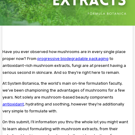
Have you ever observed how mushrooms are in every single place
proper now? From
progressive biodegradable packaging
to
antioxidant-rich mushroom extracts, fungi are at present having a
serious second in skincare. And so they’re right here to remain.
At System Botanica, the world’s main on-line formulation faculty,
we’ve been championing the advantages of mushrooms for a few
years. Not solely are mushroom-based beauty components
antioxidant
, hydrating and soothing, however they’re additionally
very simple to formulate with.
On this submit, I’ll information you thru the whole lot you might want
to learn about formulating with mushroom extracts, from their