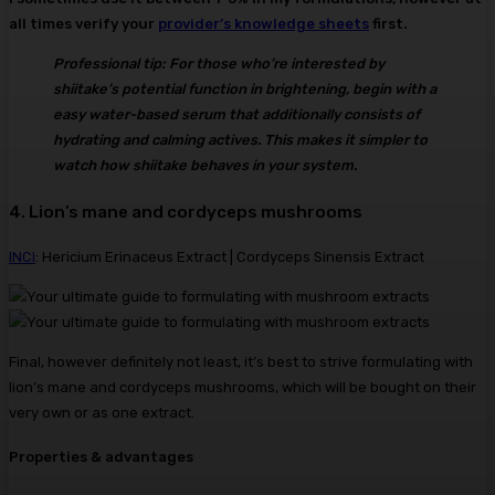
all times verify your
provider’s knowledge sheets
first.
Professional tip: For those who’re interested by
shiitake’s potential function in brightening, begin with a
easy water-based serum that additionally consists of
hydrating and calming actives. This makes it simpler to
watch how shiitake behaves in your system.
4. Lion’s mane and cordyceps mushrooms
INCI
: Hericium Erinaceus Extract | Cordyceps Sinensis Extract
Final, however definitely not least, it’s best to strive formulating with
lion’s mane and cordyceps mushrooms, which will be bought on their
very own or as one extract.
Properties & advantages