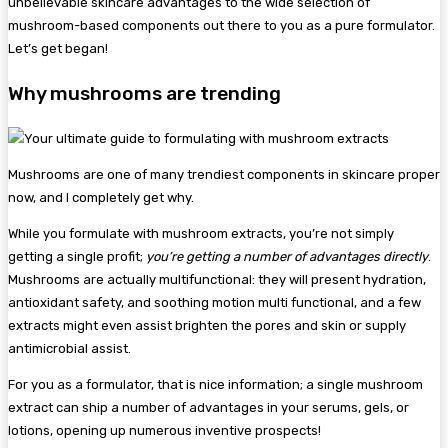
unbelievable skincare advantages to the wide selection of
mushroom-based components out there to you as a pure formulator.
Let’s get began!
Why mushrooms are trending
Mushrooms are one of many trendiest components in skincare proper
now, and I completely get why.
While you formulate with mushroom extracts, you’re not simply
getting a single profit;
you’re getting a number of advantages directly
.
Mushrooms are actually multifunctional: they will present hydration,
antioxidant safety, and soothing motion multi functional, and a few
extracts might even assist brighten the pores and skin or supply
antimicrobial assist.
For you as a formulator, that is nice information; a single mushroom
extract can ship a number of advantages in your serums, gels, or
lotions, opening up numerous inventive prospects!