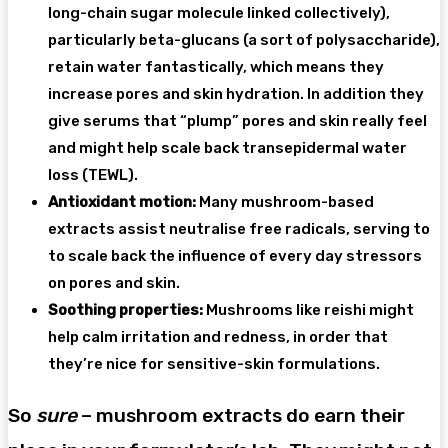
long-chain sugar molecule linked collectively),
particularly beta-glucans (a sort of polysaccharide),
retain water fantastically, which means they
increase pores and skin hydration. In addition they
give serums that “plump” pores and skin really feel
and might help scale back transepidermal water
loss (TEWL).
Antioxidant motion:
Many mushroom-based
extracts assist neutralise free radicals, serving to
to scale back the influence of every day stressors
on pores and skin.
Soothing properties:
Mushrooms like reishi might
help calm irritation and redness, in order that
they’re nice for sensitive-skin formulations.
So
sure
– mushroom extracts do earn their