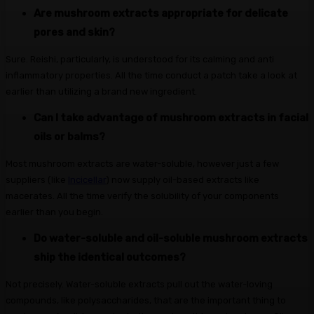
Are mushroom extracts appropriate for delicate
pores and skin?
Sure. Reishi, particularly, is understood for its calming and anti
inflammatory properties. All the time conduct a patch take a look at
earlier than utilizing a brand new ingredient.
Can I take advantage of mushroom extracts in facial
oils or balms?
Most mushroom extracts are water-soluble, however just a few
suppliers (like
Incicellar
) now supply oil-based extracts like
macerates. All the time verify the solubility of your components
earlier than you begin.
Do water-soluble and oil-soluble mushroom extracts
ship the identical outcomes?
Not precisely. Water-soluble extracts pull out the water-loving
compounds, like polysaccharides, that are the important thing to