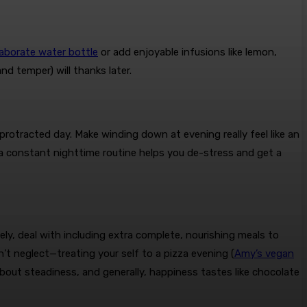
laborate water bottle
or add enjoyable infusions like lemon,
d temper) will thanks later.
protracted day. Make winding down at evening really feel like an
g a constant nighttime routine helps you de-stress and get a
y, deal with including extra complete, nourishing meals to
’t neglect—treating your self to a pizza evening (
Amy’s vegan
l about steadiness, and generally, happiness tastes like chocolate