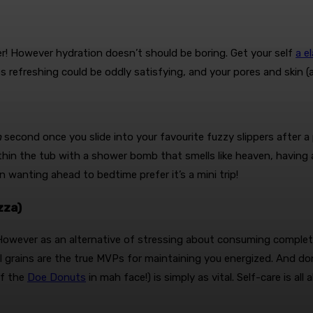
ter! However hydration doesn’t should be boring. Get your self
a e
 refreshing could be oddly satisfying, and your pores and skin (an
h
second once you slide into your favourite fuzzy slippers after a 
within the tub with a shower bomb that smells like heaven, havin
 wanting ahead to bedtime prefer it’s a mini trip!
zza)
owever as an alternative of stressing about consuming completel
 grains are the true MVPs for maintaining you energized. And don
of the
Doe Donuts
in mah face!) is simply as vital. Self-care is al