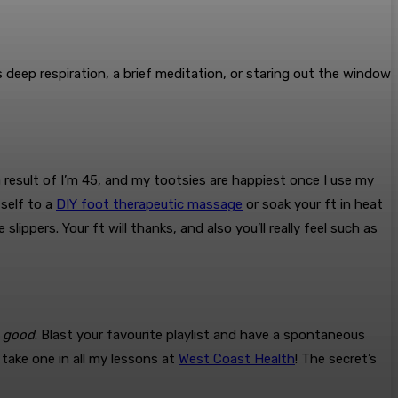
’s deep respiration, a brief meditation, or staring out the window
a result of I’m 45, and my tootsies are happiest once I use my
 self to a
DIY foot therapeutic massage
or soak your ft in heat
ippers. Your ft will thanks, and also you’ll really feel such as
g
good
. Blast your favourite playlist and have a spontaneous
 take one in all my lessons at
West Coast Health
! The secret’s