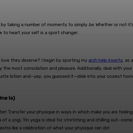
y by taking a number of moments to simply
be
. Whether or not it
 to heart your self is a sport changer.
e love they deserve? I begin by sporting my
arch help inserts
, as 
 the most consolation and pleasure. Additionally, deal with your
ite lotion and—yep, you guessed it—slide into your coziest home sl
ne Is)
nter! Transfer your physique in ways in which make you are feelin
 of a yogi, Yin yoga is ideal for stretching and chilling out—come
extra like a celebration of what your physique can do!