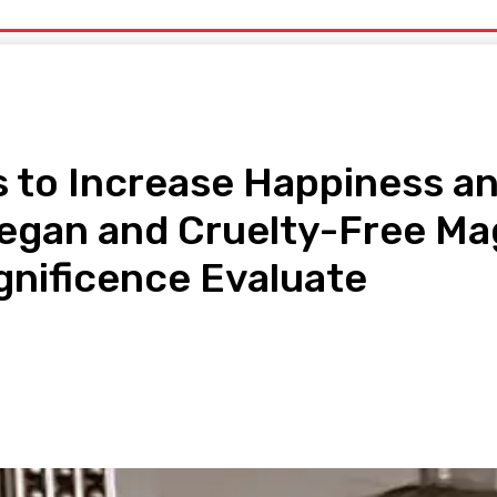
uty
Organic Beauty
Technology
IT
More
s to Increase Happiness an
Vegan and Cruelty-Free Mag
gnificence Evaluate
pp