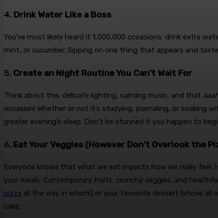
4.
Drink Water Like a Boss
You’ve most likely heard it 1,000,000 occasions: drink extra wa
mint, or cucumber. Sipping on one thing that appears and tastes
5.
Create an Night Routine You Can’t Wait For
Think about this: delicate lighting, calming music, and that
aaa
occasion! Whether or not it’s studying, journaling, or soaking 
greater evening’s sleep. Don’t be stunned if you happen to begin
6.
Eat Your Veggies (However Don’t Overlook the Pi
Everyone knows that what we eat impacts how we really feel. H
your meals. Contemporary fruits, crunchy veggies, and healthful
pizza
all the way in which!) or your favourite dessert (shove all 
cake.