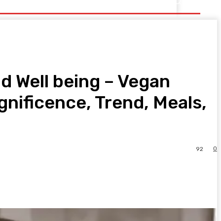
d Well being – Vegan
nificence, Trend, Meals,
0
92