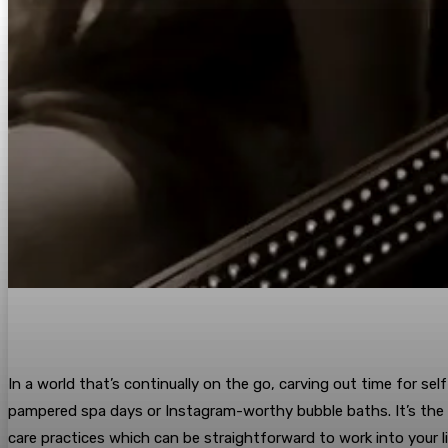
In a world that’s continually on the go, carving out time for se
pampered spa days or Instagram-worthy bubble baths. It’s the ev
care practices which can be straightforward to work into your li