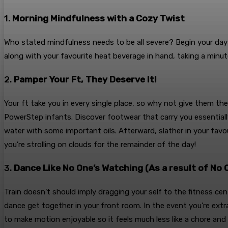
1.
Morning Mindfulness with a Cozy Twist
Who stated mindfulness needs to be all severe? Begin your da
along with your favourite heat beverage in hand, taking a minute
2.
Pamper Your Ft, They Deserve It!
Your ft take you in every single place, so why not give them th
PowerStep infants. Discover footwear that carry you essentially
water with some important oils. Afterward, slather in your favour
you’re strolling on clouds for the remainder of the day!
3.
Dance Like No One’s Watching (As a result of No O
Train doesn’t should imply dragging your self to the fitness ce
dance get together in your front room. In the event you’re extra
to make motion enjoyable so it feels much less like a chore and 