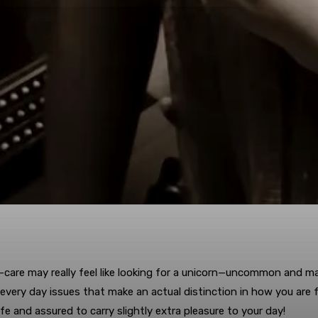
lf-care may really feel like looking for a unicorn—uncommon and ma
ery day issues that make an actual distinction in how you are fe
fe and assured to carry slightly extra pleasure to your day!