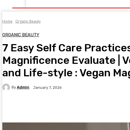
Home
Health
Healthy Food
Fitness
Bea
Home
Organic Beauty
ORGANIC BEAUTY
7 Easy Self Care Practice
Magnificence Evaluate | 
and Life-style : Vegan Ma
By
Admin
January 7, 2026
Facebook
Twitter
Pinterest
WhatsA