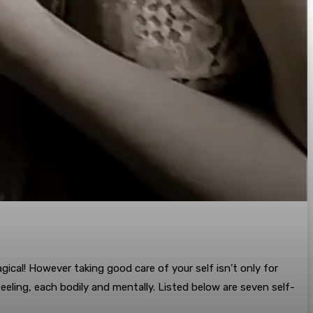
gical! However taking good care of your self isn’t only for
eling, each bodily and mentally. Listed below are seven self-