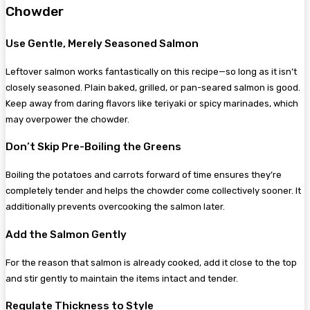
Chowder
Use Gentle, Merely Seasoned Salmon
Leftover salmon works fantastically on this recipe—so long as it isn’t
closely seasoned. Plain baked, grilled, or pan-seared salmon is good.
Keep away from daring flavors like teriyaki or spicy marinades, which
may overpower the chowder.
Don’t Skip Pre-Boiling the Greens
Boiling the potatoes and carrots forward of time ensures they’re
completely tender and helps the chowder come collectively sooner. It
additionally prevents overcooking the salmon later.
Add the Salmon Gently
For the reason that salmon is already cooked, add it close to the top
and stir gently to maintain the items intact and tender.
Regulate Thickness to Style