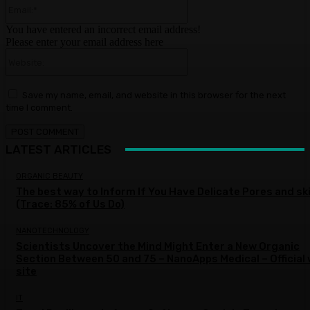
Email:*
You have entered an incorrect email address!
Please enter your email address here
Website:
Save my name, email, and website in this browser for the next
time I comment.
LATEST ARTICLES
ORGANIC BEAUTY
The best way to Inform If You Have Delicate Pores and sk
(Trace: 85% of Us Do)
NANOTECHNOLOGY
Scientists Uncover the Mind Might Enter a New Organic
Section Between 50 and 75 – NanoApps Medical – Official
site
IT