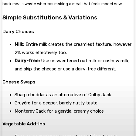
back meals waste whereas making a meal that feels model new.
Simple Substitutions & Variations
Dairy Choices
Milk:
Entire milk creates the creamiest texture, however
2% works effectively too.
Dairy-free:
Use unsweetened oat milk or cashew milk,
and skip the cheese or use a dairy-free different.
Cheese Swaps
Sharp cheddar as an alternative of Colby Jack
Gruyère for a deeper, barely nutty taste
Monterey Jack for a gentle, creamy choice
Vegetable Add-Ins