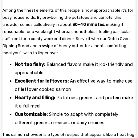
Among the finest elements of this recipe is how approachable it’s for
busy households. By pre-boiling the potatoes and carrots, this
chowder comes collectively in about
30–40 minutes
, making it
reasonable for a weeknight whereas nonetheless feeling particular
sufficient for a comfy weekend dinner. Serve it with our Dutch Oven
Dipping Bread and a swipe of honey butter for a heat, comforting
meal you’ll wish to linger over.
Not too fishy:
Balanced flavors make it kid-friendly and
approachable
Excellent for leftovers:
An effective way to make use
of leftover cooked salmon
Hearty and filling:
Potatoes, greens, and protein make
it a full meal
Customizable:
Simple to adapt with completely
different greens, cheeses, or dairy choices
This salmon chowder is a type of recipes that appears like a heat hug