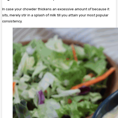
In case your chowder thickens an excessive amount of because it
sits, merely stir in a splash of milk till you attain your most popular
consistency.