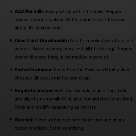
Add the milk:
Slowly whisk within the milk. Prepare
dinner, stirring regularly, till the combination thickens,
about 10–quarter-hour.
Construct the chowder:
Add the cooked potatoes and
carrots, flaked salmon, corn, and dill (if utilizing). Prepare
dinner till every thing is warmed by means of.
End with cheese:
Stir within the Swiss and Colby Jack
cheeses till totally melted and clean.
Regulate and serve:
If the chowder is just too thick,
add slightly extra milk till desired consistency is reached.
Style and modify seasoning as wanted.
Garnish:
Prime with inexperienced onions and crispy
bacon crumbles. Serve scorching.