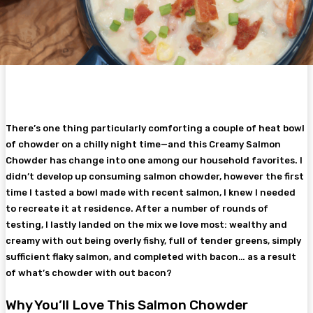
There’s one thing particularly comforting a couple of heat bowl
of chowder on a chilly night time—and this Creamy Salmon
Chowder has change into one among our household favorites. I
didn’t develop up consuming salmon chowder, however the first
time I tasted a bowl made with recent salmon, I knew I needed
to recreate it at residence. After a number of rounds of
testing, I lastly landed on the mix we love most: wealthy and
creamy with out being overly fishy, full of tender greens, simply
sufficient flaky salmon, and completed with bacon… as a result
of what’s chowder with out bacon?
Why You’ll Love This Salmon Chowder