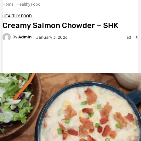
Home
Healthy Food
HEALTHY FOOD
Creamy Salmon Chowder – SHK
By
Admin
0
January 3, 2026
63
Facebook
Twitter
Pinterest
WhatsA