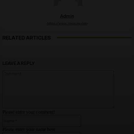
Admin
https://www.imgsure.com
RELATED ARTICLES
LEAVE A REPLY
Comment:
Please enter your comment!
Name:*
Please enter your name here