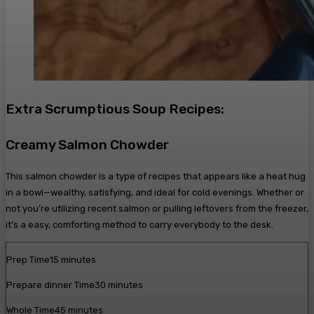
Extra Scrumptious Soup Recipes:
Creamy Salmon Chowder
This salmon chowder is a type of recipes that appears like a heat hug
in a bowl—wealthy, satisfying, and ideal for cold evenings. Whether or
not you’re utilizing recent salmon or pulling leftovers from the freezer,
it’s a easy, comforting method to carry everybody to the desk.
m
Prep Time
15
minutes
i
m
Prepare dinner Time
30
minutes
n
i
u
m
Whole Time
45
minutes