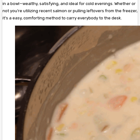
in a bowl—wealthy, satisfying, and ideal for cold evenings. Whether or
not you’re utilizing recent salmon or pulling leftovers from the freezer,
it’s a easy, comforting method to carry everybody to the desk.