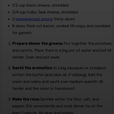
1/2
cup
Swiss cheese, shredded
3/4
cup
Colby Jack cheese, shredded
2
inexperienced onions
thinly sliced
8
slices
thick-cut bacon, cooked till crispy and crumbled
for garnish
Prepare dinner the greens:
Put together the potatoes
and carrots. Place them in a big pot of water and boil till
tender. Drain and put aside.
Sauté the aromatics:
In a big saucepan or stockpot,
soften the butter (and olive oil, if utilizing). Add the
onion and celery and sauté over medium warmth till
tender and the onion is translucent.
Make the roux:
Sprinkle within the flour, salt, and
pepper. Stir consistently and cook dinner for at the
least 1 minute, till clean and bubbly.