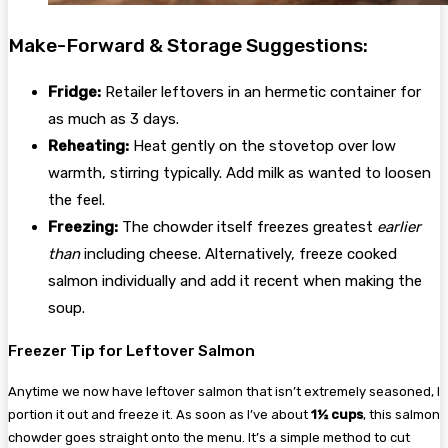
Make-Forward & Storage Suggestions:
Fridge:
Retailer leftovers in an hermetic container for
as much as 3 days.
Reheating:
Heat gently on the stovetop over low
warmth, stirring typically. Add milk as wanted to loosen
the feel.
Freezing:
The chowder itself freezes greatest
earlier
than
including cheese. Alternatively, freeze cooked
salmon individually and add it recent when making the
soup.
Freezer Tip for Leftover Salmon
Anytime we now have leftover salmon that isn’t extremely seasoned, I
portion it out and freeze it. As soon as I’ve about
1½ cups
, this salmon
chowder goes straight onto the menu. It’s a simple method to cut