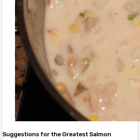
Suggestions for the Greatest Salmon