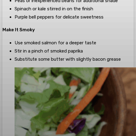
Peas or inexperienced beans for additional shade
Spinach or kale stirred in on the finish
Purple bell peppers for delicate sweetness
Make It Smoky
Use smoked salmon for a deeper taste
Stir in a pinch of smoked paprika
Substitute some butter with slightly bacon grease