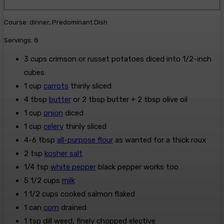
n
t
i
u
e
n
Course:
dinner, Predominant Dish
t
s
u
e
Servings:
8
t
s
e
3
cups
crimson or russet potatoes
diced into 1/2-inch
s
cubes
1
cup
carrots
thinly sliced
4
tbsp
butter
or 2 tbsp butter + 2 tbsp olive oil
1
cup
onion
diced
1
cup
celery
thinly sliced
4-6
tbsp
all-purpose flour
as wanted for a thick roux
2
tsp
kosher salt
1/4
tsp
white pepper
black pepper works too
5 1/2
cups
milk
1 1/2
cups
cooked salmon
flaked
1
can
corn
drained
1
tsp
dill weed, finely chopped
elective