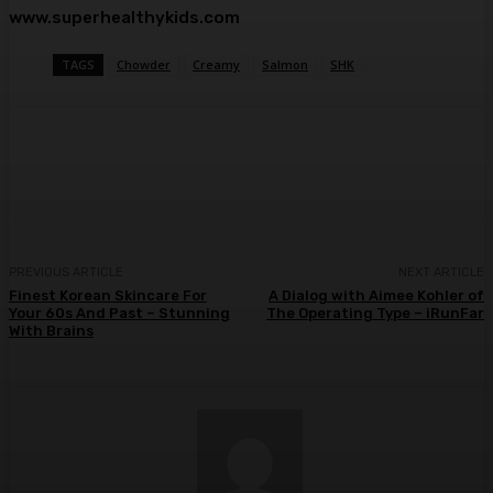
www.superhealthykids.com
TAGS
Chowder
Creamy
Salmon
SHK
Facebook
Twitter
Pinterest
WhatsA
PREVIOUS ARTICLE
NEXT ARTICLE
Finest Korean Skincare For
A Dialog with Aimee Kohler of
Your 60s And Past – Stunning
The Operating Type – iRunFar
With Brains