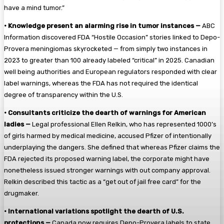
have a mind tumor.”
•
Knowledge present an alarming rise in tumor instances —
ABC
Information discovered FDA “Hostile Occasion” stories linked to Depo-
Provera meningiomas skyrocketed — from simply two instances in
2023 to greater than 100 already labeled “critical” in 2025. Canadian
well being authorities and European regulators responded with clear
label warnings, whereas the FDA has not required the identical
degree of transparency within the U.S.
•
Consultants criticize the dearth of warnings for American
ladies —
Legal professional Ellen Relkin, who has represented 1000’s
of girls harmed by medical medicine, accused Pfizer of intentionally
underplaying the dangers. She defined that whereas Pfizer claims the
FDA rejected its proposed warning label, the corporate might have
nonetheless issued stronger warnings with out company approval.
Relkin described this tactic as a “get out of jail free card” for the
drugmaker.
•
International variations spotlight the dearth of U.S.
protections —
Canada now requires Depo-Provera labels to state,