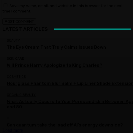
Save my name, email, and website in this browser for the next
time I comment.
LATEST ARTICLES
BEAUTY
The Eye Cream That Truly Calms Issues Down
SKIN CARE
Will Prince Harry Apologize to King Charles?
COSMETICS
Hourglass Phantom Blur Balm + Lip Liner Shade Extensio
ORGANIC BEAUTY
What Actually Occurs to Your Pores and skin Between Ag
and 80
IT
Can quantum take the load off AI’s energy downside?
Load more