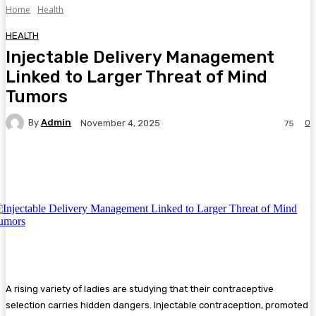
Home
Health
HEALTH
Injectable Delivery Management
Linked to Larger Threat of Mind
Tumors
By
Admin
0
November 4, 2025
75
Facebook
Twitter
Pinterest
WhatsA
A rising variety of ladies are studying that their contraceptive
selection carries hidden dangers. Injectable contraception, promoted