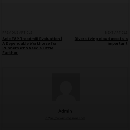
Facebook
Twitter
Pinterest
WhatsA
PREVIOUS ARTICLE
NEXT ARTICLE
Sole F89 Treadmill Evaluation |
Diversifying cloud assets is
A Dependable Workhorse for
important
Runners Who Need a Little
Further
Admin
https://www.imgsure.com