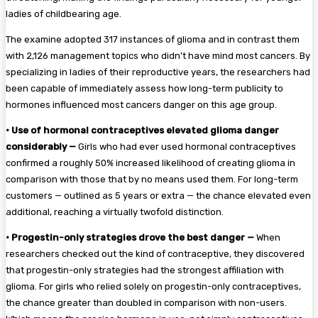
ladies of childbearing age.
The examine adopted 317 instances of glioma and in contrast them
with 2,126 management topics who didn’t have mind most cancers. By
specializing in ladies of their reproductive years, the researchers had
been capable of immediately assess how long-term publicity to
hormones influenced most cancers danger on this age group.
•
Use of hormonal contraceptives elevated glioma danger
considerably —
Girls who had ever used hormonal contraceptives
confirmed a roughly 50% increased likelihood of creating glioma in
comparison with those that by no means used them. For long-term
customers — outlined as 5 years or extra — the chance elevated even
additional, reaching a virtually twofold distinction.
•
Progestin-only strategies drove the best danger —
When
researchers checked out the kind of contraceptive, they discovered
that progestin-only strategies had the strongest affiliation with
glioma. For girls who relied solely on progestin-only contraceptives,
the chance greater than doubled in comparison with non-users.