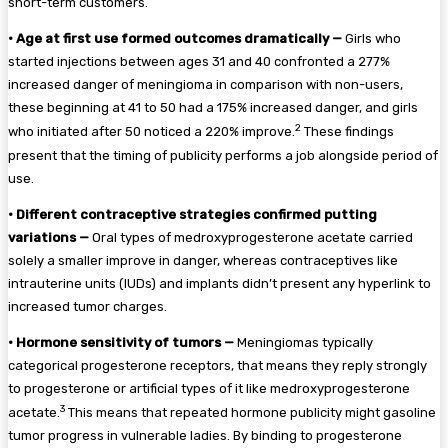
short-term customers.
•
Age at first use formed outcomes dramatically —
Girls who
started injections between ages 31 and 40 confronted a 277%
increased danger of meningioma in comparison with non-users,
these beginning at 41 to 50 had a 175% increased danger, and girls
2
who initiated after 50 noticed a 220% improve.
These findings
present that the timing of publicity performs a job alongside period of
use.
•
Different contraceptive strategies confirmed putting
variations —
Oral types of medroxyprogesterone acetate carried
solely a smaller improve in danger, whereas contraceptives like
intrauterine units (IUDs) and implants didn’t present any hyperlink to
increased tumor charges.
•
Hormone sensitivity of tumors —
Meningiomas typically
categorical progesterone receptors, that means they reply strongly
to progesterone or artificial types of it like medroxyprogesterone
3
acetate.
This means that repeated hormone publicity might gasoline
tumor progress in vulnerable ladies. By binding to progesterone