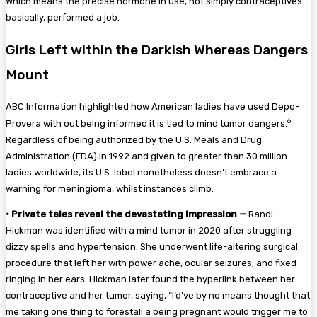
Which means the precise hormone in use, not simply contraceptives
basically, performed a job.
Girls Left within the Darkish Whereas Dangers
Mount
ABC Information highlighted how American ladies have used Depo-
6
Provera with out being informed it is tied to mind tumor dangers.
Regardless of being authorized by the U.S. Meals and Drug
Administration (FDA) in 1992 and given to greater than 30 million
ladies worldwide, its U.S. label nonetheless doesn’t embrace a
warning for meningioma, whilst instances climb.
•
Private tales reveal the devastating impression —
Randi
Hickman was identified with a mind tumor in 2020 after struggling
dizzy spells and hypertension. She underwent life-altering surgical
procedure that left her with power ache, ocular seizures, and fixed
ringing in her ears. Hickman later found the hyperlink between her
contraceptive and her tumor, saying, “I’d’ve by no means thought that
me taking one thing to forestall a being pregnant would trigger me to