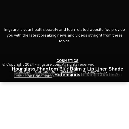
Imgsure is your health, beauty and tech related website. We provide
you with the latest breaking news and videos straight from these
topics.
COSMETICS
© Copyright 2024 - imgsure.com. All rights reserved.
SKIN CARE
BEAUTY
Hourglass Phantom Blur Balm + Lip Liner Shade
About US
Contact Us
Disclaimer
Privacy Policy
The Eye Cream That Truly Calms Issues Down
Will Prince Harry Apologize to King Charles?
Extensions
Terms and Conditions