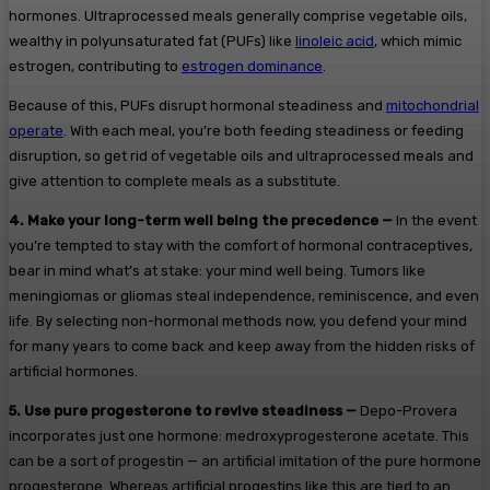
hormones. Ultraprocessed meals generally comprise vegetable oils,
wealthy in polyunsaturated fat (PUFs) like
linoleic acid
, which mimic
estrogen, contributing to
estrogen dominance
.
Because of this, PUFs disrupt hormonal steadiness and
mitochondrial
operate
. With each meal, you’re both feeding steadiness or feeding
disruption, so get rid of vegetable oils and ultraprocessed meals and
give attention to complete meals as a substitute.
4.
Make your long-term well being the precedence —
In the event
you’re tempted to stay with the comfort of hormonal contraceptives,
bear in mind what’s at stake: your mind well being. Tumors like
meningiomas or gliomas steal independence, reminiscence, and even
life. By selecting non-hormonal methods now, you defend your mind
for many years to come back and keep away from the hidden risks of
artificial hormones.
5.
Use pure progesterone to revive steadiness —
Depo-Provera
incorporates just one hormone: medroxyprogesterone acetate. This
can be a sort of progestin — an artificial imitation of the pure hormone
progesterone. Whereas artificial progestins like this are tied to an