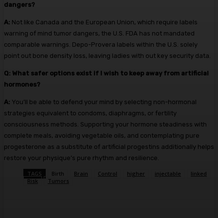
dangers?
A:
Not like Canada and the European Union, which require labels
warning of mind tumor dangers, the U.S. FDA has not mandated
comparable warnings. Depo-Provera labels within the U.S. solely
point out bone density loss, leaving ladies with out key security data.
Q:
What safer options exist if I wish to keep away from artificial
hormones?
A:
You’ll be able to defend your mind by selecting non-hormonal
strategies equivalent to condoms, diaphragms, or fertility
consciousness methods. Supporting your hormone steadiness with
complete meals, avoiding vegetable oils, and contemplating pure
progesterone as a substitute of artificial progestins additionally helps
restore your physique’s pure rhythm and resilience.
TAGS
Birth
Brain
Control
higher
injectable
linked
Risk
Tumors