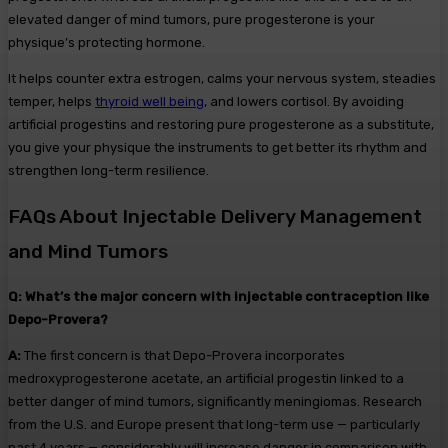
elevated danger of mind tumors, pure progesterone is your
physique’s protecting hormone.
It helps counter extra estrogen, calms your nervous system, steadies
temper, helps
thyroid well being
, and lowers cortisol. By avoiding
artificial progestins and restoring pure progesterone as a substitute,
you give your physique the instruments to get better its rhythm and
strengthen long-term resilience.
FAQs About Injectable Delivery Management
and Mind Tumors
Q:
What’s the major concern with injectable contraception like
Depo-Provera?
A:
The first concern is that Depo-Provera incorporates
medroxyprogesterone acetate, an artificial progestin linked to a
better danger of mind tumors, significantly meningiomas. Research
from the U.S. and Europe present that long-term use — particularly
past 4 years — considerably will increase danger in comparison with