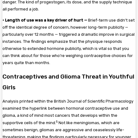
danger. The kind of progestogen, its dose, and the supply technique
all performed a job.
•
Length of use was a key driver of hurt —
Brief-term use didn’t set
off the identical degree of concern, however long-term publicity —
particularly over 12 months — triggered a dramatic improve in surgical
instances. The findings emphasize that the physique responds
otherwise to extended hormone publicity, which is vital so that you
can think about for those who’re weighing contraceptive choices for
years quite than months.
Contraceptives and Glioma Threat in Youthful
Girls
Analysis printed within the British Journal of Scientific Pharmacology
examined the hyperlink between hormonal contraceptive use and
glioma, a kind of mind most cancers that develops within the
5
supportive cells of the mind.
Not like meningiomas, which are
sometimes benign, gliomas are aggressive and ceaselessly life-
threatening, making the findings particularly necessary for younger