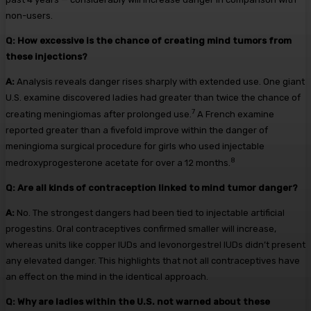
non-users.
Q:
How excessive is the chance of creating mind tumors from
these injections?
A:
Analysis reveals danger rises sharply with extended use. One giant
U.S. examine discovered ladies had greater than twice the chance of
7
creating meningiomas after prolonged use.
A French examine
reported greater than a fivefold improve within the danger of
meningioma surgical procedure for girls who used injectable
8
medroxyprogesterone acetate for over a 12 months.
Q:
Are all kinds of contraception linked to mind tumor danger?
A:
No. The strongest dangers had been tied to injectable artificial
progestins. Oral contraceptives confirmed smaller will increase,
whereas units like copper IUDs and levonorgestrel IUDs didn’t present
any elevated danger. This highlights that not all contraceptives have
an effect on the mind in the identical approach.
Q:
Why are ladies within the U.S. not warned about these