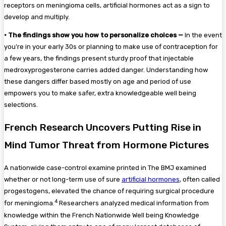
receptors on meningioma cells, artificial hormones act as a sign to
develop and multiply.
•
The findings show you how to personalize choices —
In the event
you’re in your early 30s or planning to make use of contraception for
a few years, the findings present sturdy proof that injectable
medroxyprogesterone carries added danger. Understanding how
these dangers differ based mostly on age and period of use
empowers you to make safer, extra knowledgeable well being
selections.
French Research Uncovers Putting Rise in
Mind Tumor Threat from Hormone Pictures
A nationwide case-control examine printed in The BMJ examined
whether or not long-term use of sure
artificial hormones
, often called
progestogens, elevated the chance of requiring surgical procedure
4
for meningioma.
Researchers analyzed medical information from
knowledge within the French Nationwide Well being Knowledge