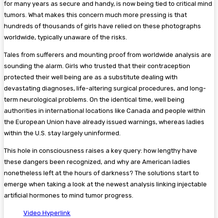
for many years as secure and handy, is now being tied to critical mind
tumors. What makes this concern much more pressing is that
hundreds of thousands of girls have relied on these photographs
worldwide, typically unaware of the risks.
Tales from sufferers and mounting proof from worldwide analysis are
sounding the alarm. Girls who trusted that their contraception
protected their well being are as a substitute dealing with
devastating diagnoses, life-altering surgical procedures, and long-
term neurological problems. On the identical time, well being
authorities in international locations like Canada and people within
the European Union have already issued warnings, whereas ladies
within the U.S. stay largely uninformed.
This hole in consciousness raises a key query: how lengthy have
these dangers been recognized, and why are American ladies
nonetheless left at the hours of darkness? The solutions start to
emerge when taking a look at the newest analysis linking injectable
artificial hormones to mind tumor progress.
Video Hyperlink