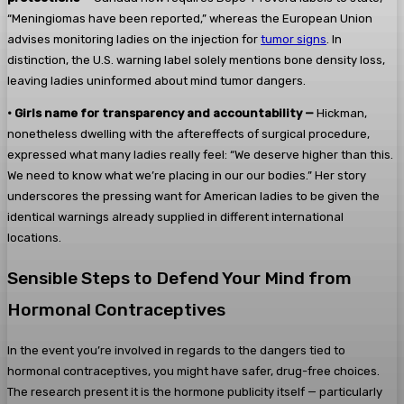
“Meningiomas have been reported,” whereas the European Union
advises monitoring ladies on the injection for
tumor signs
. In
distinction, the U.S. warning label solely mentions bone density loss,
leaving ladies uninformed about mind tumor dangers.
•
Girls name for transparency and accountability —
Hickman,
nonetheless dwelling with the aftereffects of surgical procedure,
expressed what many ladies really feel: “We deserve higher than this.
We need to know what we’re placing in our our bodies.” Her story
underscores the pressing want for American ladies to be given the
identical warnings already supplied in different international
locations.
Sensible Steps to Defend Your Mind from
Hormonal Contraceptives
In the event you’re involved in regards to the dangers tied to
hormonal contraceptives, you might have safer, drug-free choices.
The research present it is the hormone publicity itself — particularly