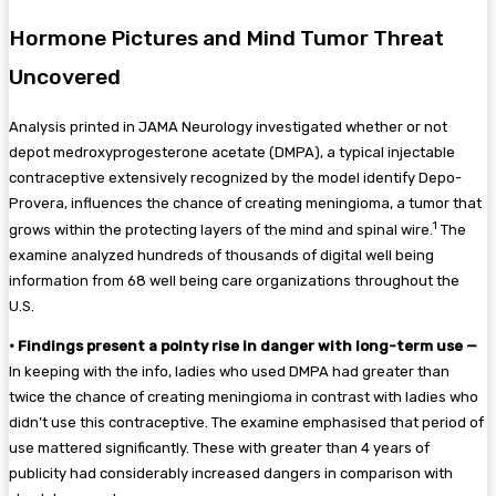
Hormone Pictures and Mind Tumor Threat
Uncovered
Analysis printed in JAMA Neurology investigated whether or not
depot medroxyprogesterone acetate (DMPA), a typical injectable
contraceptive extensively recognized by the model identify Depo-
Provera, influences the chance of creating meningioma, a tumor that
1
grows within the protecting layers of the mind and spinal wire.
The
examine analyzed hundreds of thousands of digital well being
information from 68 well being care organizations throughout the
U.S.
•
Findings present a pointy rise in danger with long-term use —
In keeping with the info, ladies who used DMPA had greater than
twice the chance of creating meningioma in contrast with ladies who
didn’t use this contraceptive. The examine emphasised that period of
use mattered significantly. These with greater than 4 years of
publicity had considerably increased dangers in comparison with