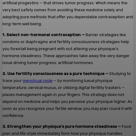
artificial progestins — that drives tumor progress. Which means the
very best safety comes from avoiding these medicine solely and
adopting pure methods that offer you dependable contraception and
long-term well being.
1.
Select non-hormonal contraception —
Barrier strategies like
condoms or diaphragms and fertility consciousness strategies help
you forestall being pregnant with out altering your physique’s
hormone steadiness. These approaches take away the very danger
issue driving tumor progress: artificial hormones.
2.
Use fertility consciousness as a pure technique —
Studying to
trace your
menstrual cycle
— by monitoring basal physique
temperature, cervical mucus, or utilizing digital fertility trackers —
places management again in your fingers. This strategy does not
depend on medicine and helps you perceive your physique higher. As
soon as you recognize your fertile window, you may plan round it with
confidence.
3.
Strengthen your physique’s pure hormone steadiness —
Food
plan and life-style immediately form how your physique handles