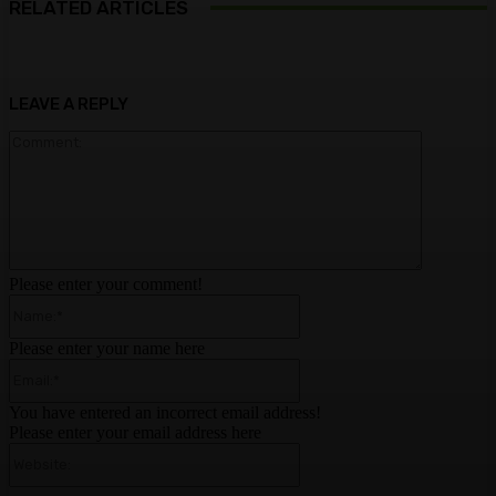
RELATED ARTICLES
LEAVE A REPLY
Comment:
Please enter your comment!
Name:*
Please enter your name here
Email:*
You have entered an incorrect email address!
Please enter your email address here
Website: