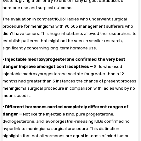
System, giving them entry to one of many largest databases of
hormone use and surgical outcomes.
The evaluation in contrast 18,061 ladies who underwent surgical
procedure for meningioma with 90,305 management sufferers who
didn’t have tumors. This huge inhabitants allowed the researchers to
establish patterns that might not be seen in smaller research,
significantly concerning long-term hormone use.
•
Injectable medroxyprogesterone confirmed the very best
danger improve amongst contraceptives —
Girls who used
injectable medroxyprogesterone acetate for greater than a 12
months had greater than 5 instances the chance of present process
meningioma surgical procedure in comparison with ladies who by no
means used it.
•
Different hormones carried completely different ranges of
danger —
Not like the injectable kind, pure progesterone,
dydrogesterone, and levonorgestrel-releasing IUDs confirmed no
hyperlink to meningioma surgical procedure. This distinction
highlights that not all hormones are equal in terms of mind tumor