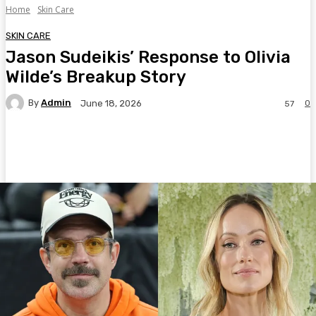
Home
Skin Care
SKIN CARE
Jason Sudeikis’ Response to Olivia
Wilde’s Breakup Story
By
Admin
0
June 18, 2026
57
Facebook
Twitter
Pinterest
WhatsA