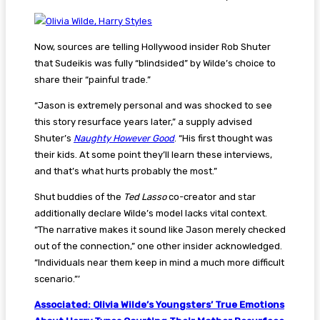
Now, sources are telling Hollywood insider Rob Shuter
that Sudeikis was fully “blindsided” by Wilde’s choice to
share their “painful trade.”
“Jason is extremely personal and was shocked to see
this story resurface years later,” a supply advised
Shuter’s
Naughty However Good
. “His first thought was
their kids. At some point they’ll learn these interviews,
and that’s what hurts probably the most.”
Shut buddies of the
Ted Lasso
co-creator and star
additionally declare Wilde’s model lacks vital context.
“The narrative makes it sound like Jason merely checked
out of the connection,” one other insider acknowledged.
“Individuals near them keep in mind a much more difficult
scenario.”’
Associated: Olivia Wilde’s Youngsters’ True Emotions