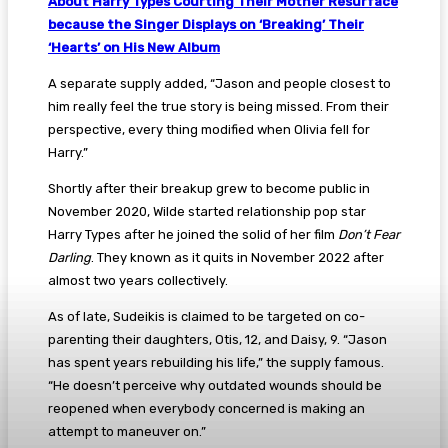
About Harry Types Courting Their Mother Resurface
because the Singer Displays on ‘Breaking’ Their
‘Hearts’ on His New Album
A separate supply added, “Jason and people closest to
him really feel the true story is being missed. From their
perspective, every thing modified when Olivia fell for
Harry.”
Shortly after their breakup grew to become public in
November 2020, Wilde started relationship pop star
Harry Types after he joined the solid of her film
Don’t Fear
Darling
. They known as it quits in November 2022 after
almost two years collectively.
As of late, Sudeikis is claimed to be targeted on co-
parenting their daughters, Otis, 12, and Daisy, 9. “Jason
has spent years rebuilding his life,” the supply famous.
“He doesn’t perceive why outdated wounds should be
reopened when everybody concerned is making an
attempt to maneuver on.”