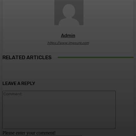
Admin
https://www.imgsure.com
RELATED ARTICLES
LEAVE A REPLY
Comment:
Please enter your comment!