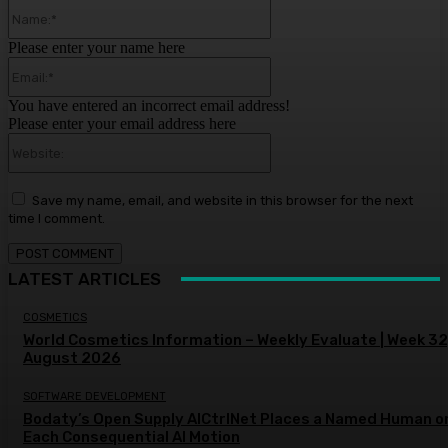
Name:*
Please enter your name here
Email:*
You have entered an incorrect email address!
Please enter your email address here
Website:
Save my name, email, and website in this browser for the next
time I comment.
LATEST ARTICLES
COSMETICS
World Cosmetics Information – Weekly Evaluate | Week 32
August 2026
SOFTWARE DEVELOPMENT
Bodaty’s Open Supply AICtrlNet Places a Named Human o
Each Consequential AI Motion