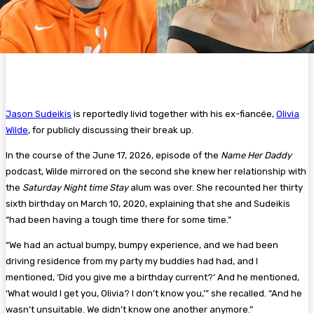
Jason Sudeikis
is reportedly livid together with his ex-fiancée,
Olivia
Wilde
, for publicly discussing their break up.
In the course of the June 17, 2026, episode of the
Name Her Daddy
podcast, Wilde mirrored on the second she knew her relationship with
the
Saturday Night time Stay
alum was over. She recounted her thirty
sixth birthday on March 10, 2020, explaining that she and Sudeikis
“had been having a tough time there for some time.”
“We had an actual bumpy, bumpy experience, and we had been
driving residence from my party my buddies had had, and I
mentioned, ‘Did you give me a birthday current?’ And he mentioned,
‘What would I get you, Olivia? I don’t know you,’” she recalled. “And he
wasn’t unsuitable. We didn’t know one another anymore.”