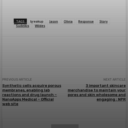
TAGS
breakup
Jason
Olivia
Response
Story
Sudeikis
Wildes
Facebook
Twitter
Pinterest
WhatsA
PREVIOUS ARTICLE
NEXT ARTICLE
Synthetic cells acquire porous
3 important skincare
membranes, enabling lab
merchandise to maintain your
reactions and drug launch –
pores and skin wholesome and
NanoApps Medical – Official
engaging : NPR
web site