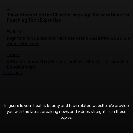
IT
Taiwan Investigates Chinese language Corporations for
Poaching Tech Expertise
RUNNING
Right here to Enhance: Michael Selelo Saoli Pre-2026 Sier
Zinal Interview
FITNESS
4 Professional Strategies for Most Chest, Lat, and Arm
Development
Load more
Imgsure is your health, beauty and tech related website. We provide
you with the latest breaking news and videos straight from these
topics.