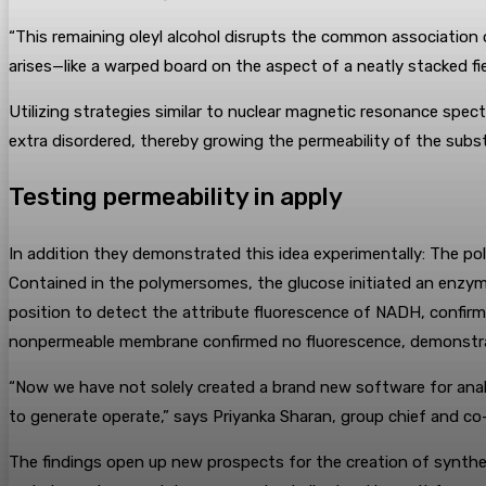
“This remaining oleyl alcohol disrupts the common association o
arises—like a warped board on the aspect of a neatly stacked f
Utilizing strategies similar to nuclear magnetic resonance sp
extra disordered, thereby growing the permeability of the substi
Testing permeability in apply
In addition they demonstrated this idea experimentally: The po
Contained in the polymersomes, the glucose initiated an enzym
position to detect the attribute fluorescence of NADH, confirm
nonpermeable membrane confirmed no fluorescence, demonstra
“Now we have not solely created a brand new software for anal
to generate operate,” says Priyanka Sharan, group chief and co
The findings open up new prospects for the creation of syntheti