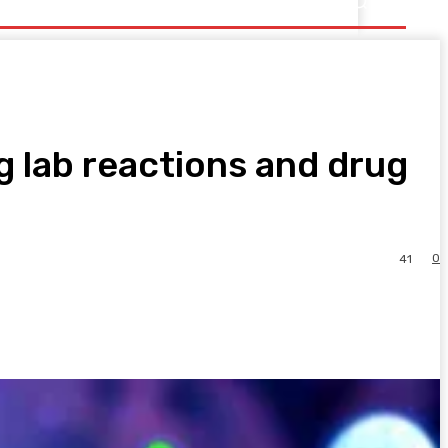
 lab reactions and drug
0
41