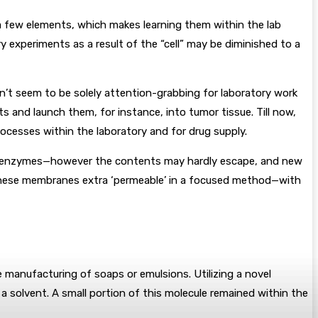
 a few elements, which makes learning them within the lab
y experiments as a result of the “cell” may be diminished to a
n’t seem to be solely attention-grabbing for laboratory work
s and launch them, for instance, into tumor tissue. Till now,
ocesses within the laboratory and for drug supply.
e or enzymes—however the contents may hardly escape, and new
e these membranes extra ‘permeable’ in a focused method—with
 manufacturing of soaps or emulsions. Utilizing a novel
 a solvent. A small portion of this molecule remained within the