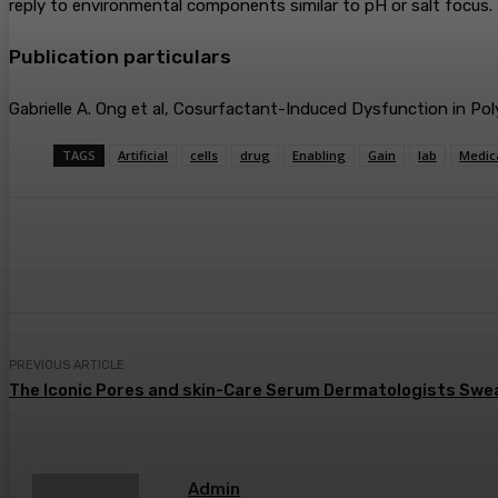
reply to environmental components similar to pH or salt focus.
Publication particulars
Gabrielle A. Ong et al, Cosurfactant-Induced Dysfunction in 
TAGS
Artificial
cells
drug
Enabling
Gain
lab
Medic
Share
Facebook
Twitter
Pin
PREVIOUS ARTICLE
The Iconic Pores and skin-Care Serum Dermatologists Swear
Admin