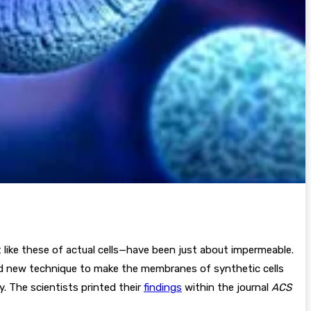
 like these of actual cells—have been just about impermeable.
and new technique to make the membranes of synthetic cells
. The scientists printed their
findings
within the journal
ACS