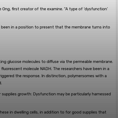
Ong, first creator of the examine. “A type of ‘dysfunction’
 been in a position to present that the membrane turns into
ting glucose molecules to diffuse via the permeable membrane.
 fluorescent molecule NADH. The researchers have been in a
riggered the response. In distinction, polymersomes with a
.
 supplies growth: Dysfunction may be particularly harnessed
se in dwelling cells, in addition to for good supplies that