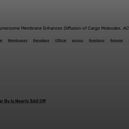
Polymersome Membrane Enhances Diffusion of Cargo Molecules,
AC
al
Membranes
NanoApps
Official
porous
Reactions
Release
terest
WhatsApp
 By Is Nearly $60 Off