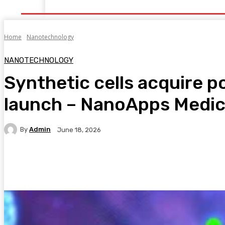
Home
Health
Healthy Food
Fitness
Bea
Home
Nanotechnology
NANOTECHNOLOGY
Synthetic cells acquire 
launch – NanoApps Medical
By
Admin
June 18, 2026
Facebook
Twitter
Pinterest
WhatsA