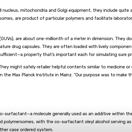
l nucleus, mitochondria and Golgi equipment, they include quite
omes, are product of particular polymers and facilitate laborator
(GUVs), are about one-millionth of a meter in dimension. They do
iature drug capsules. They are often loaded with lively component
ficient—a property that’s important each for simulating sure pr
: They might safely retailer helpful contents similar to medicin
r on the Max Planck Institute in Mainz. “Our purpose was to mak
o-surfactant—a molecule generally used as an additive within the
ned polymersomes, with the co-surfactant oleyl alcohol serving as
other case ordered system.