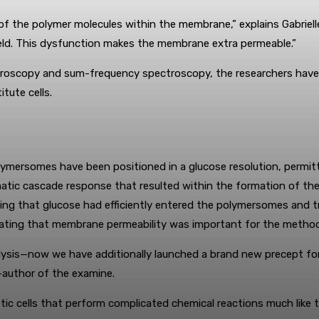
f the polymer molecules within the membrane,” explains Gabrielle 
ield. This dysfunction makes the membrane extra permeable.”
ectroscopy and sum-frequency spectroscopy, the researchers have
tute cells.
lymersomes have been positioned in a glucose resolution, permit
atic cascade response that resulted within the formation of the
ing that glucose had efficiently entered the polymersomes and t
ting that membrane permeability was important for the method
ysis—now we have additionally launched a brand new precept for
-author of the examine.
c cells that perform complicated chemical reactions much like the