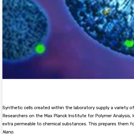
Synthetic cells created within the laboratory supply a variety 
Researchers on the Max Planck Institute for Polymer Analysis,
extra permeable to chemical substances. This prepares them for 
Nano
.