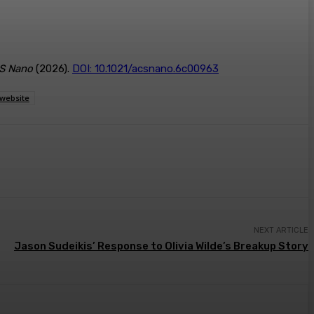
S Nano
(2026).
DOI: 10.1021/acsnano.6c00963
website
NEXT ARTICLE
Jason Sudeikis’ Response to Olivia Wilde’s Breakup Story