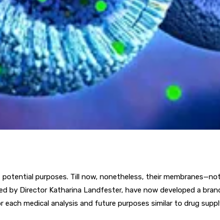
of potential purposes. Till now, nonetheless, their membranes—not
 led by Director Katharina Landfester, have now developed a br
each medical analysis and future purposes similar to drug supply