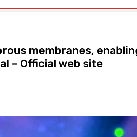
uty
Organic Beauty
Technology
IT
More
porous membranes, enabling
 – Official web site
pp