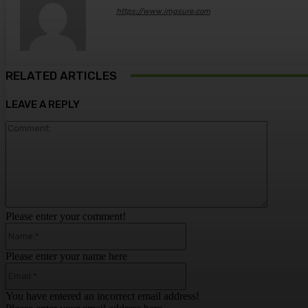
https://www.imgsure.com
RELATED ARTICLES
LEAVE A REPLY
Comment
Please enter your comment!
Name:*
Please enter your name here
Email:*
You have entered an incorrect email address!