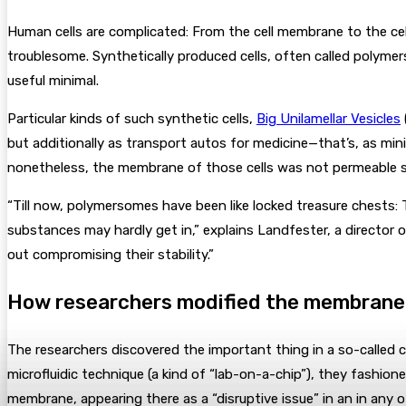
Human cells are complicated: From the cell membrane to the cel
troublesome. Synthetically produced cells, often called polymers
useful minimal.
Particular kinds of such synthetic cells,
Big Unilamellar Vesicles
but additionally as transport autos for medicine—that’s, as min
nonetheless, the membrane of those cells was not permeable suf
“Till now, polymersomes have been like locked treasure chests
substances may hardly get in,” explains Landfester, a directo
out compromising their stability.”
How researchers modified the membrane
The researchers discovered the important thing in a so-called c
microfluidic technique (a kind of “lab-on-a-chip”), they fashio
membrane, appearing there as a “disruptive issue” in an in any 