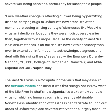
severe well being penalties, particularly for susceptible people.
“Local weather change is affecting our well being by permitting
disease-carrying bugs to unfold into new areas. We at the
moment are seeing a rising variety of sicknesses like West Nile
virus an infection in locations they weren’t discovered earlier
than, together with in Europe. Because the variety of West Nile
virus circumstances is on the rise, it’s now extra necessary than
ever to extend our information to acknowledge, diagnose, and
deal with this rising illness,” says lead writer Emanuele Durante-
Mangoni, MD, PhD, College of Campania ‘L. Vanvitelli,’ and AORN
Ospedali dei Colli, Naples, Italy.
The West Nile virus is a mosquito-borne virus that may assault
the
nervous system
and mind. It was first recognized in 1937 west
of the Nile River in what’s now Uganda. It’s a extremely variable
virus for which no human vaccine is presently obtainable.
Nonetheless, identification of the illness can facilitate figuring out
areas of unfold the place devoted interventions, largely mosquito