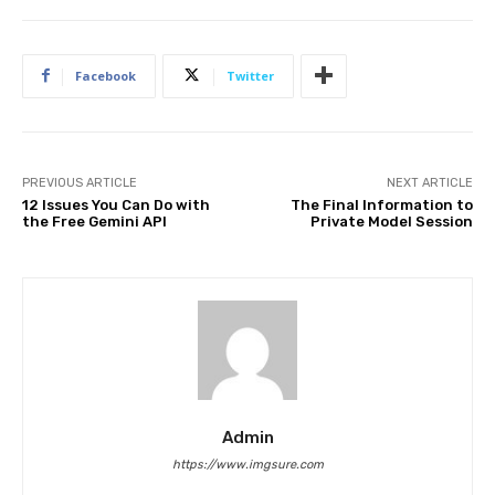
Facebook
Twitter
PREVIOUS ARTICLE
NEXT ARTICLE
12 Issues You Can Do with
The Final Information to
the Free Gemini API
Private Model Session
Admin
https://www.imgsure.com