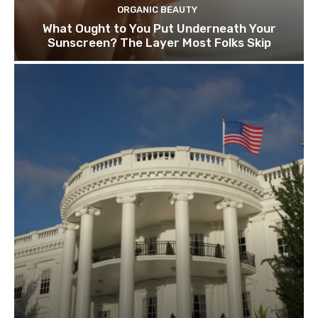
ORGANIC BEAUTY
What Ought to You Put Underneath Your
Sunscreen? The Layer Most Folks Skip