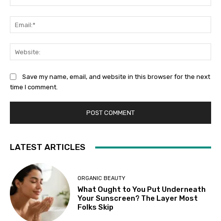
Ema
Web
Save my name, email, and website in this browser for the next
time I comment.
LATEST ARTICLES
ORGANIC BEAUTY
What Ought to You Put Underneath
Your Sunscreen? The Layer Most
Folks Skip