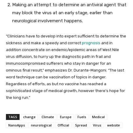
Making an attempt to determine an antiviral agent that
may block the virus at an early stage, earlier than
neurological involvement happens.
“Clinicians have to develop into expert sufficient to determine the
sickness and make a speedy and correct
prognosis
and in
addition concentrate on endemic/epidemic areas of West Nile
virus diffusion, to hurry up the diagnostic path in frail and
immunocompromised sufferers who stay in danger for an
ominous final result,” emphasizes Dr. Durante-Mangoni. “The last
word technique can be vaccination of topics in danger.
Regardless of efforts, as but no vaccine has reached a
sophisticated stage of medical growth, however there’s hope for
the long run.”
TAGS
change
Climate
Europe
Fuels
Medical
NanoApps
neurological
Official
Spread
Virus
website