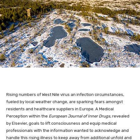
Rising numbers of West Nile virus an infection circumstances,
fueled by local weather change, are sparking fears amongst
residents and healthcare suppliers in Europe. A Medical
Perception within the
European Journal of Inner Drugs
, revealed
by Elsevier, goals to lift consciousness and equip medical
professionals with the information wanted to acknowledge and
handle this rising illness to keep away from additional unfold and