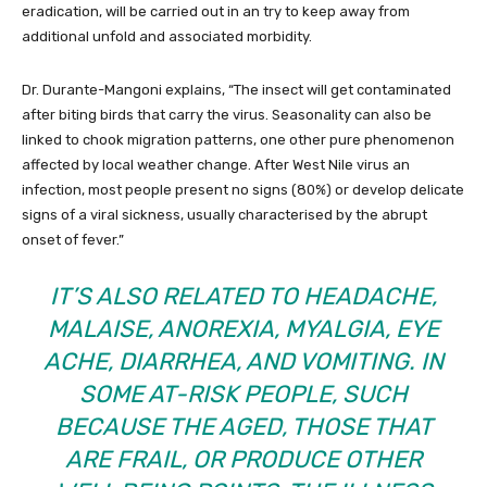
eradication, will be carried out in an try to keep away from
additional unfold and associated morbidity.
Dr. Durante-Mangoni explains, “The insect will get contaminated
after biting birds that carry the virus. Seasonality can also be
linked to chook migration patterns, one other pure phenomenon
affected by local weather change. After West Nile virus an
infection, most people present no signs (80%) or develop delicate
signs of a viral sickness, usually characterised by the abrupt
onset of fever.”
IT’S ALSO RELATED TO HEADACHE,
MALAISE, ANOREXIA, MYALGIA, EYE
ACHE, DIARRHEA, AND VOMITING. IN
SOME AT-RISK PEOPLE, SUCH
BECAUSE THE AGED, THOSE THAT
ARE FRAIL, OR PRODUCE OTHER