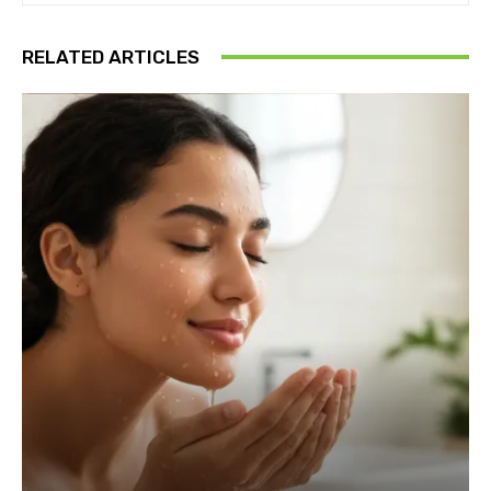
RELATED ARTICLES