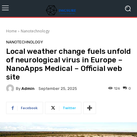
Home
Nanotechnology
NANOTECHNOLOGY
Local weather change fuels unfold
of neurological virus in Europe –
NanoApps Medical – Official web
site
By
Admin
126
0
September 25, 2025
Facebook
Twitter