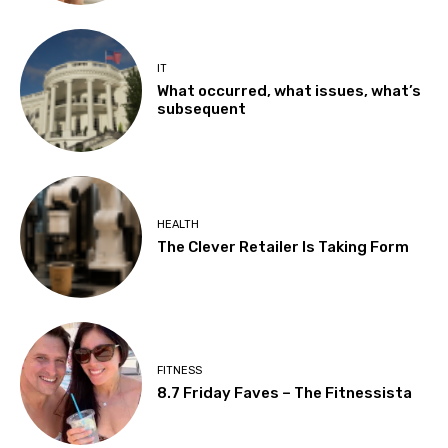
IT
What occurred, what issues, what’s
subsequent
HEALTH
The Clever Retailer Is Taking Form
FITNESS
8.7 Friday Faves – The Fitnessista