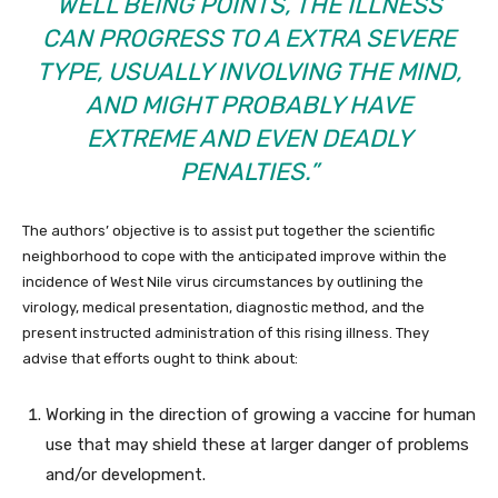
WELL BEING POINTS, THE ILLNESS
CAN PROGRESS TO A EXTRA SEVERE
TYPE, USUALLY INVOLVING THE MIND,
AND MIGHT PROBABLY HAVE
EXTREME AND EVEN DEADLY
PENALTIES.”
The authors’ objective is to assist put together the scientific
neighborhood to cope with the anticipated improve within the
incidence of West Nile virus circumstances by outlining the
virology, medical presentation, diagnostic method, and the
present instructed administration of this rising illness. They
advise that efforts ought to think about:
Working in the direction of growing a vaccine for human
use that may shield these at larger danger of problems
and/or development.