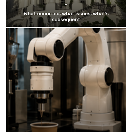
IT
What occurred, what issues, what’s
subsequent