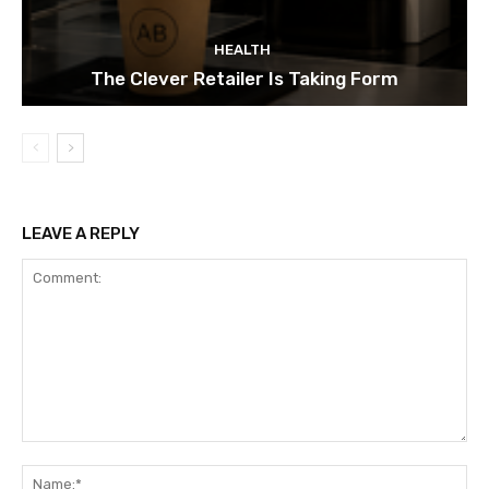
HEALTH
The Clever Retailer Is Taking Form
LEAVE A REPLY
Comment:
Na