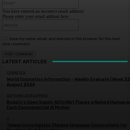
You have entered an incorrect email address!
Please enter your email address here
Website:
Save my name, email, and website in this browser for the next
time I comment.
LATEST ARTICLES
COSMETICS
World Cosmetics Information – Weekly Evaluate | Week 32
August 2026
SOFTWARE DEVELOPMENT
Bodaty’s Open Supply AICtrlNet Places a Named Human o
Each Consequential AI Motion
IT
Taiwan Investigates Chinese language Corporations for