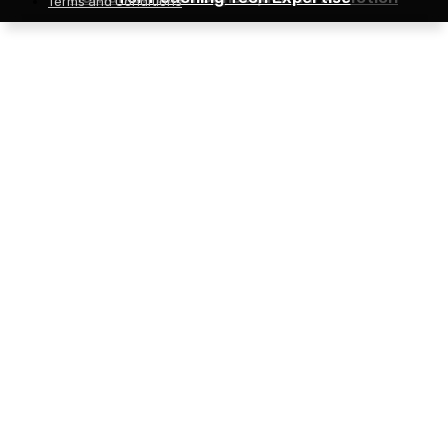
Terms and Conditions