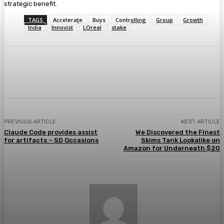
strategic benefit.
TAGS
Accelerate
Buys
Controlling
Group
Growth
India
Innovist
LOreal
stake
Facebook
Twitter
Pinterest
WhatsA
PREVIOUS ARTICLE
NEXT ARTICLE
Claude Code provides assist
We Discovered the Finest
for artifacts – SD Occasions
Skims Tank Lookalike on
Amazon for Underneath $20