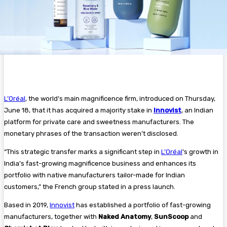
L’Oréal
, the world’s main magnificence firm, introduced on Thursday,
June 18, that it has acquired a majority stake in
Innovist
, an Indian
platform for private care and sweetness manufacturers. The
monetary phrases of the transaction weren’t disclosed.
“This strategic transfer marks a significant step in
L’Oréal
’s growth in
India’s fast-growing magnificence business and enhances its
portfolio with native manufacturers tailor-made for Indian
customers,” the French group stated in a press launch.
Based in 2019,
Innovist
has established a portfolio of fast-growing
manufacturers, together with
Naked Anatomy
,
SunScoop
and