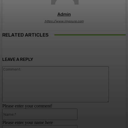
Admin
https://www.imgsure.com
RELATED ARTICLES
LEAVE A REPLY
Comment:
Please enter your comment!
Name:*
Please enter your name here
Email:*