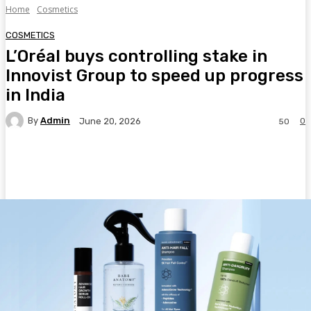
Home
Cosmetics
COSMETICS
L’Oréal buys controlling stake in
Innovist Group to speed up progress
in India
By
Admin
0
June 20, 2026
50
Facebook
Twitter
Pinterest
WhatsA