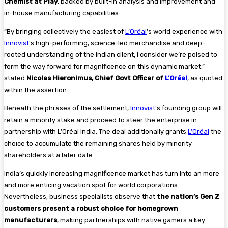
Chemist at Play
, backed by built-in analysis and improvement and
in-house manufacturing capabilities.
“By bringing collectively the easiest of
L’Oréal
’s world experience with
Innovist
’s high-performing, science-led merchandise and deep-
rooted understanding of the Indian client, I consider we’re poised to
form the way forward for magnificence on this dynamic market,”
stated
Nicolas Hieronimus, Chief Govt Officer of
L’Oréal
, as quoted
within the assertion.
Beneath the phrases of the settlement,
Innovist
’s founding group will
retain a minority stake and proceed to steer the enterprise in
partnership with L’Oréal India. The deal additionally grants
L’Oréal
the
choice to accumulate the remaining shares held by minority
shareholders at a later date.
India’s quickly increasing magnificence market has turn into an more
and more enticing vacation spot for world corporations.
Nevertheless, business specialists observe that
the nation’s Gen Z
customers present a robust choice for homegrown
manufacturers
, making partnerships with native gamers a key