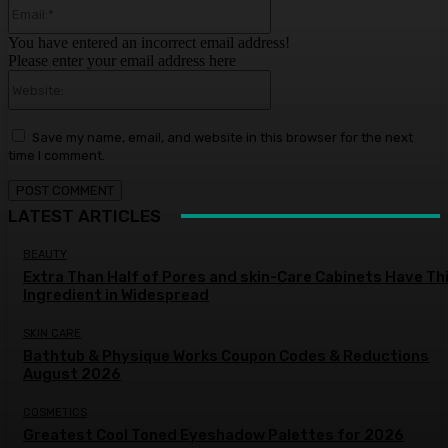
Email:*
You have entered an incorrect email address!
Please enter your email address here
Website:
Save my name, email, and website in this browser for the next
time I comment.
LATEST ARTICLES
BEAUTY
Extra Than Half of Pores and skin-Care Cabinets Have Th
Ingredient in Widespread
SKIN CARE
Bathtub & Physique Works Coupon Codes & Reductions
August 2026
COSMETICS
Greatest Cool Toned Eyeshadow Palettes for 2026