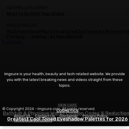
SOFTWARE DEVELOPMENT
What to Do With Your AI App
NANOTECHNOLOGY
Multifunctional Microstructured Surfaces by Microcont
Printing… – Weblog • by NanoWorld®
Load more
Imgsure is your health, beauty and tech related website. We provide
you with the latest breaking news and videos straight from these
topics.
SKIN CARE
BEAUTY
© Copyright 2024 - imgsure.com. All rights reserved.
COSMETICS
Bathtub & Physique Works Coupon Codes & Reductio
Extra Than Half of Pores and skin-Care Cabinets Ha
About US
Contact Us
Disclaimer
Privacy Policy
Greatest Cool Toned Eyeshadow Palettes for 2026
This Ingredient in Widespread
August 2026
Terms and Conditions