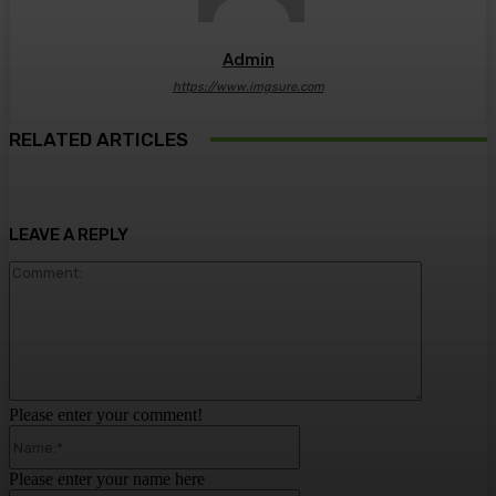
Admin
https://www.imgsure.com
RELATED ARTICLES
LEAVE A REPLY
Comment:
Please enter your comment!
Name:*
Please enter your name here