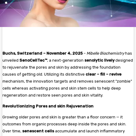
Buchs, Switzerland – November 4, 2025
–
Mibelle Biochemistry
has
unveiled
SenoCellTec™
, a next-generation
senolytic lively
designed
to rejuvenate the pores and skin by addressing the foundation
causes of getting old. Utilizing its distinctive
clear – fill – revive
mechanism, the innovation targets and removes senescent “zombie”
cells whereas activating pores and skin stem cells to help deep
regeneration and restore seen pores and skin vitality.
Revolutionizing Pores and skin Rejuvenation
Growing older pores and skin is greater than a floor concern — it
outcomes from organic processes deep inside the pores and skin.
Over time,
senescent cells
accumulate and launch inflammatory