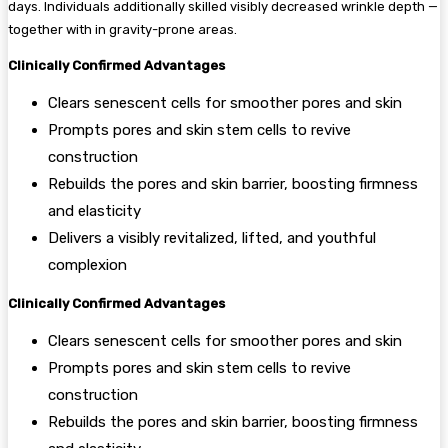
days. Individuals additionally skilled visibly decreased wrinkle depth —
together with in gravity-prone areas.
Clinically Confirmed Advantages
Clears senescent cells for smoother pores and skin
Prompts pores and skin stem cells to revive
construction
Rebuilds the pores and skin barrier, boosting firmness
and elasticity
Delivers a visibly revitalized, lifted, and youthful
complexion
Clinically Confirmed Advantages
Clears senescent cells for smoother pores and skin
Prompts pores and skin stem cells to revive
construction
Rebuilds the pores and skin barrier, boosting firmness