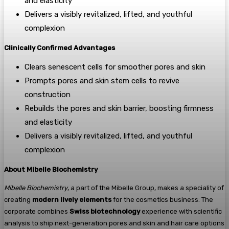
and elasticity
Delivers a visibly revitalized, lifted, and youthful
complexion
Clinically Confirmed Advantages
Clears senescent cells for smoother pores and skin
Prompts pores and skin stem cells to revive
construction
Rebuilds the pores and skin barrier, boosting firmness
and elasticity
Delivers a visibly revitalized, lifted, and youthful
complexion
About Mibelle Biochemistry
Mibelle Biochemistry
, a part of the Mibelle Group, makes a speciality of
creating
modern lively elements
for the cosmetics business. The
corporate combines
Swiss biotechnology
experience with scientific
analysis to ship next-generation pores and skin and hair care options