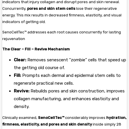
indicators that injury collagen and disrupt pores and skin renewal.
Concurrently,
pores and skin stem cells
lose their regenerative
energy. This mix results in decreased firmness, elasticity, and visual
indicators of getting old.
SenoCellTec™ addresses each root causes concurrently for lasting
rejuvenation
The Clear – Fill – Revive Mechanism
Clear:
Removes senescent “zombie” cells that speed up
the getting old course of.
Fill:
Prompts each dermal and epidermal stem cells to
regenerate practical new cells.
Revive:
Rebuilds pores and skin construction, improves
collagen manufacturing, and enhances elasticity and
density.
Clinically examined,
SenoCellTec™
considerably improves
hydration,
firmness, elasticity, and pores and skin density
inside simply 28