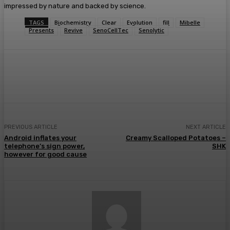
impressed by nature and backed by science.
TAGS
Biochemistry
Clear
Evolution
fill
Mibelle
Presents
Revive
SenoCellTec
Senolytic
Facebook
Twitter
Pinterest
WhatsA
PREVIOUS ARTICLE
NEXT ARTICLE
Android inflates your
Creamy Scalloped Potatoes –
telephone’s sign power,
SHK
however for good cause