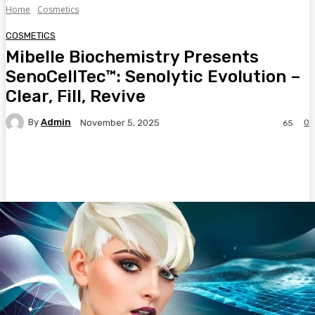
Home
Cosmetics
COSMETICS
Mibelle Biochemistry Presents
SenoCellTec™: Senolytic Evolution –
Clear, Fill, Revive
By
Admin
0
November 5, 2025
65
Facebook
Twitter
Pinterest
WhatsA