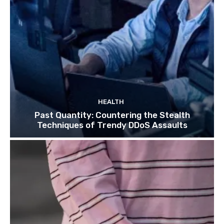
HEALTH
Past Quantity: Countering the Stealth
Techniques of Trendy DDoS Assaults