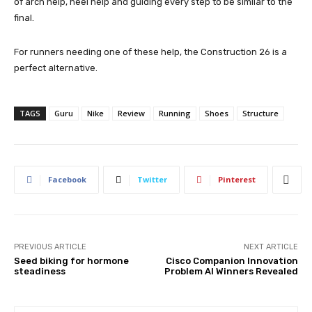
of arch help, heel help and guiding every step to be similar to the
final.
For runners needing one of these help, the Construction 26 is a
perfect alternative.
TAGS
Guru
Nike
Review
Running
Shoes
Structure
Facebook
Twitter
Pinterest
PREVIOUS ARTICLE
NEXT ARTICLE
Seed biking for hormone
Cisco Companion Innovation
steadiness
Problem AI Winners Revealed