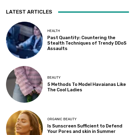
LATEST ARTICLES
HEALTH
Past Quantity: Countering the
Stealth Techniques of Trendy DDoS
Assaults
BEAUTY
5 Methods To Model Havaianas Like
The Cool Ladies
ORGANIC BEAUTY
Is Sunscreen Sufficient to Defend
Your Pores and skin in Summer