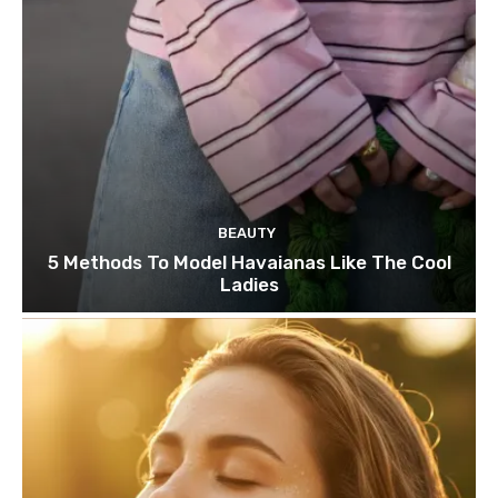
BEAUTY
5 Methods To Model Havaianas Like The Cool
Ladies