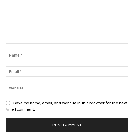
Comment:
Na
Ema
Web
Save my name, email, and website in this browser for the next
time I comment.