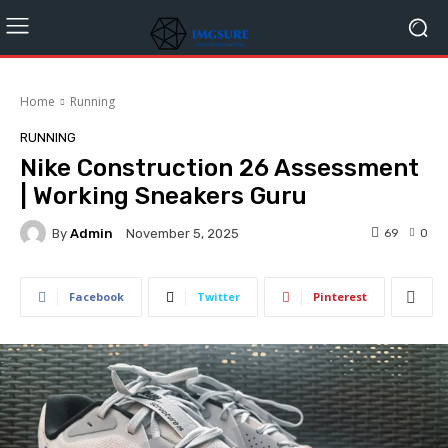
Home
Running
RUNNING
Nike Construction 26 Assessment
| Working Sneakers Guru
By
Admin
69
0
November 5, 2025
Facebook
Twitter
Pinterest