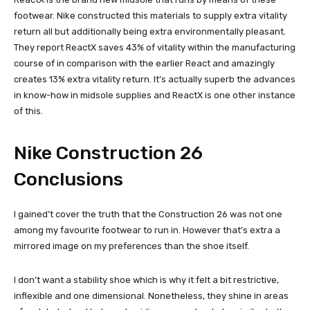
footwear. Nike constructed this materials to supply extra vitality
return all but additionally being extra environmentally pleasant.
They report ReactX saves 43% of vitality within the manufacturing
course of in comparison with the earlier React and amazingly
creates 13% extra vitality return. It’s actually superb the advances
in know-how in midsole supplies and ReactX is one other instance
of this.
Nike Construction 26
Conclusions
I gained’t cover the truth that the Construction 26 was not one
among my favourite footwear to run in. However that’s extra a
mirrored image on my preferences than the shoe itself.
I don’t want a stability shoe which is why it felt a bit restrictive,
inflexible and one dimensional. Nonetheless, they shine in areas