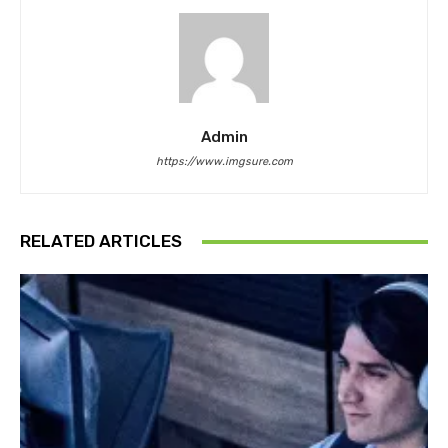
Admin
https://www.imgsure.com
RELATED ARTICLES