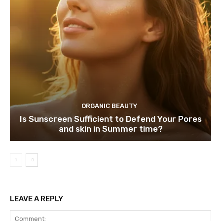
ORGANIC BEAUTY
Is Sunscreen Sufficient to Defend Your Pores
and skin in Summer time?
LEAVE A REPLY