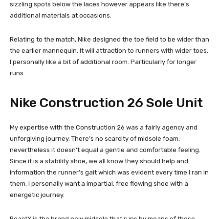
sizzling spots below the laces however appears like there’s
additional materials at occasions.
Relating to the match, Nike designed the toe field to be wider than
the earlier mannequin. It will attraction to runners with wider toes.
I personally like a bit of additional room. Particularly for longer
runs.
Nike Construction 26 Sole Unit
My expertise with the Construction 26 was a fairly agency and
unforgiving journey. There’s no scarcity of midsole foam,
nevertheless it doesn’t equal a gentle and comfortable feeling.
Since it is a stability shoe, we all know they should help and
information the runner’s gait which was evident every time I ran in
them. I personally want a impartial, free flowing shoe with a
energetic journey.
ReactX is the brand new midsole that runs by means of these