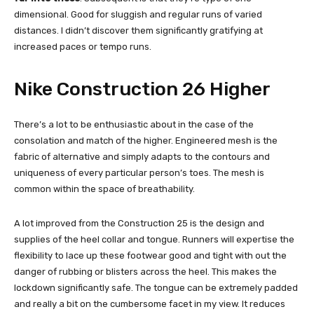
dimensional. Good for sluggish and regular runs of varied
distances. I didn’t discover them significantly gratifying at
increased paces or tempo runs.
Nike Construction 26 Higher
There’s a lot to be enthusiastic about in the case of the
consolation and match of the higher. Engineered mesh is the
fabric of alternative and simply adapts to the contours and
uniqueness of every particular person’s toes. The mesh is
common within the space of breathability.
A lot improved from the Construction 25 is the design and
supplies of the heel collar and tongue. Runners will expertise the
flexibility to lace up these footwear good and tight with out the
danger of rubbing or blisters across the heel. This makes the
lockdown significantly safe. The tongue can be extremely padded
and really a bit on the cumbersome facet in my view. It reduces