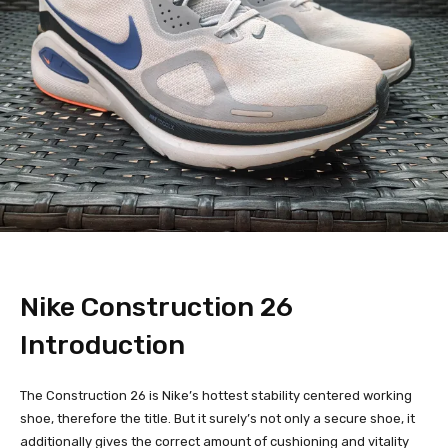
Nike Construction 26
Introduction
The Construction 26 is Nike’s hottest stability centered working
shoe, therefore the title. But it surely’s not only a secure shoe, it
additionally gives the correct amount of cushioning and vitality