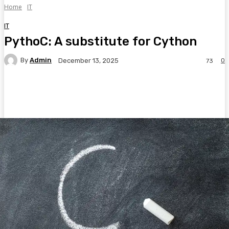
Home
IT
IT
PythoC: A substitute for Cython
By
Admin
0
December 13, 2025
73
Facebook
Twitter
Pinterest
WhatsA