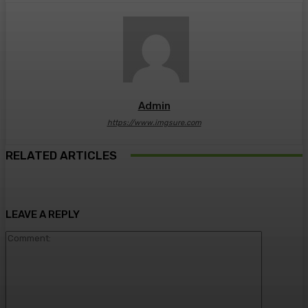
Admin
https://www.imgsure.com
RELATED ARTICLES
LEAVE A REPLY
Comment: