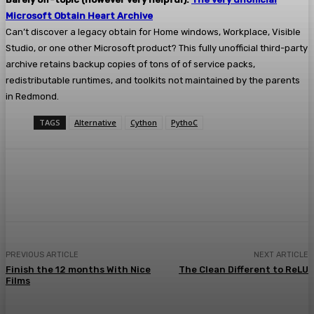
Microsoft Obtain Heart Archive
Can’t discover a legacy obtain for Home windows, Workplace, Visible
Studio, or one other Microsoft product? This fully unofficial third-party
archive retains backup copies of tons of of service packs,
redistributable runtimes, and toolkits not maintained by the parents
in Redmond.
TAGS
Alternative
Cython
PythoC
Facebook
Twitter
Pinterest
WhatsA
PREVIOUS ARTICLE
NEXT ARTICLE
Finish the 12 months With Nice
The Clean Different to ReLU
Films