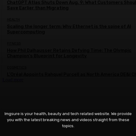
ChatGPT Atlas Shuts Down Aug. 9: What Customers Shou
Save Earlier than Migrating
HEALTH
Scaling the longer term: Why Ethernet is the spine of AI
Supercomputing
FITNESS
How Phil Dalhausser Retains Defying Time: The Olympic
Champion’s Blueprint for Longevity
COSMETICS
L’Oréal Appoints Rahquel Purcell as North America DE&I C
Load more
Imgsure is your health, beauty and tech related website. We provide
you with the latest breaking news and videos straight from these
topics.