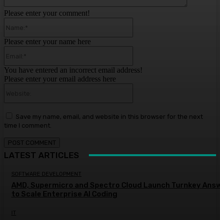
Please enter your comment!
Name:*
Please enter your name here
Email:*
You have entered an incorrect email address!
Please enter your email address here
Website:
Save my name, email, and website in this browser for the next
time I comment.
LATEST ARTICLES
SOFTWARE DEVELOPMENT
AMD, Supermicro and Spectro Cloud Launch Turnkey Ans
to Scale Enterprise AI Coding
IT