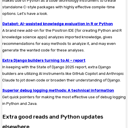
makes use of Python as a code technology instrument to create
standalone C-style packages with highly effective compile-time
options. Let’s have a look.
Databot: AI-assisted knowledge evaluation in R or Python
A brand new add-on for the Positron IDE (for creating Python and R
knowledge science apps) analyzes imported knowledge, gives
recommendations for easy methods to analyze it, and may even
generate the wanted code for these analyses.
Extra Django builders turning to AI – report
In keeping with the State of Django 2025 report, extra Django
builders are utilizing AI instruments like GitHub Copilot and Anthropic
Claude to jot down code or broaden their understanding of Django.
Superior debug logging methods: A technical information
Get quick pointers for making the most effective use of debug logging
in Python and Java.
Extra good reads and Python updates
elsewhere