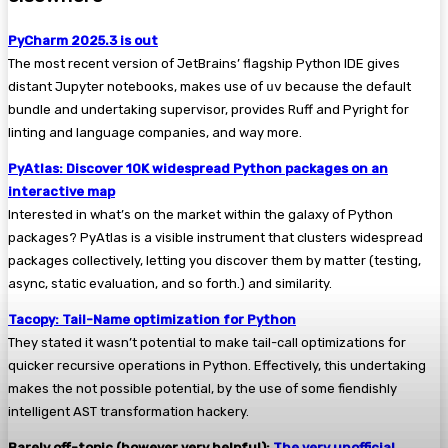
PyCharm 2025.3 is out
The most recent version of JetBrains’ flagship Python IDE gives
distant Jupyter notebooks, makes use of
uv
because the default
bundle and undertaking supervisor, provides Ruff and Pyright for
linting and language companies, and way more.
PyAtlas: Discover 10K widespread Python packages on an
interactive map
Interested in what’s on the market within the galaxy of Python
packages? PyAtlas is a visible instrument that clusters widespread
packages collectively, letting you discover them by matter (testing,
async, static evaluation, and so forth.) and similarity.
Tacopy: Tail-Name optimization for Python
They stated it wasn’t potential to make tail-call optimizations for
quicker recursive operations in Python. Effectively, this undertaking
makes the not possible potential, by the use of some fiendishly
intelligent AST transformation hackery.
Barely off-topic (however very helpful):
The very unofficial