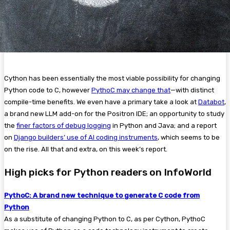
Cython has been essentially the most viable possibility for changing
Python code to C, however
PythoC may change that
—with distinct
compile-time benefits. We even have a primary take a look at
Databot
,
a brand new LLM add-on for the Positron IDE; an opportunity to study
the
finer factors of debug logging
in Python and Java; and a report
on
Django builders’ use of AI coding instruments
, which seems to be
on the rise. All that and extra, on this week’s report.
High picks for Python readers on InfoWorld
PythoC: A brand new technique to generate C code from
Python
As a substitute of changing Python to C, as per Cython, PythoC