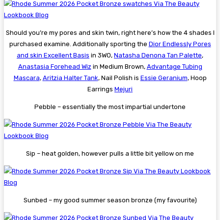
Should you’re my pores and skin twin, right here’s how the 4 shades I
purchased examine. Additionally sporting the
Dior Endlessly Pores
and skin Excellent Basis
in 3WO,
Natasha Denona Tan Palette
,
Anastasia Forehead Wiz
in Medium Brown,
Advantage Tubing
Mascara
,
Aritzia Halter Tank
, Nail Polish is
Essie Geranium
, Hoop
Earrings
Mejuri
Pebble – essentially the most impartial undertone
Sip – heat golden, however pulls a little bit yellow on me
Sunbed – my good summer season bronze (my favourite)