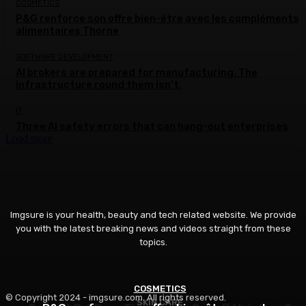
COSMETICS
P&G renforce son offre bien-être avec les compléments
alimentaires Thorne
SOFTWARE DEVELOPMENT
AI brokers are prepared for manufacturing. The
infrastructure round them isn’t.
IT
Three AI safety errors that can hang-out enterprises
Load more
Imgsure is your health, beauty and tech related website. We provide
you with the latest breaking news and videos straight from these
topics.
COSMETICS
BEAUTY
© Copyright 2024 - imgsure.com. All rights reserved.
SKIN CARE