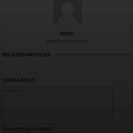
Admin
https://www.imgsure.com
RELATED ARTICLES
LEAVE A REPLY
Comment:
Please enter your comment!