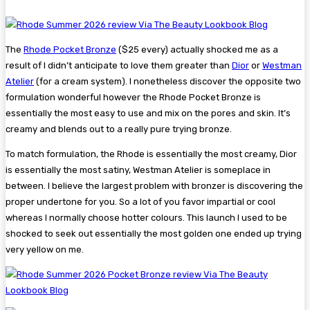
The
Rhode Pocket Bronze
($25 every) actually shocked me as a
result of I didn’t anticipate to love them greater than
Dior
or
Westman
Atelier
(for a cream system). I nonetheless discover the opposite two
formulation wonderful however the Rhode Pocket Bronze is
essentially the most easy to use and mix on the pores and skin. It’s
creamy and blends out to a really pure trying bronze.
To match formulation, the Rhode is essentially the most creamy, Dior
is essentially the most satiny, Westman Atelier is someplace in
between. I believe the largest problem with bronzer is discovering the
proper undertone for you. So a lot of you favor impartial or cool
whereas I normally choose hotter colours. This launch I used to be
shocked to seek out essentially the most golden one ended up trying
very yellow on me.