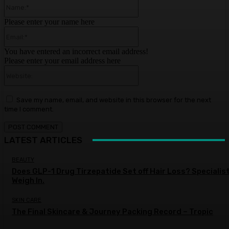
Name:*
Please enter your name here
Email:*
You have entered an incorrect email address!
Please enter your email address here
Website:
Save my name, email, and website in this browser for the next
time I comment.
LATEST ARTICLES
BEAUTY
Does GLP-1 Drug Tirzepatide Set off Hair Loss? Specialis
Weigh In.
SKIN CARE
The Final Skincare & Journey Packing Record – Tropic