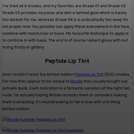
I’ve tried all 4 shades, and my favorites are Shade 01 and Shade 02.
Shade 03 provides my pores and skin a tanned glow which is barely
too darkish for me, whereas Shade 04 is a undoubtedly too deep for
me proper now. You possibly can apply these everywhere in the face,
combine with moisturizer or basis. My favourite technique to apply is
to combine in with basis. The end is of course radiant glowy with out
trying frosty or glittery.
Peptide Lip Tint
And I couldn’t resist the limited-edition
Peptide Lip Tint
($20) shades.
For now they appear to be unique to
Rhode
they usually bought out
actually quick. Each coloration is a fantastic variation of the right tan
nude. I’m actually hoping Rhode restocks them or considers making
them everlasting. It’s heartbreaking to fall in love with one thing
limited-edition.