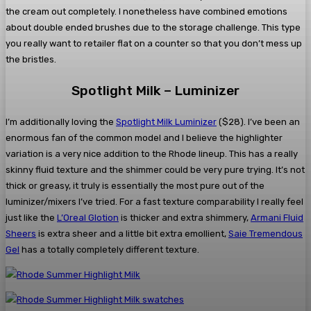
the cream out completely. I nonetheless have combined emotions
about double ended brushes due to the storage challenge. This type
you really want to retailer flat on a counter so that you don’t mess up
the bristles.
Spotlight Milk – Luminizer
I’m additionally loving the
Spotlight Milk Luminizer
($28). I’ve been an
enormous fan of the common model and I believe the highlighter
variation is a very nice addition to the Rhode lineup. This has a really
skinny fluid texture and the shimmer could be very pure trying. It’s not
thick or greasy, it truly is essentially the most pure out of the
luminizer/mixers I’ve tried. For a fast texture comparability I really feel
just like the
L’Oreal Glotion
is thicker and extra shimmery,
Armani Fluid
Sheers
is extra sheer and a little bit extra emollient,
Saie Tremendous
Gel
has a totally completely different texture.