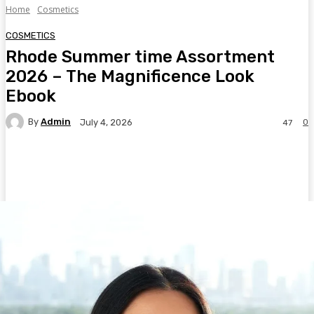
Home
Cosmetics
COSMETICS
Rhode Summer time Assortment
2026 – The Magnificence Look
Ebook
By
Admin
0
July 4, 2026
47
Facebook
Twitter
Pinterest
WhatsA