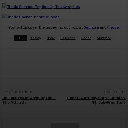
Yow will discover the gathering out now at
Sephora
and
Rhode
.
TAGS
beauty
Book
Collection
Rhode
Summer
Facebook
Twitter
Pinterest
WhatsA
PREVIOUS ARTICLE
NEXT ARTICLE
Hell Arrives in Washington –
Does It Actually Ship a Darkish,
The Atlantic
Streak-Free Tan?