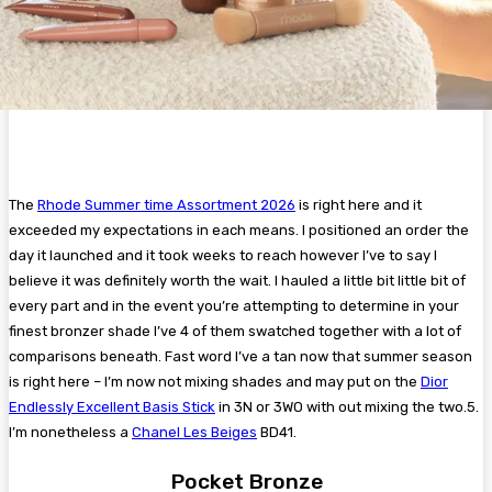
The
Rhode Summer time Assortment 2026
is right here and it
exceeded my expectations in each means. I positioned an order the
day it launched and it took weeks to reach however I’ve to say I
believe it was definitely worth the wait. I hauled a little bit little bit of
every part and in the event you’re attempting to determine in your
finest bronzer shade I’ve 4 of them swatched together with a lot of
comparisons beneath. Fast word I’ve a tan now that summer season
is right here – I’m now not mixing shades and may put on the
Dior
Endlessly Excellent Basis Stick
in 3N or 3WO with out mixing the two.5.
I’m nonetheless a
Chanel Les Beiges
BD41.
Pocket Bronze