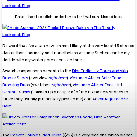
Bake – heat reddish undertones for that sun-kissed look
Do word that I’ve a tan now! I’m most likely at the very least 1.5 shades
darker than I normally am. I nonetheless assume Sunbed can be my
decide with my winter pores and skin tone.
Swatch comparisons beneath to the
Dior Endlessly Pores and skin
Bronze Sticks
(overview
right here
),
Westman Atelier Solar Tone
Bronzing Duos
(swatches
right here
),
Westman Atelier Face Hint
Contour Sticks
(I picked up a couple of of the brand new shades to
strive they usually pull actually pink on me) and
Advantage Bronze
Balm
.
The
Pocket Double Sided Brush
($25) is a very nice one which blends