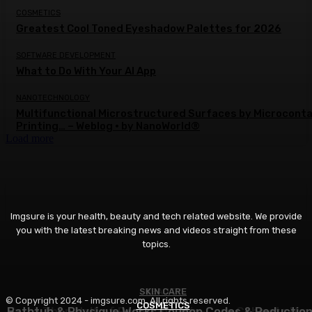
COSMETICS
Greatest Cool Toned Eyeshadow Palettes for 2026
SOFTWARE DEVELOPMENT
What to Do With Your AI App
NANOTECHNOLOGY
Multifunctional Microstructured Surfaces by Microcont
Printing… – Weblog • by NanoWorld®
Load more
Imgsure is your health, beauty and tech related website. We provide
you with the latest breaking news and videos straight from these
topics.
SKIN CARE
BEAUTY
© Copyright 2024 - imgsure.com. All rights reserved.
COSMETICS
Bathtub & Physique Works Coupon Codes & Reductio
Extra Than Half of Pores and skin-Care Cabinets Ha