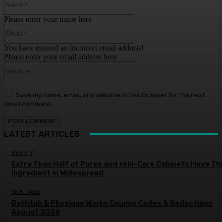
Please enter your name here
Email:*
You have entered an incorrect email address!
Please enter your email address here
Website:
Save my name, email, and website in this browser for the next
time I comment.
LATEST ARTICLES
BEAUTY
Extra Than Half of Pores and skin-Care Cabinets Have Th
Ingredient in Widespread
SKIN CARE
Bathtub & Physique Works Coupon Codes & Reductions
August 2026