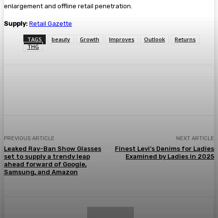
enlargement and offline retail penetration.
Supply:
Retail Gazette
TAGS
beauty
Growth
Improves
Outlook
Returns
THG
Facebook
Twitter
Pinterest
WhatsA
PREVIOUS ARTICLE
NEXT ARTICLE
Leaked Ray-Ban Show Glasses
Finest Levi’s Denims for Ladies
set to supply a trendy leap
Examined by Ladies in 2025
ahead forward of Google,
Samsung, and Amazon