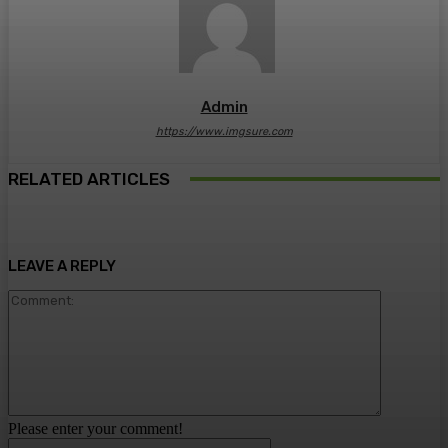
Admin
https://www.imgsure.com
RELATED ARTICLES
LEAVE A REPLY
Comment:
Please enter your comment!
Name:*