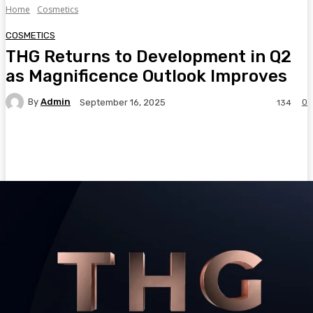
Home
Cosmetics
COSMETICS
THG Returns to Development in Q2
as Magnificence Outlook Improves
By
Admin
0
September 16, 2025
134
Facebook
Twitter
Pinterest
WhatsA