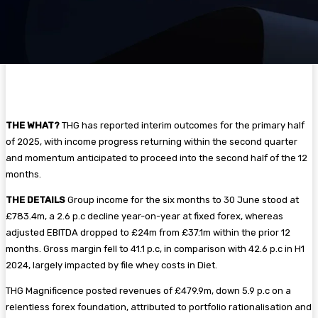
THE WHAT?
THG has reported interim outcomes for the primary half
of 2025, with income progress returning within the second quarter
and momentum anticipated to proceed into the second half of the 12
months.
THE DETAILS
Group income for the six months to 30 June stood at
£783.4m, a 2.6 p.c decline year-on-year at fixed forex, whereas
adjusted EBITDA dropped to £24m from £37.1m within the prior 12
months. Gross margin fell to 41.1 p.c, in comparison with 42.6 p.c in H1
2024, largely impacted by file whey costs in Diet.
THG Magnificence posted revenues of £479.9m, down 5.9 p.c on a
relentless forex foundation, attributed to portfolio rationalisation and