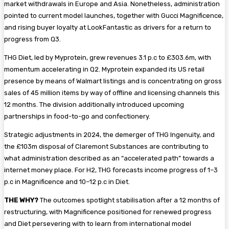
market withdrawals in Europe and Asia. Nonetheless, administration
pointed to current model launches, together with Gucci Magnificence,
and rising buyer loyalty at LookFantastic as drivers for a return to
progress from Q3.
THG Diet, led by Myprotein, grew revenues 3.1 p.c to £303.6m, with
momentum accelerating in Q2. Myprotein expanded its US retail
presence by means of Walmart listings and is concentrating on gross
sales of 45 million items by way of offline and licensing channels this
12 months. The division additionally introduced upcoming
partnerships in food-to-go and confectionery.
Strategic adjustments in 2024, the demerger of THG Ingenuity, and
the £103m disposal of Claremont Substances are contributing to
what administration described as an “accelerated path” towards a
internet money place. For H2, THG forecasts income progress of 1–3
p.c in Magnificence and 10–12 p.c in Diet.
THE WHY?
The outcomes spotlight stabilisation after a 12 months of
restructuring, with Magnificence positioned for renewed progress
and Diet persevering with to learn from international model