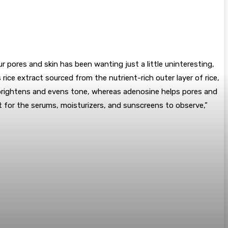
 pores and skin has been wanting just a little uninteresting,
 rice extract sourced from the nutrient-rich outer layer of rice,
e brightens and evens tone, whereas adenosine helps pores and
 it for the serums, moisturizers, and sunscreens to observe,”