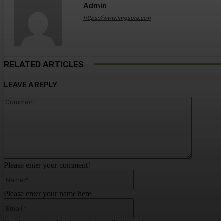
Admin
https://www.imgsure.com
RELATED ARTICLES
LEAVE A REPLY
Comment
Please enter your comment!
Name:*
Please enter your name here
Email:*