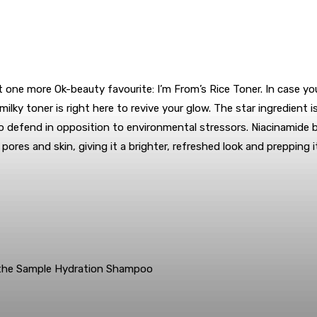
ne more Ok-beauty favourite: I’m From’s Rice Toner. In case your
lky toner is right here to revive your glow. The star ingredient is
d to defend in opposition to environmental stressors. Niacinamid
 pores and skin, giving it a brighter, refreshed look and prepping
 the Sample Hydration Shampoo