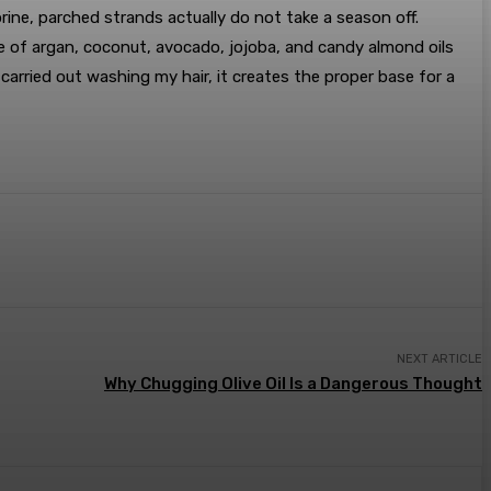
ine, parched strands actually do not take a season off.
 of argan, coconut, avocado, jojoba, and candy almond oils
carried out washing my hair, it creates the proper base for a
NEXT ARTICLE
Why Chugging Olive Oil Is a Dangerous Thought