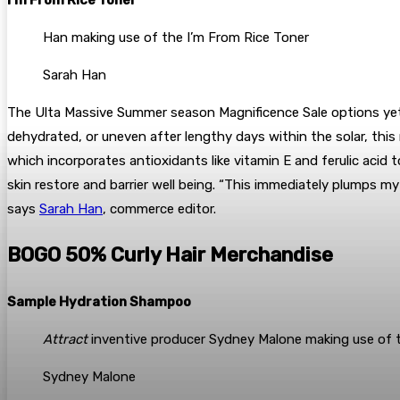
Han making use of the I’m From Rice Toner
Sarah Han
The Ulta Massive Summer season Magnificence Sale options yet o
dehydrated, or uneven after lengthy days within the solar, this mi
which incorporates antioxidants like vitamin E and ferulic aci
skin restore and barrier well being. “This immediately plumps my
says
Sarah Han
, commerce editor.
BOGO 50% Curly Hair Merchandise
Sample Hydration Shampoo
Attract
inventive producer Sydney Malone making use of
Sydney Malone