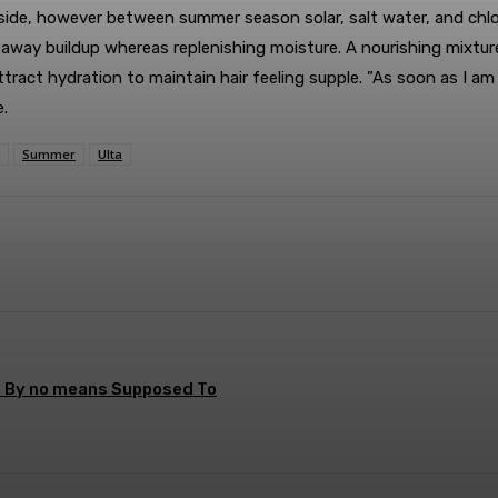
side, however between summer season solar, salt water, and chlor
way buildup whereas replenishing moisture. A nourishing mixture
ract hydration to maintain hair feeling supple. ”As soon as I am 
.
Summer
Ulta
terest
WhatsApp
s By no means Supposed To