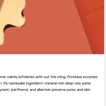
ner calmly exfoliates with out the sting: Protease enzymes
in. Its namesake ingredient—mineral-rich deep-sea water
ycerin, panthenol, and allantoin preserve pores and skin