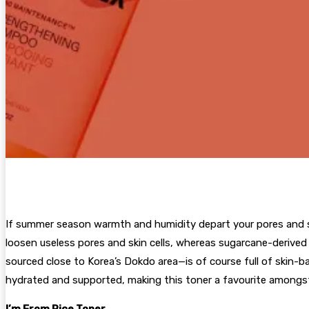
If summer season warmth and humidity depart your pores and sk
loosen useless pores and skin cells, whereas sugarcane-derived
sourced close to Korea’s Dokdo area—is of course full of skin-b
hydrated and supported, making this toner a favourite amongst
I’m From Rice Toner