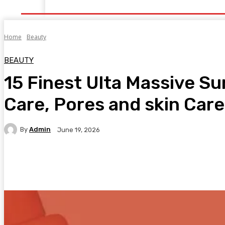
Home
Health
Healthy Food
Fitness
Bea
Home
Beauty
BEAUTY
15 Finest Ulta Massive S
Care, Pores and skin Care
By
Admin
June 19, 2026
Facebook
Twitter
Pinterest
WhatsA