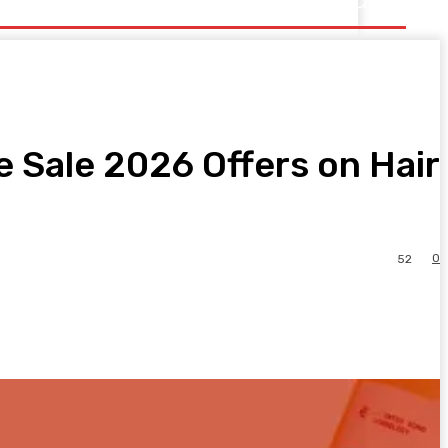
 Sale 2026 Offers on Hair
0
52