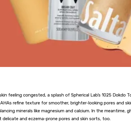
in feeling congested, a splash of Spherical Lab’s 1025 Dokdo To
 AHAs refine texture for smoother, brighter-looking pores and sk
alancing minerals like magnesium and calcium. In the meantime, gl
 delicate and eczema-prone pores and skin sorts, too.