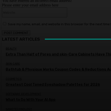
You have entered an incorrect email address!
Please enter your email address here
Website:
Save my name, email, and website in this browser for the next time
LATEST ARTICLES
BEAUTY
Extra Than Half of Pores and skin-Care Cabinets Have Th
SKIN CARE
Bathtub & Physique Works Coupon Codes & Reductions 
COSMETICS
Greatest Cool Toned Eyeshadow Palettes for 2026
SOFTWARE DEVELOPMENT
What to Do With Your AI App
NANOTECHNOLOGY