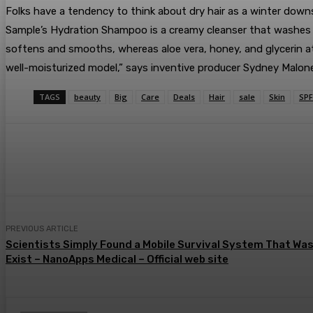
Folks have a tendency to think about dry hair as a winter down
Sample’s Hydration Shampoo is a creamy cleanser that washes a
softens and smooths, whereas aloe vera, honey, and glycerin att
well-moisturized model,” says inventive producer Sydney Malone
TAGS
beauty
Big
Care
Deals
Hair
sale
Skin
SPF
Share
Facebook
Twitter
Pin
PREVIOUS ARTICLE
Scientists Simply Found a Mobile Survival System That Wa
Exist – NanoApps Medical – Official web site