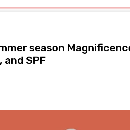
uty
Organic Beauty
Technology
IT
More
ummer season Magnificence
, and SPF
pp